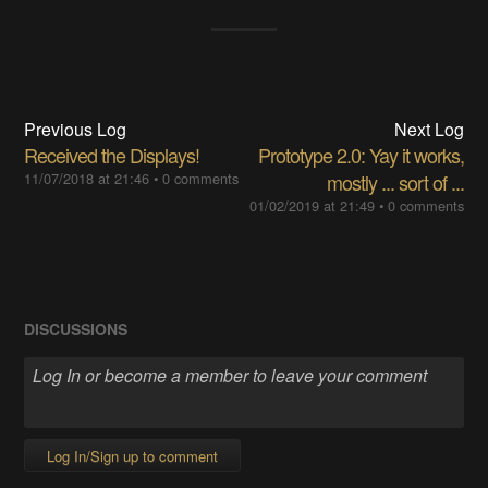
Previous Log
Next Log
Received the Displays!
Prototype 2.0: Yay it works,
11/07/2018 at 21:46
•
0 comments
mostly ... sort of ...
01/02/2019 at 21:49
•
0 comments
DISCUSSIONS
Log In/Sign up to comment