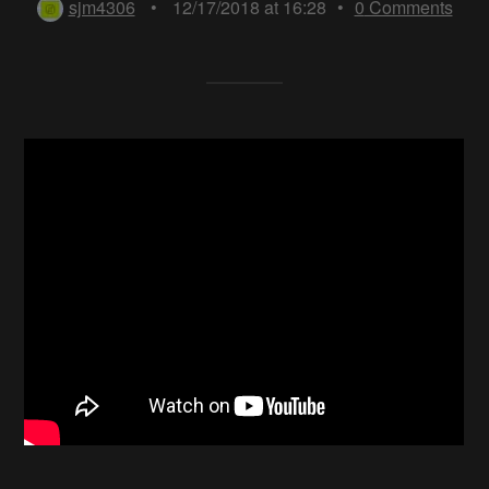
sjm4306
•
12/17/2018 at 16:28
•
0
Comments