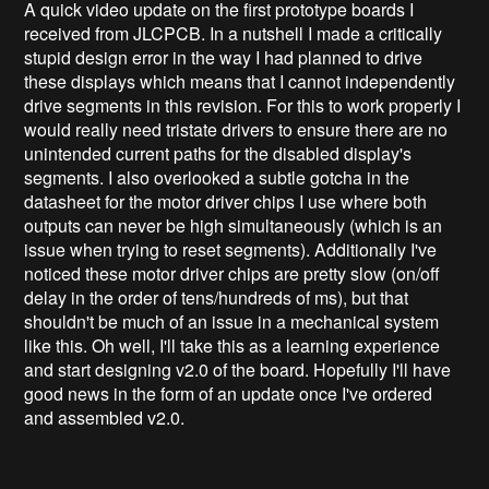
A quick video update on the first prototype boards I
received from JLCPCB. In a nutshell I made a critically
stupid design error in the way I had planned to drive
these displays which means that I cannot independently
drive segments in this revision. For this to work properly I
would really need tristate drivers to ensure there are no
unintended current paths for the disabled display's
segments. I also overlooked a subtle gotcha in the
datasheet for the motor driver chips I use where both
outputs can never be high simultaneously (which is an
issue when trying to reset segments). Additionally I've
noticed these motor driver chips are pretty slow (on/off
delay in the order of tens/hundreds of ms), but that
shouldn't be much of an issue in a mechanical system
like this. Oh well, I'll take this as a learning experience
and start designing v2.0 of the board. Hopefully I'll have
good news in the form of an update once I've ordered
and assembled v2.0.