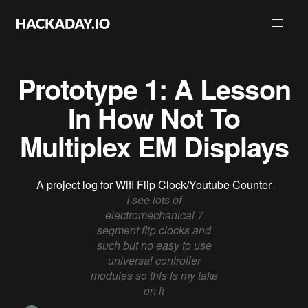
Prototype 1: A Lesson
In How Not To
Multiplex EM Displays
A project log for
Wifi Flip Clock/Youtube Counter
I see lots of
electromechanical 7
segment flip clocks and
such but no easy to use
universal controller
modules so this is my take
on it