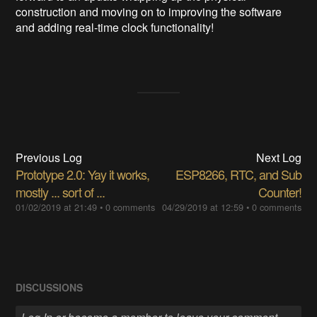
construction and moving on to improving the software
and adding real-time clock functionality!
Previous Log
Next Log
Prototype 2.0: Yay it works,
ESP8266, RTC, and Sub
mostly ... sort of ...
Counter!
01/02/2019 at 21:49
•
0 comments
04/29/2019 at 12:59
•
0 comments
DISCUSSIONS