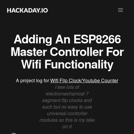
Adding An ESP8266
Master Controller For
Wifi Functionality
A project log for
Wifi Flip Clock/Youtube Counter
I see lots of
electromechanical 7
segment flip clocks and
such but no easy to use
universal controller
modules so this is my take
on it