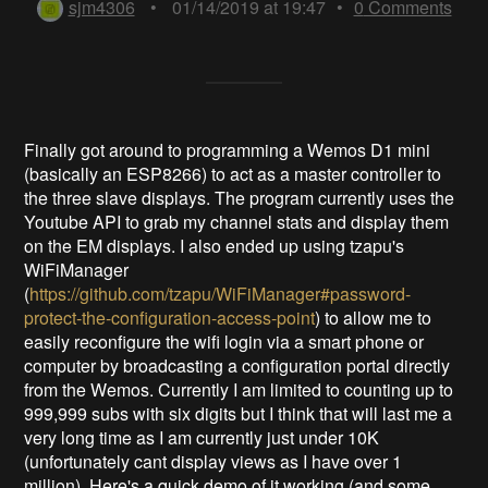
sjm4306
•
01/14/2019 at 19:47
•
0
Comments
Finally got around to programming a Wemos D1 mini
(basically an ESP8266) to act as a master controller to
the three slave displays. The program currently uses the
Youtube API to grab my channel stats and display them
on the EM displays. I also ended up using tzapu's
WiFiManager
(
https://github.com/tzapu/WiFiManager#password-
protect-the-configuration-access-point
) to allow me to
easily reconfigure the wifi login via a smart phone or
computer by broadcasting a configuration portal directly
from the Wemos. Currently I am limited to counting up to
999,999 subs with six digits but I think that will last me a
very long time as I am currently just under 10K
(unfortunately cant display views as I have over 1
million). Here's a quick demo of it working (and some