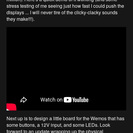
stress testing of me seeing just how fast I could push the
displays ... I will never tire of the clicky-clacky sounds
they make!!!).
Next up is to design a little board for the Wemos that has
some buttons, a 12V input, and some LEDs. Look
forward to an update wrapping up the physical