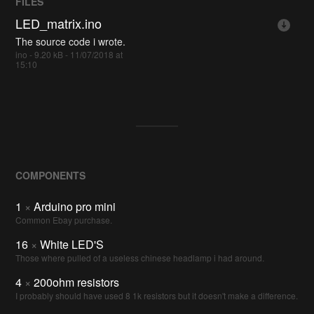
FILES
LED_matrix.ino
The source code i wrote.
ino - 9.20 kB - 11/07/2018 at
15:10
COMPONENTS
1
×
Arduino pro mini
Common Ebay purchase.
16
×
White LED'S
Those where pulled of a useless chinese headlamp i had around.
4
×
200ohm resistors
I probably should have used 8 1k resistors but it doesn't make a difference.