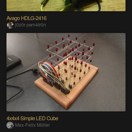
Avago HDLG-2416
j0z0r pwn4tr0n
4x4x4 Simple LED Cube
Max-Felix Müller