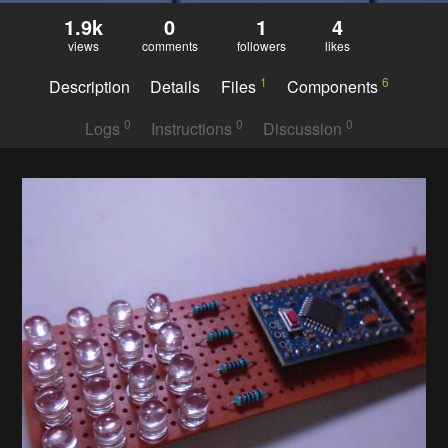
1.9k
0
1
4
views
comments
followers
likes
1
6
Description
Details
Files
Components
0
0
0
Logs
Instructions
Discussion