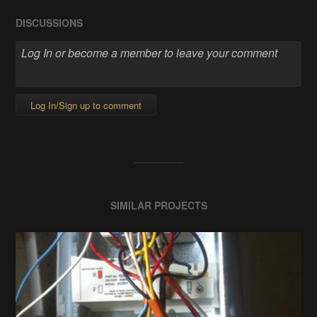
DISCUSSIONS
Log In/Sign up to comment
SIMILAR PROJECTS