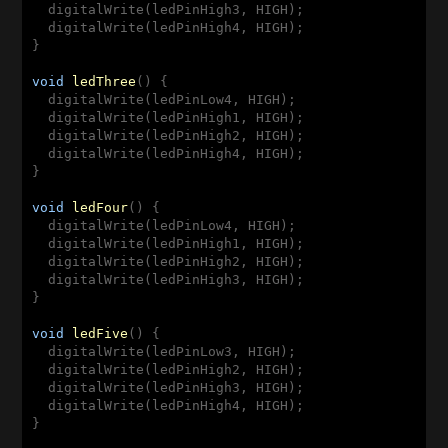
  digitalWrite(ledPinHigh3, HIGH);

  digitalWrite(ledPinHigh4, HIGH);

}

void
ledThree
(
) 
{

  digitalWrite(ledPinLow4, HIGH);

  digitalWrite(ledPinHigh1, HIGH);

  digitalWrite(ledPinHigh2, HIGH);

  digitalWrite(ledPinHigh4, HIGH);

}

void
ledFour
(
) 
{

  digitalWrite(ledPinLow4, HIGH);

  digitalWrite(ledPinHigh1, HIGH);

  digitalWrite(ledPinHigh2, HIGH);

  digitalWrite(ledPinHigh3, HIGH);

}

void
ledFive
(
) 
{

  digitalWrite(ledPinLow3, HIGH);

  digitalWrite(ledPinHigh2, HIGH);

  digitalWrite(ledPinHigh3, HIGH);

  digitalWrite(ledPinHigh4, HIGH);

}
