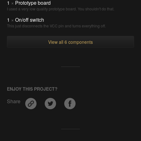
1
×
Prototype board
I used a very low quality prototype board. You shouldn't do that.
1
×
On/off switch
This just disconnects the VCC pin and turns everything off.
View all 6 components
ENJOY THIS PROJECT?
Share