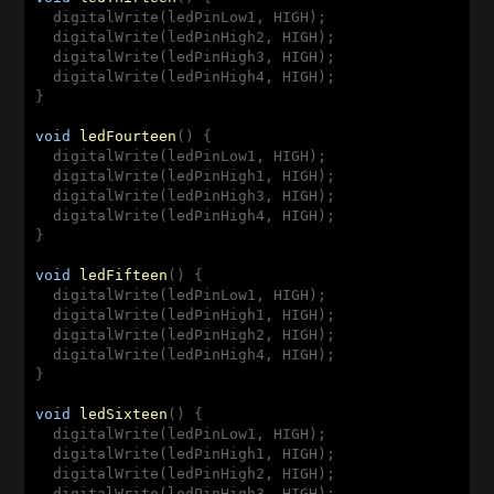
  digitalWrite(ledPinLow1, HIGH);

  digitalWrite(ledPinHigh2, HIGH);

  digitalWrite(ledPinHigh3, HIGH);

  digitalWrite(ledPinHigh4, HIGH);

}

void
ledFourteen
(
) 
{

  digitalWrite(ledPinLow1, HIGH);

  digitalWrite(ledPinHigh1, HIGH);

  digitalWrite(ledPinHigh3, HIGH);

  digitalWrite(ledPinHigh4, HIGH);

}

void
ledFifteen
(
) 
{

  digitalWrite(ledPinLow1, HIGH);

  digitalWrite(ledPinHigh1, HIGH);

  digitalWrite(ledPinHigh2, HIGH);

  digitalWrite(ledPinHigh4, HIGH);

}

void
ledSixteen
(
) 
{

  digitalWrite(ledPinLow1, HIGH);

  digitalWrite(ledPinHigh1, HIGH);

  digitalWrite(ledPinHigh2, HIGH);

  digitalWrite(ledPinHigh3, HIGH);
