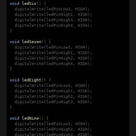
void
ledSix
(
) 
{

  digitalWrite(ledPinLow3, HIGH);

  digitalWrite(ledPinHigh1, HIGH);

  digitalWrite(ledPinHigh3, HIGH);

  digitalWrite(ledPinHigh4, HIGH);

}

void
ledSeven
(
) 
{

  digitalWrite(ledPinLow3, HIGH);

  digitalWrite(ledPinHigh1, HIGH);

  digitalWrite(ledPinHigh2, HIGH);

  digitalWrite(ledPinHigh4, HIGH);

}

void
ledEight
(
) 
{

  digitalWrite(ledPinLow3, HIGH);

  digitalWrite(ledPinHigh1, HIGH);

  digitalWrite(ledPinHigh2, HIGH);

  digitalWrite(ledPinHigh3, HIGH);

}

void
ledNine
(
) 
{

  digitalWrite(ledPinLow2, HIGH);

  digitalWrite(ledPinHigh2, HIGH);

  digitalWrite(ledPinHigh3, HIGH);
