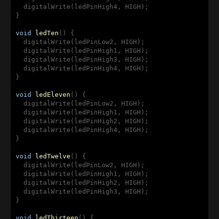
  digitalWrite(ledPinHigh4, HIGH);

}

void
ledTen
(
) 
{

  digitalWrite(ledPinLow2, HIGH);

  digitalWrite(ledPinHigh1, HIGH);

  digitalWrite(ledPinHigh3, HIGH);

  digitalWrite(ledPinHigh4, HIGH);

}

void
ledEleven
(
) 
{

  digitalWrite(ledPinLow2, HIGH);

  digitalWrite(ledPinHigh1, HIGH);

  digitalWrite(ledPinHigh2, HIGH);

  digitalWrite(ledPinHigh4, HIGH);

}

void
ledTwelve
(
) 
{

  digitalWrite(ledPinLow2, HIGH);

  digitalWrite(ledPinHigh1, HIGH);

  digitalWrite(ledPinHigh2, HIGH);

  digitalWrite(ledPinHigh3, HIGH);

}

void
ledThirteen
(
) 
{
