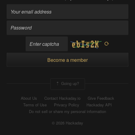
Become a member
Going up?
About Us
Contact Hackaday.io
Give Feedback
Terms of Use
Privacy Policy
Hackaday API
Do not sell or share my personal information
© 2026 Hackaday