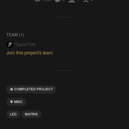
TEAM (
1
)
TasosY2K
Join this project's team
COMPLETED PROJECT
MISC
LED
MATRIX