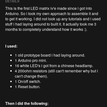
DETAILS
This is the first LED matrix iv'e made since i got into
Arduino. So i took my own approach to assemble it and
to get it working. I did not look up any tutorials and i used
stuff i had laying around to built it. It actually took me 3
months to completely understand how it works :).
I used:
1 old prototype board i had laying around.
1 Arduino pro mini.
16 white LED's i got from a chinese headlamp.
4 200ohm resistors (still can't remember why but i
can't change them).
1 On/off switch.
1 Reset button.
Then i did the following: