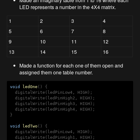
Made an imaginary table from 1 to 16 where each
LED represents a number in the 4X4 matrix.
1
2
3
4
5
6
7
8
9
10
11
12
13
14
15
16
Made a function for each one of them open and
assigned them one table number.
void
ledOne
(
) 
{

  digitalWrite(ledPinLow4, HIGH);

  digitalWrite(ledPinHigh2, HIGH);

  digitalWrite(ledPinHigh3, HIGH);

  digitalWrite(ledPinHigh4, HIGH);

}

void
ledTwo
(
) 
{

  digitalWrite(ledPinLow4, HIGH);

  digitalWrite(ledPinHigh1, HIGH);
