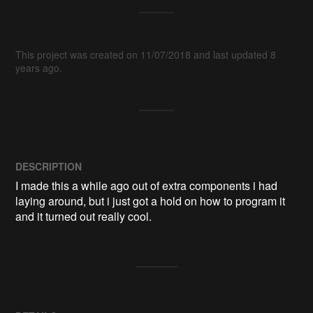
This project was created on 11/07/2018 and last updated 8
years ago.
DESCRIPTION
I made this a while ago out of extra components i had 
laying around, but i just got a hold on how to program it 
and it turned out really cool.