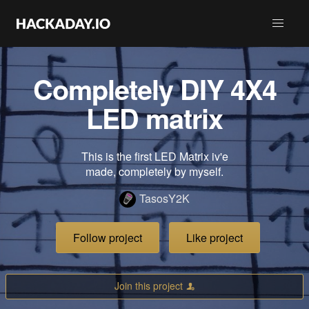
Completely DIY 4X4
LED matrix
This is the first LED Matrix iv'e
made, completely by myself.
TasosY2K
Follow project
Like project
Join this project