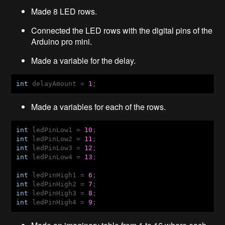
Made 8 LED rows.
Connected the LED rows with the digital pins of the
Arduino pro mini.
Made a variable for the delay.
int
 delayAmount = 
1
; 
Made a variables for each of the rows.
int
 ledPinLow1 = 
10
int
 ledPinLow2 = 
11
int
 ledPinLow3 = 
12
int
 ledPinLow4 = 
13
;

int
 ledPinHigh1 = 
6
int
 ledPinHigh2 = 
7
int
 ledPinHigh3 = 
8
int
 ledPinHigh4 = 
9
;