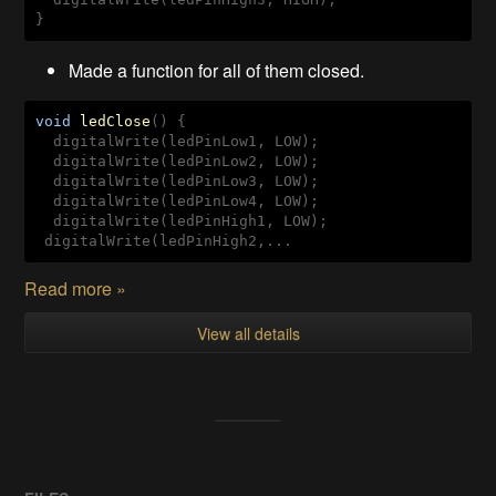
} 
Made a function for all of them closed.
void
ledClose
(
) 
{

  digitalWrite(ledPinLow1, LOW);

  digitalWrite(ledPinLow2, LOW);

  digitalWrite(ledPinLow3, LOW);

  digitalWrite(ledPinLow4, LOW);

  digitalWrite(ledPinHigh1, LOW);

 digitalWrite(ledPinHigh2,...
Read more »
View all details