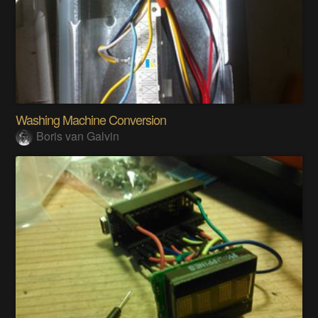
Washing Machine Conversion
Boris van Galvin