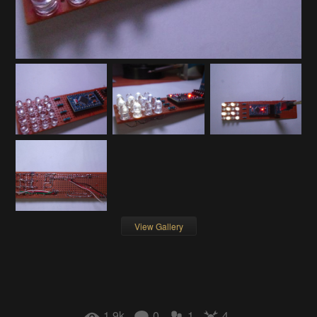
View Gallery
1.9k
0
1
4