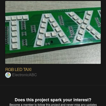
RGB LED TAXI
ElectronicABC
Does this project spark your interest?
Become a member
to follow this project and never miss any updates