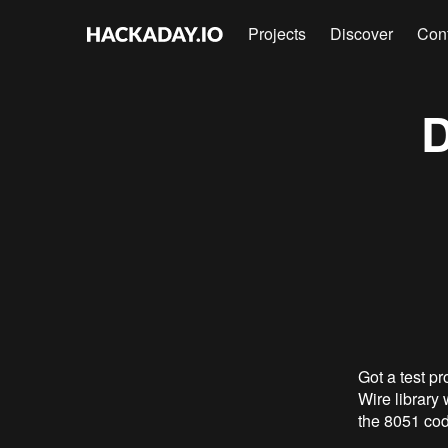
Projects
Discover
Con
D
Got a test pr
Wire library
the 8051 cod