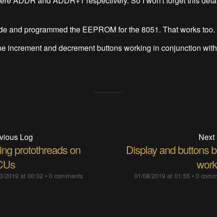
re ADDR and ADDR+1 respectively. So I won't forget this detail
ode and programmed the EEPROM for the 8051. That works too.
he increment and decrement buttons working in conjunction with 
vious Log
Next
ing protothreads on
Display and buttons b
CUs
work
3/2019 at 00:02
•
0 comments
01/08/2019 at 01:55
•
0 comm