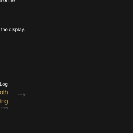
 of the
the display.
 Log
oth
ing
ents