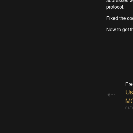
addresses we
protocol.
Fixed the c
Now to get t
Pre
Us
M
01/0