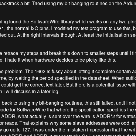
backtrack a bit. Tried using my bit-banging routines on the Ardui
ng found the SoftwareWire library which works on any two pins
1, the normal I2C pins. I modified my test program to use this, b
ed out. At the right intervals though. At least the initialisation 
 retrace my steps and break this down to smaller steps until I fi
. I hate it when hardware decides to be picky like this.
he problem. The 1602 is fussy about letting it complete certain ac
me, by waiting the period specified in the datasheet. When suffi
could get the correct text later. But there is a potential issue wit
 I will discuss in a later log.
ack to using my bit-banging routines, this still failed, until I no
code for SoftwareWire that where the specification specifies the 
 ADDR, what actually is sent over the wire is ADDR*2 for write
r reads. That explains why some slave addresses were odd, an
y go up to 127. I was under the mistaken impression that the wri