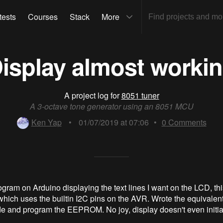
tests
Courses
Stack
More
isplay almost worki
A project log for
8051 tuner
A 3-octave tone generator using an 8051 MCU
Ken Yap
•
01/07/2019 at 07:06
•
0
Comments
ogram on Arduino displaying the text lines I want on the LCD, thi
 which uses the builtin I2C pins on the AVR. Wrote the equivalen
e and program the EEPROM. No joy, display doesn't even initia