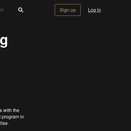
Sign up
Log in
ng
s with the
t program in
lise.