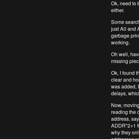
Ok, need to 
either.
Some searchi
just A0 and A
garbage print
working.
Oh well, have
missing piece
Ok, I found t
clear and ho
was added, I 
delays, which
Now, moving b
reading the 
address, say
ADDR*2+1 fo
why they onl