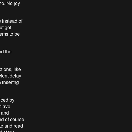
no. No joy
 instead of
ut got
seems to be
nd the
tions, like
cient delay
h insertng
ticed by
slave
s and
d of course
te and read