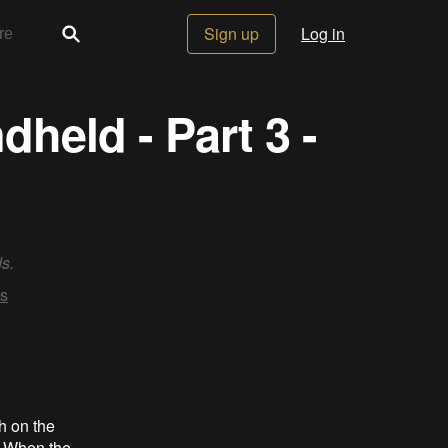
Sign up
Log in
held - Part 3 -
s.
s
ch on the
. When the