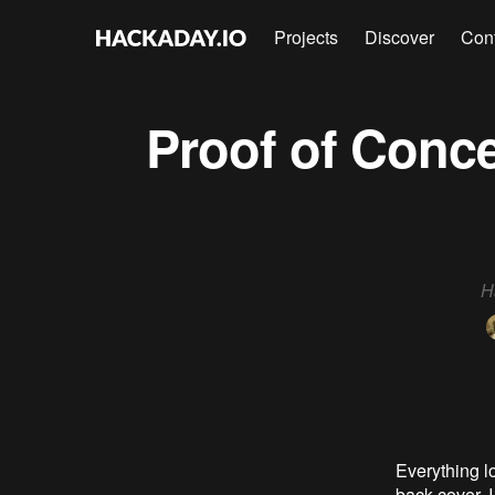
Projects
Discover
Con
Proof of Conce
H
Everything lo
back cover. 