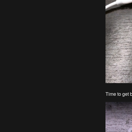
Time to get