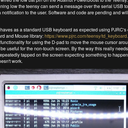
unning low the teensy can send a message over the serial USB t
 notification to the user. Software and code are pending and wil
.
haves as a standard USB keyboard as expected using PJRC's 
d and Mouse library:
https://www.pjrc.com/teensy/td_keyboard
unctionality for using the D-pad to move the mouse cursor arou
 be useful for the non-touch screen. By the way this really need
 repeatedly tapped on the screen expecting something to happen
oesn't work.