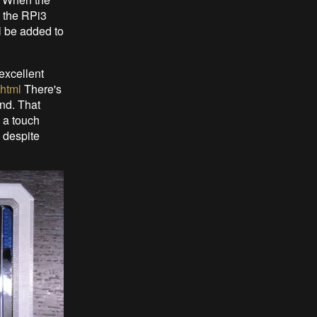
o the RPi3
l be added to
excellent
.html
There's
nd. That
s a touch
 despite