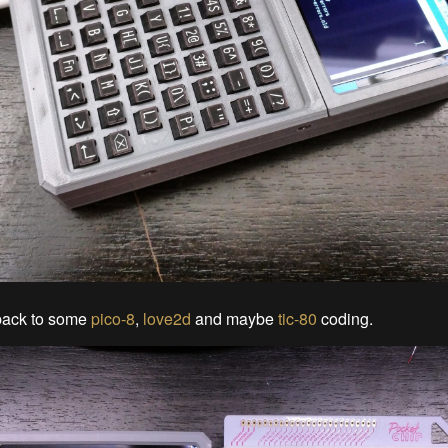
 back to some
pico-8
,
love2d
and maybe
tic-80
coding.