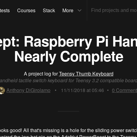
tests
Courses
Stack
More
pt: Raspberry Pi Hand
Nearly Complete
A project log for
Teensy Thumb Keyboard
andheld tactile switch keyboard for Teensy 3.2 compatible board
Anthony DiGirolamo
•
11/11/2018 at 05:46
•
0
Comment
oks good! All that's missing is a hole for the sliding power swit
I wired the low bat pin on the Adafriut PowerBoost to the Teensy