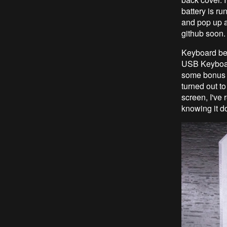
battery is r
and pop up a
github soon
Keyboard be
USB Keyboar
some bonus f
turned out to
screen, I've
knowing it d