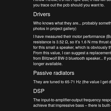
you trace out the pcb should you want to.
Drivers
Who knows what they are... probably someth
photos in project gallery)
I have measured their motor performance (BxL
resistance is 3.52 Ω, so it’s 1.6 N rms thrust
for this small a speaker, which is obviously
From this value, I can suggest a replacemen
from Blitzwolf BW-3 bluetooth speaker... If 
longer available.
Passive radiators
They are tuned to 65-71 Hz (the value I get 
DSP
The input-to-amplifier-output frequency respo
achieve that impressive bass – there is built-i