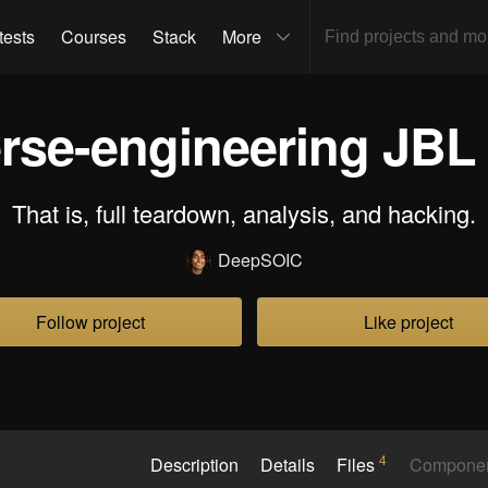
tests
Courses
Stack
More
rse-engineering JBL f
That is, full teardown, analysis, and hacking.
DeepSOIC
Follow project
Like project
4
Description
Details
Files
Compone