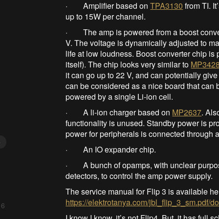
· Amplifier based on
TPA3130
from TI. I
up to 15W per channel.
· The amp is powered from a boost converter
V. The voltage is dynamically adjusted to mat
life at low loudness. Boost converter chip
itself). The chip looks very similar to
MP342
it can go up to 22 V, and can potentially give
can be considered as a nice board that can b
powered by a single Li-ion cell.
· A li-ion charger based on
MP2637
. Als
functionality is unused. Standby power is pr
power for peripherals is connected through a 
5
· An IO expander chip.
· A bunch of opamps, with unclear purpose.
detectors, to control the amp power supply.
The service manual for Flip 3 is available he
https://elektrotanya.com/jbl_flip_3_sm.pdf/
 6
I know I know, it’s not Flip4. But, it has full