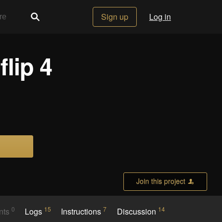
Sign up
Log in
lip 4
Join this project
0
15
7
14
nts
Logs
Instructions
Discussion