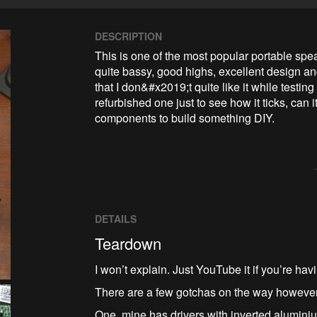
DESCRIPTION
This is one of the most popular portable speak
quite bassy, good highs, excellent design and
that I don&#x2019;t quite like it while testin
refurbished one just to see how it ticks, can i
components to build something DIY.
DETAILS
Teardown
I won’t explain. Just YouTube it if you’re hav
There are a few gotchas on the way however
One, mine has drivers with inverted alumini