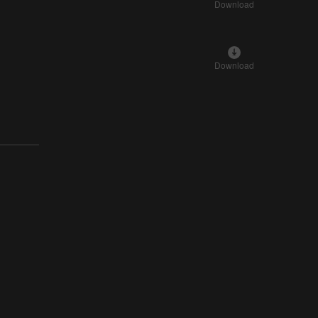
Download
Download