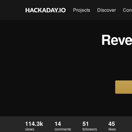
Projects
Discover
Con
Reve
114.3k
14
51
45
views
comments
followers
likes