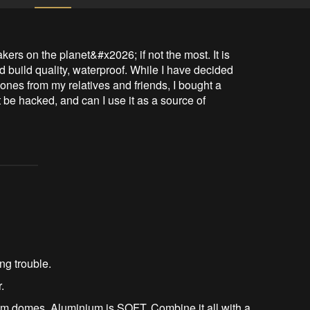
ers on the planet&#x2026; if not the most. It is 
 build quality, waterproof. While I have decided 
g ones from my relatives and friends, I bought a 
t be hacked, and can I use it as a source of 
ing trouble.
.
um domes. Aluminium is SOFT. Combine it all with a