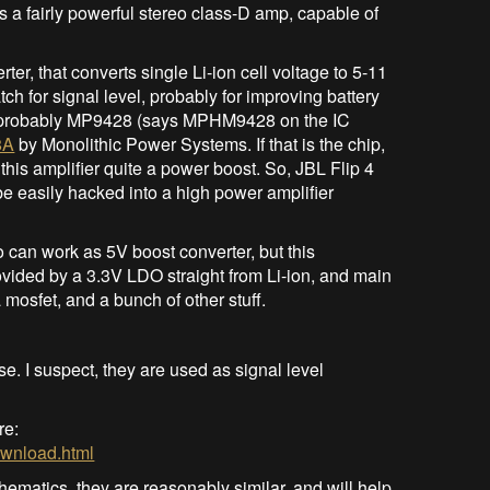
t’s a fairly powerful stereo class-D amp, capable of
, that converts single Li-ion cell voltage to 5-11
ch for signal level, probably for improving battery
 is probably MP9428 (says MPHM9428 on the IC
8A
by Monolithic Power Systems. If that is the chip,
 this amplifier quite a power boost. So, JBL Flip 4
e easily hacked into a high power amplifier
o can work as 5V boost converter, but this
ovided by a 3.3V LDO straight from Li-ion, and main
mosfet, and a bunch of other stuff.
 I suspect, they are used as signal level
re:
download.html
 schematics, they are reasonably similar, and will help