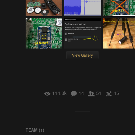
View Gallery
114.3k
14
51
45
TEAM (
1
)