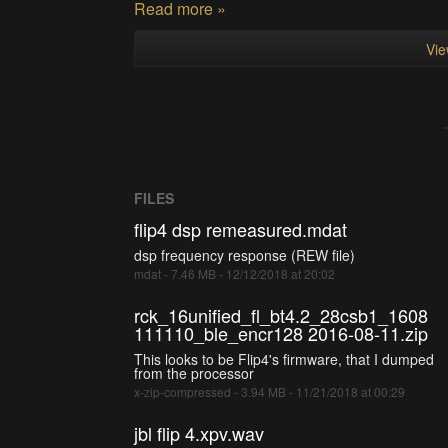
Read more »
Vie
FILES
flip4 dsp remeasured.mdat
dsp frequency response (REW file)
mdat - 7.46 MB - 12/12/2018 at 20:02
rck_16unified_fl_bt4.2_28csb1_1608
111110_ble_encr128 2016-08-11.zip
This looks to be Flip4's firmware, that I dumped
from the processor
x-zip-compressed - 3.94 MB - 11/21/2018 at 00:29
jbl flip 4.xpv.wav