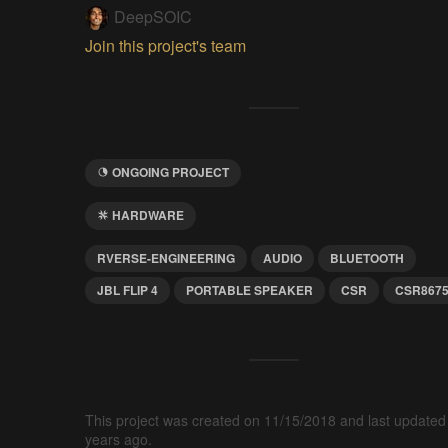
DeepSOIC
Join this project's team
ONGOING PROJECT
HARDWARE
RVERSE-ENGINEERING
AUDIO
BLUETOOTH
JBL FLIP 4
PORTABLE SPEAKER
CSR
CSR867
This project was created on 11/15/2018 and last updated
years ago.