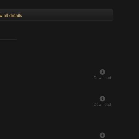
w all details
Download
Download