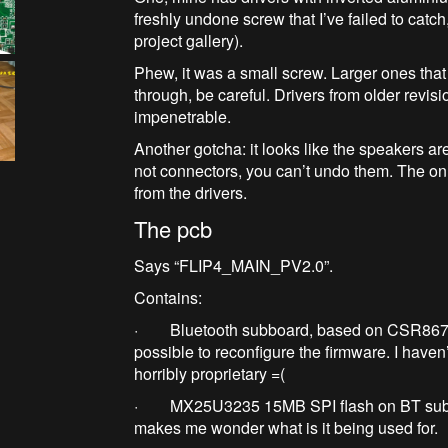
freshly undone screw that I’ve failed to cat
project gallery).
Phew, it was a small screw. Larger ones that 
through, be careful. Drivers from older revis
impenetrable.
Another gotcha: it looks like the speakers a
not connectors, you can’t undo them. The onl
from the drivers.
The pcb
Says “FLIP4_MAIN_PV2.0”.
Contains:
· Bluetooth subboard, based on CSR8675 sp
possible to reconfigure the firmware. I haven’t 
horribly proprietary =(
· MX25U3235 15MB SPI flash on BT subboar
makes me wonder what is it being used for.