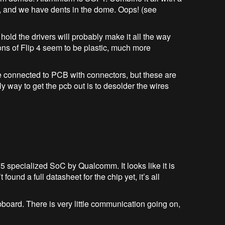
ch, and we have dents in the dome. Oops! (see
hold the drivers will probably make it all the way
ions of Flip 4 seem to be plastic, much more
re connected to PCB with connectors, but these are
y way to get the pcb out is to desolder the wires
ecialized SoC by Qualcomm. It looks like it is
found a full datasheet for the chip yet, it’s all
d. There is very little communication going on,