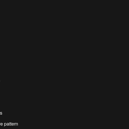
s
es
e pattern