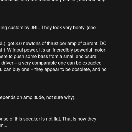
ing custom by JBL. They look very beefy. (see
), got 3.0 newtons of thrust per amp of current. DC
 at 1 W input power. It’s an incredibly powerful motor
 there to push some bass from a small enclosure.
t driver – a very comparable one can be extracted
you can buy one – they appear to be obsolete, and no
depends on amplitude, not sure why).
nse of this speaker is not flat. That is how they
n...