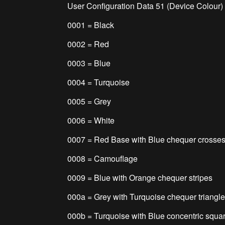
User Configuration Data 51 (Device Colour)
0001 = Black
0002 = Red
0003 = Blue
0004 = Turquoise
0005 = Grey
0006 = White
0007 = Red Base with Blue chequer crosse
0008 = Camouflage
0009 = Blue with Orange chequer stripes
000a = Grey with Turquoise chequer triangl
000b = Turquoise with Blue concentric squar