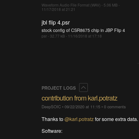
Waveform Audio File Format (WAV) - 5.06 MB -
11/17/2018 at 21:21
jbl flip 4.psr
stock config of CSR8675 chip in JBP Flip 4
psr - 32.77 kB - 11/16/2018 at 17:18
Collapse
PROJECT LOGS
contribution from karl.potratz
DeepSOIC
•
09/22/2020 at 11:15
•
0 comments
Thanks to
@karl.potratz
for some extra data.
Software: