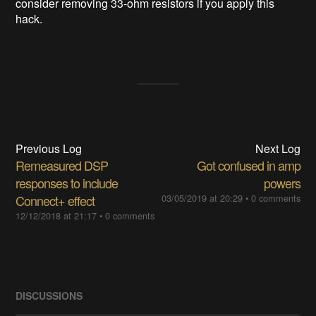
consider removing 33-ohm resistors if you apply this
hack.
Previous Log
Next Log
Remeasured DSP
Got confused in amp
responses to include
powers
Connect+ effect
03/05/2019 at 20:29
•
0 comments
12/12/2018 at 21:17
•
0 comments
DISCUSSIONS