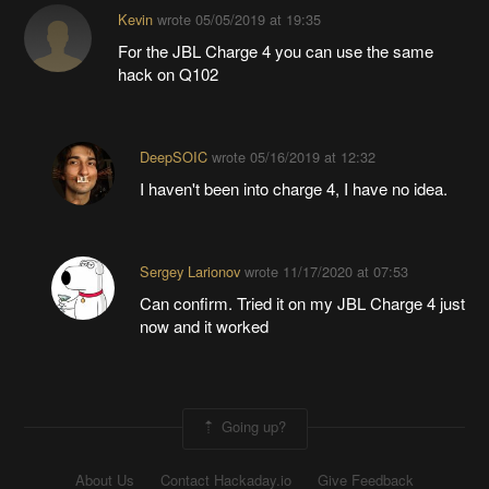
Kevin
wrote
05/05/2019 at 19:35
For the JBL Charge 4 you can use the same
hack on Q102
DeepSOIC
wrote
05/16/2019 at 12:32
I haven't been into charge 4, I have no idea.
Sergey Larionov
wrote
11/17/2020 at 07:53
Can confirm. Tried it on my JBL Charge 4 just
now and it worked
Going up?
About Us
Contact Hackaday.io
Give Feedback