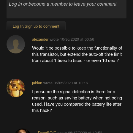
Log In/Sign up to comment
alexander
wrote
10/30/2020 at 00:56
Would it be possible to keep the functionality of
this transistor, but extend the auto-off time limit
from about 1.5sec to 5sec - or even 10 sec ?
jablan
wrote
05/05/2020 at 10:16
I presume the signal detection is there for a
reason, such as saving battery when not being
used. Have you compared the battery life after
this hack?
DeepSOIC
wrote
08/17/2020 at 13:52