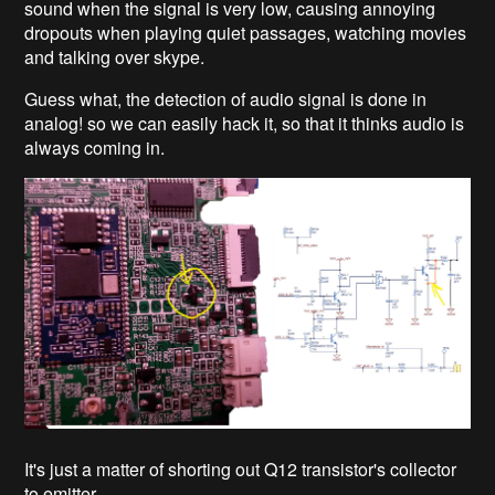
sound when the signal is very low, causing annoying
dropouts when playing quiet passages, watching movies
and talking over skype.
Guess what, the detection of audio signal is done in
analog! so we can easily hack it, so that it thinks audio is
always coming in.
It's just a matter of shorting out Q12 transistor's collector
to emitter.