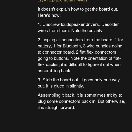
It doesn't explain how to get the board out.
Here's how:
1. Unscrew loudspeaker drivers. Desolder
wires from them. Note the polarity.
2. unplug all connectors from the board. 1 for
battery, 1 for Bluetooth, 3 wire bundles going
to connector board, 2 flat flex connectors
going to buttons. Note the orientation of flat-
flex cables, it is difficult to figure it out when
assembling back.
3. Slide the board out. It goes only one way
out. It is glued in slightly.
Assembling it back, it is sometimes tricky to
plug some connectors back in. But otherwise,
it is straightforward.