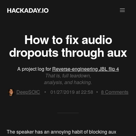
How to fix audio
dropouts through aux
A project log for
Reverse-engineering JBL flip 4
That is, full teardown,
analysis, and hacking.
DeepSOIC
•
01/27/2019 at 22:58
•
8
Comments
The speaker has an annoying habit of blocking aux