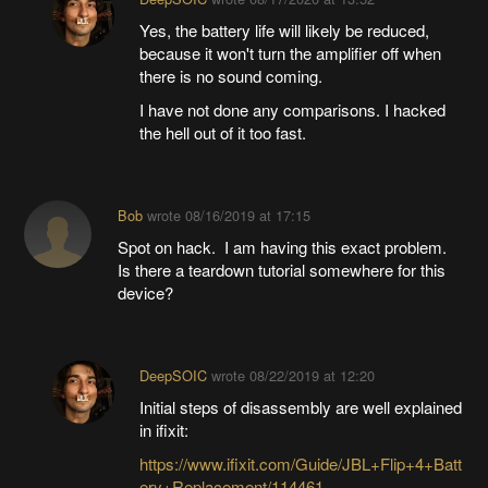
Yes, the battery life will likely be reduced,
because it won't turn the amplifier off when
there is no sound coming.
I have not done any comparisons. I hacked
the hell out of it too fast.
Bob
wrote
08/16/2019 at 17:15
Spot on hack. I am having this exact problem.
Is there a teardown tutorial somewhere for this
device?
DeepSOIC
wrote
08/22/2019 at 12:20
Initial steps of disassembly are well explained
in ifixit:
https://www.ifixit.com/Guide/JBL+Flip+4+Batt
ery+Replacement/114461