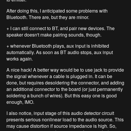
After doing this, I anticipated some problems with
Bluetooth. There are, but they are minor.
+ I can still connect to BT, and pair new devices. The
speaker doesn't make pairing sounds, though.
+ whenever Bluetooth plays, aux input is inhibited
automatically. As soon as BT audio stops, aux input
works again.
A nice hack! A better way would be to use jack to provide
the signal whenever a cable is plugged in. It can be
done, but requires desoldering the connector, and adding
an additional connector to the board (or just permanently
soldering a bunch of wires). But this easy one is good
enough, IMO.
I also notice, input stage of this audio detector circuit
presents serious nonlinear load to the audio source. This
may cause distortion if source impedance is high. So,