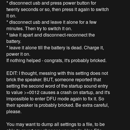
* disconnect usb and press power button for
twenty seconds or so, then press it again to switch
it on.
* disconnect usb and leave it alone for a few
minutes. Then try to switch it on.
* take it apart and disconnect-reconnect the
battery.
* leave it alone till the battery is dead. Charge it,
power it on.
If nothing helped - congrats, it's probably bricked.
EDIT: I thought, messing with this setting does not
brick the speaker. BUT, someone reported that
setting the second word of the startup sound entry
to value >=0012 causes a crash on startup, and it's
impossible to enter DFU mode again to fix it. So
their speaker is probably bricked. Be extra careful,
please.
You may want to dump all settings to a file, to be