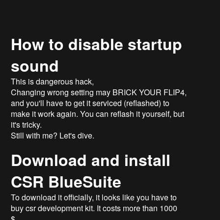
How to disable startup
sound
This is dangerous hack,
Changing wrong setting may BRICK YOUR FLIP4,
and you'll have to get it serviced (reflashed) to
make it work again. You can reflash it yourself, but
it's tricky.
Still with me? Let's dive.
Download and install
CSR BlueSuite
To download it officially, it looks like you have to
buy csr development kit. It costs more than 1000
$.