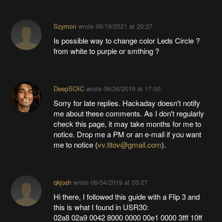
Szymon
wrote
06/19/2021 at 20:27
Is possible way to change color Leds Circle ?
from white to purple or smthing ?
DeepSOIC
wrote
06/26/2019 at 17:00
Sorry for late replies. Hackaday doesn't notify
me about these comments. As I don't regularly
check this page, it may take months for me to
notice. Drop me a PM or an e-mail if you want
me to notice (
vv.titov@gmail.com
).
qkjosh
wrote
06/04/2019 at 03:27
Hi there, I followed this guide with a Flip 3 and
this is what I found in USR30:
02a8 02a9 0042 8000 0000 00e1 0000 3fff 10ff