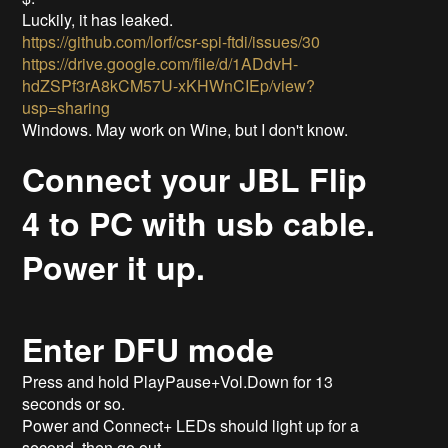
Luckily, it has leaked.
https://github.com/lorf/csr-spi-ftdi/issues/30
https://drive.google.com/file/d/1ADdvH-
hdZSPf3rA8kCM57U-xKHWnCIEp/view?
usp=sharing
Windows. May work on Wine, but I don't know.
Connect your JBL Flip
4 to PC with usb cable.
Power it up.
Enter DFU mode
Press and hold PlayPause+Vol.Down for 13
seconds or so.
Power and Connect+ LEDs should light up for a
second, then go out.