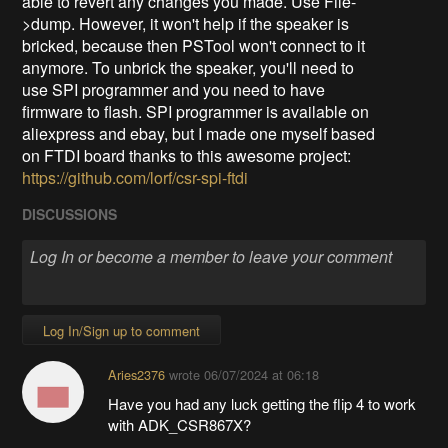
able to revert any changes you made. Use File-
>dump. However, it won't help if the speaker is
bricked, because then PSTool won't connect to it
anymore. To unbrick the speaker, you'll need to
use SPI programmer and you need to have
firmware to flash. SPI programmer is available on
aliexpress and ebay, but I made one myself based
on FTDI board thanks to this awesome project:
https://github.com/lorf/csr-spi-ftdi
DISCUSSIONS
Log In/Sign up to comment
Aries2376
wrote
06/07/2024 at 06:18
Have you had any luck getting the flip 4 to work
with ADK_CSR867X?