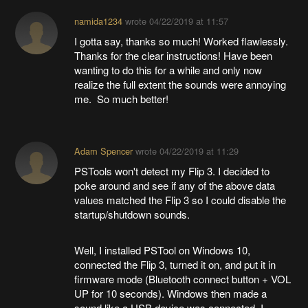
namida1234
wrote
04/22/2019 at 11:57
I gotta say, thanks so much! Worked flawlessly.
Thanks for the clear instructions! Have been
wanting to do this for a while and only now
realize the full extent the sounds were annoying
me. So much better!
Adam Spencer
wrote
04/22/2019 at 11:29
PSTools won't detect my Flip 3. I decided to
poke around and see if any of the above data
values matched the Flip 3 so I could disable the
startup/shutdown sounds.
Well, I installed PSTool on Windows 10,
connected the Flip 3, turned it on, and put it in
firmware mode (Bluetooth connect button + VOL
UP for 10 seconds). Windows then made a
sound like a USB device was connected. I