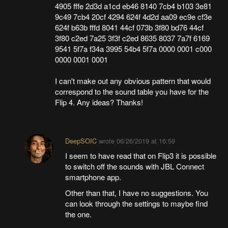
4905 fffe 2d3d a1cd eb46 8140 7cb4 b103 3e81
9c49 7cb4 20cf 4294 624f 4d2d aa09 ec9e cf3e
624f b63b fffd 8041 44cf 073b 3f80 bd76 44cf
3f80 c2ed 7a25 3f3f c2ed 8635 8037 7a7f 6169
9541 5f7a f34a 3995 54b4 5f7a 0000 0001 c000
0000 0001 0001
I can't make out any obvious pattern that would
correspond to the sound table you have for the
Flip 4. Any ideas? Thanks!
DeepSOIC
wrote
06/26/2019 at 16:59
I seem to have read that on Flip3 it is possible
to switch off the sounds with JBL Connect
smartphone app.
Other than that, I have no suggestions. You
can look through the settings to maybe find
the one.