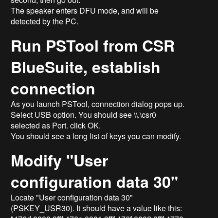
The speaker enters DFU mode, and will be
detected by the PC.
Run PSTool from CSR
BlueSuite, establish
connection
As you launch PSTool, connection dialog pops up.
Select USB option. You should see \\.\csr0
selected as Port. click OK.
You should see a long list of keys you can modify.
Modify "User
configuration data 30"
Locate "User configuration data 30"
(PSKEY_USR30). It should have a value like this: