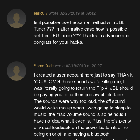
enric0.v
wrote
02/25/2019 at 09:42
Is it possibile use the same method with JBL
Tuner ??? In affermative case how is possible
set it in DFU mode ??? Thanks in advance and
congrats for your hacks.
SomeDude
wrote
02/18/2019 at 20:27
I created a user account here just to say THANK
YOU!!! OMG those sounds were killing me, I
was literally going to return the Flip 4. JBL should
be paying you to fix their god awful interface.
The sounds were way too loud, the off sound
would wake me up when I was going to sleep to
music, the max volume sound is so heinous I
have no idea what it even is. Plus, there's plenty
of visual feedback on the power button itself re
being on or off and having a bluetooth