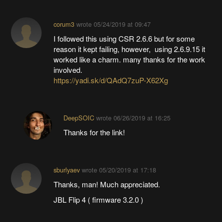
corum3
wrote
05/24/2019 at 09:47
I followed this using CSR 2.6.6 but for some
reason it kept failing, however, using 2.6.9.15 it
worked like a charm. many thanks for the work
involved.
https://yadi.sk/d/QAdQ7zuP-X62Xg
DeepSOIC
wrote
06/26/2019 at 16:25
Thanks for the link!
sburlyaev
wrote
05/20/2019 at 17:18
Thanks, man! Much appreciated.
JBL Flip 4 ( firmware 3.2.0 )