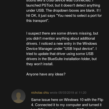
launched PSTool, but it doesn't detect anything
under USB. The dropdown boxes are blank. If I
hit OK, it just says "You need to select a port for
this transport".
I suspect there are some drivers missing, but
you didn't mention anything about additional
drivers. I noticed a new entry in the Windows
Device Manager under "USB Input device". I
tried to update that driver using some USB
drivers in the BlueSuite installation folder, but
they won't install.
Anyone have any ideas?
nicholas chiu
wrote
05/03/2019 at 11:20
Same issue here on Windows 10 with the Flip
4. Connected it to my computer and turned it