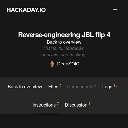
Reverse-engineering JBL flip 4
Back to overview
That is, full teardown,
analysis, and hacking.
DeepSOIC
4
0
15
Back to overview
Files
Components
Logs
7
14
Instructions
Discussion