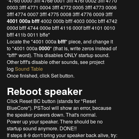
"476d 0000 3fff 476e 0001 3fff 476f 0002 3fff 4770
0003 3fff 4771 0004 3fff 4772 0005 3fff 4773 0006
3fff 4774 0007 3fff 4775 0008 3fff 4776 0009 3fff
4001 000a bfff
4002 000b bfff 4003 000c bfff 4742
000d bfff 4744 000e bfff 4116 000f bfff 4101 0010
bfff 411b 0011 bffe"
Locate the "4001 000a
bfff
" piece, and change it
to "4001 000a
0000
" (that is, write zeros instead of
"bfff" word). This disables ONLY startup sound.
Other bfff's disable other sounds, see project
log
Sound Table
Once finished, click Set button.
Reboot speaker
Click Reset BC button (stands for "Reset
BlueCore"). PSTool will show an error, because
the speaker powers down. That's normal.
Power up your speaker. There should be no
startup sound anymore. DONE!!
If steps 8-9 don't bring your speaker back alive, try: