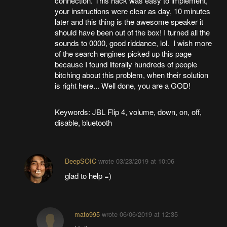
connection. This hack was easy to implement,
your instructions were clear as day, 10 minutes
later and this thing is the awesome speaker it
should have been out of the box! I turned all the
sounds to 0000, good riddance, lol. I wish more
of the search engines picked up this page
because I found literally hundreds of people
bitching about this problem, when their solution
is right here... Well done, you are a GOD!
Keywords: JBL Flip 4, volume, down, on, off,
disable, bluetooth
DeepSOIC
wrote
03/23/2019 at 10:06
glad to help =)
mato995
wrote
06/06/2019 at 12:35