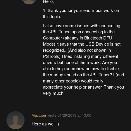
Hello,
1. thank you for your enormous work on
this topic.
I also have some issues with connecting
the JBL Tuner, upon connecting to the
Computer (already in Bluetooth DFU
Mode) it says that the USB Device is not
recognized.. (And also not shown in
PSTools) I tried installing many different
drivers but none of them work. Are you
able to help somehow on how to disable
the startup sound on the JBL Tuner? I (and
many other people) would really
appreciate your help or answer. Thank you
very much.
MacUser
wrote
01/29/2019 at 13:00
Here as well ;)