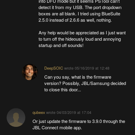
into DFU mode but it seems PSTool can't
detect it from my USB. The port dropdown
boxes are all blank. I tried using BlueSuite
2.5.0 instead of 2.6.6 as well, nothing.
Any help would be appreciated as I just want
to turn off the hideously loud and annoying
startup and off sounds!
DeepSOIC
wrote
05/16/2019 at 12:48
Can you say, what is the firmware
version? Possibly, JBL/Samsung decided
to close this door...
qubeex
wrote
04/03/2019 at 17:04
Or just update the firmware to 3.9.0 through the
JBL Connect mobile app.