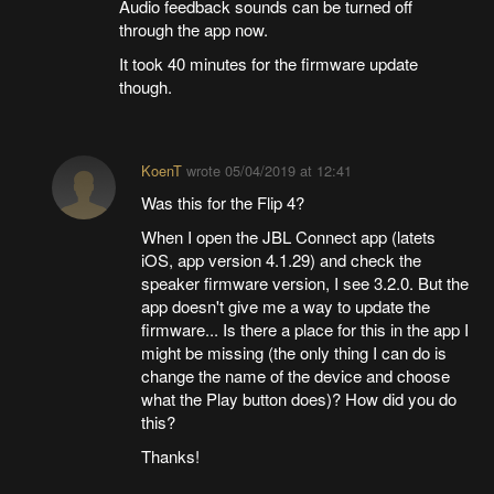
Audio feedback sounds can be turned off
through the app now.
It took 40 minutes for the firmware update
though.
KoenT
wrote
05/04/2019 at 12:41
Was this for the Flip 4?
When I open the JBL Connect app (latets
iOS, app version 4.1.29) and check the
speaker firmware version, I see 3.2.0. But the
app doesn't give me a way to update the
firmware... Is there a place for this in the app I
might be missing (the only thing I can do is
change the name of the device and choose
what the Play button does)? How did you do
this?
Thanks!