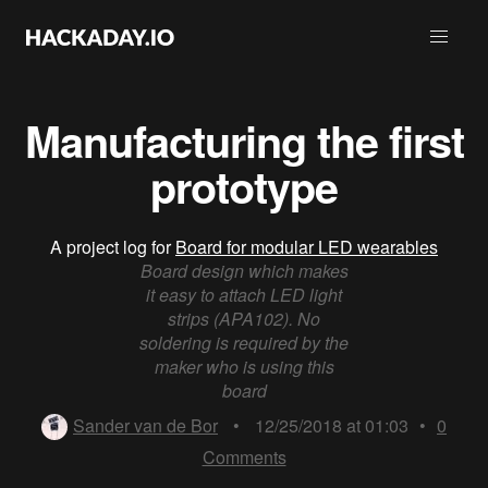
Manufacturing the first
prototype
A project log for
Board for modular LED wearables
Board design which makes
it easy to attach LED light
strips (APA102). No
soldering is required by the
maker who is using this
board
Sander van de Bor
•
12/25/2018 at 01:03
•
0
Comments