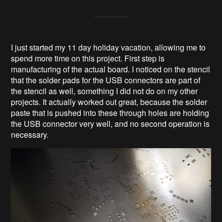
I just started my 11 day holiday vacation, allowing me to
spend more time on this project. First step is
manufacturing of the actual board. I noticed on the stencil
that the solder pads for the USB connectors are part of
the stencil as well, something I did not do on my other
projects. It actually worked out great, because the solder
paste that is pushed into these through holes are holding
the USB connector very well, and no second operation is
necessary.