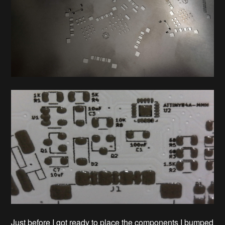
Just before I got ready to place the components I bumped