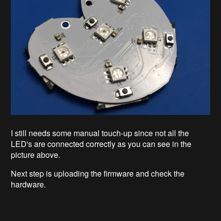
I still needs some manual touch-up since not all the
LED's are connected correctly as you can see in the
picture above.
Next step is uploading the firmware and check the
hardware.