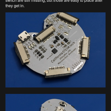
switch are still missing, but those are easy to place after
they get in.