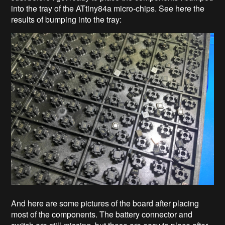
into the tray of the ATtiny84a micro-chips. See here the
results of bumping into the tray:
And here are some pictures of the board after placing
most of the components. The battery connector and