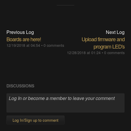
Previous Log
Next Log
Boards are here!
Upload firmware and
12/19/2018 at 04:54
•
0 comments
program LED's
12/28/2018 at 01:24
•
0 comments
DISCUSSIONS
Log In/Sign up to comment