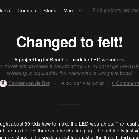
tests
Courses
Stack
More
Changed to felt!
A project log for
Board for modular LED wearables
d design which makes it easy to attach LED light strips (APA102
soldering is required by the maker who is using this board
Sander van de Bor
•
06/25/2019 at 02:32
•
0
Comment
taught about 80 kids how to make the LED wearables. The result
but the road to get there can be challenging. The netting is just ver
d gets stuck in the sewing machine most of the time. I tried suppo