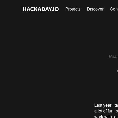
Projects
Discover
Con
Boar
Last year I 
a lot of fun, 
work with, an