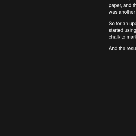
paper, and th
was another
So for an up
started using
chalk to mar
And the resu