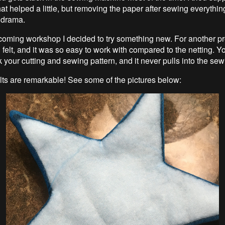
at helped a little, but removing the paper after sewing everythin
 drama.
coming workshop I decided to try something new. For another pro
 felt, and it was so easy to work with compared to the netting. 
k your cutting and sewing pattern, and it never pulls into the se
lts are remarkable! See some of the pictures below: