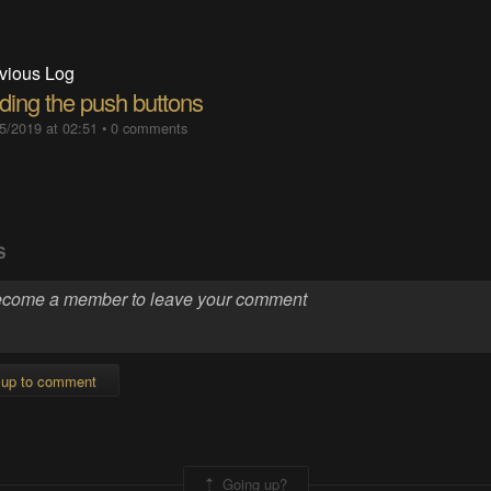
vious Log
ding the push buttons
5/2019 at 02:51
•
0 comments
S
 up to comment
Going up?