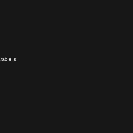
rable is