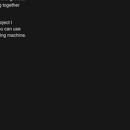
g together
ject I
You can use
wing machine.