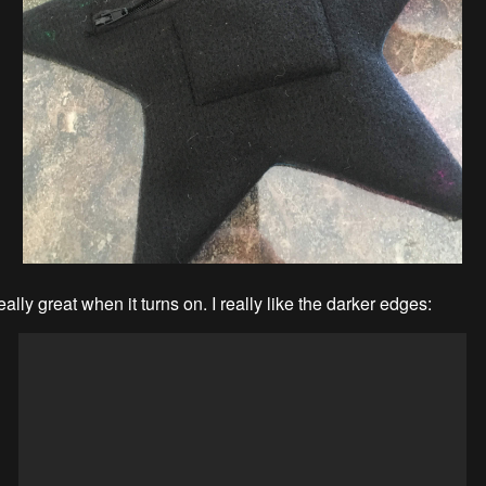
really great when it turns on. I really like the darker edges: