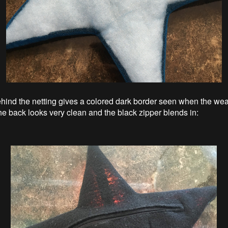
hind the netting gives a colored dark border seen when the wea
The back looks very clean and the black zipper blends in: