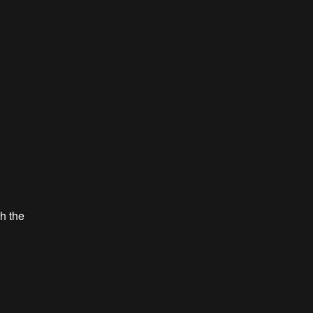
th the