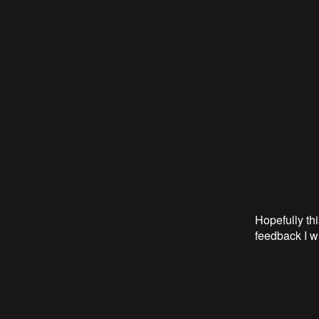
Hopefully thi
feedback I wi