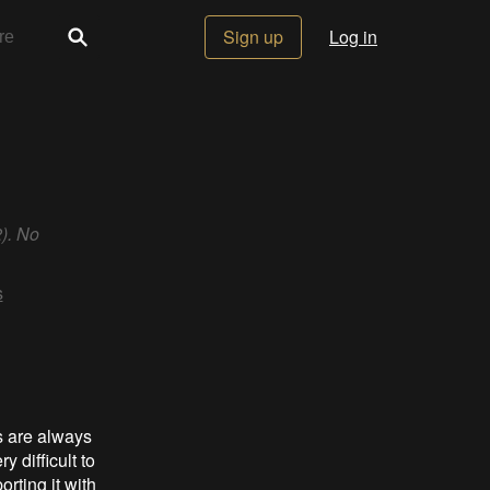
Sign up
Log in
). No
s
s are always
y difficult to
rting it with