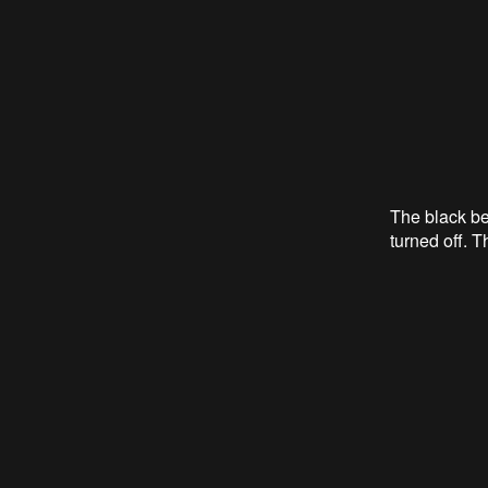
The black be
turned off. 