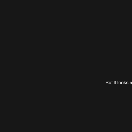
But it looks 