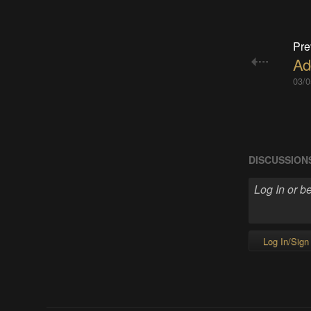
Pre
Ad
03/0
DISCUSSION
Log In/Sign