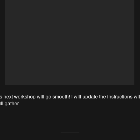
s next workshop will go smooth! I will update the instructions wi
ll gather.