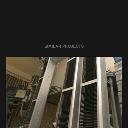
SIMILAR PROJECTS