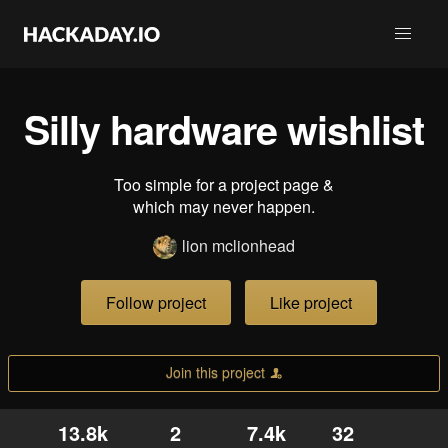
Silly hardware wishlist
Too simple for a project page &
which may never happen.
lion mclionhead
Follow project
Like project
Join this project
13.8k
2
7.4k
32