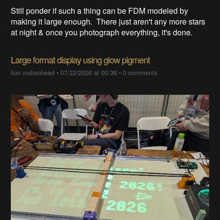
Still ponder if such a thing can be FDM modeled by
making it large enough. There just aren't any more stars
at night & once you photograph everything, it's done.
Large format display using glow pigment
lion mclionhead
•
07/22/2026 at 00:36
•
0 comments