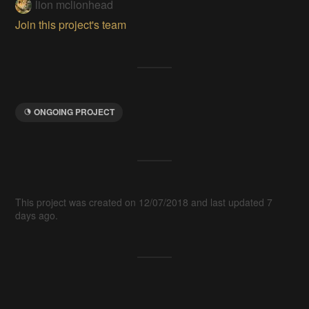
lion mclionhead
Join this project's team
ONGOING PROJECT
This project was created on 12/07/2018 and last updated 7
days ago.