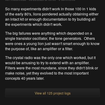
So many experiments didn't work in those 100 in 1 kids
of the early 80's, lions pondered actually obtaining either
an intact kit or enough documentation to try building all
the experiments which didn't work.
The big failures were anything which depended on a
single transistor oscillator, the tone generators. Others
were ones a young lion just wasn't smart enough to know
the purpose of, like an amplifier or a filter.
The crystal radio was the only one which worked, but it
would be amusing to try to extend with an amplifier.
Filters were the most mundane, since they didn't blink or
make noise, yet they evolved to the most important
concepts 40 years later.
View all 125 project logs