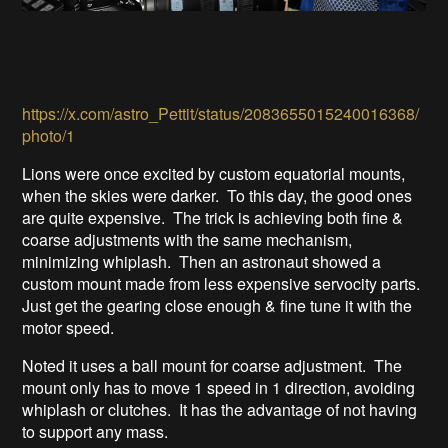
https://x.com/astro_Pettit/status/2083655015240016368/
photo/1
Lions were once excited by custom equatorial mounts,
when the skies were darker. To this day, the good ones
are quite expensive. The trick is achieving both fine &
coarse adjustments with the same mechanism,
minimizing whiplash. Then an astronaut showed a
custom mount made from less expensive servocity parts.
Just get the gearing close enough & fine tune it with the
motor speed.
Noted it uses a ball mount for coarse adjustment. The
mount only has to move 1 speed in 1 direction, avoiding
whiplash or clutches. It has the advantage of not having
to support any mass.