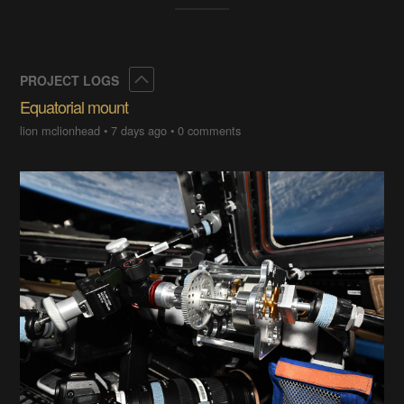
Collapse
PROJECT LOGS
Equatorial mount
lion mclionhead
•
7 days ago
•
0 comments