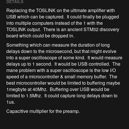
DETAILS
Replacing the TOSLINK on the ultimate amplifier with
USB which can be captured. It could finally be plugged
into multiple computers instead of the 1 with the
TOSLINK output. There is an ancient STM32 discovery
board which could be dropped in.
Something which can measure the duration of long
delays down to the microsecond, but that might evolve
into a super oscilloscope of some kind. It would measure
delays up to 1 second. It would be USB controlled. The
mane problem with a super oscilloscope is the low I/O
speed of a microcontroller & small memory buffer. The
best microcontroller would be limited to buffering maybe
1megbyte at 40Mhz. Buffering over USB would be
limited to 1.5Mhz. It could capture long delays down to
1us.
Capacitive multiplier for the preamp.