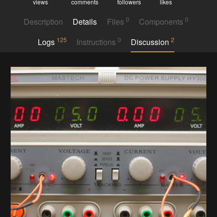
views
comments
followers
likes
0
0
Description
Details
Files
Components
125
0
2
Logs
Instructions
Discussion