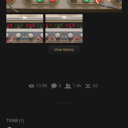
View Gallery
13.8k
2
7.4k
32
TEAM (
1
)