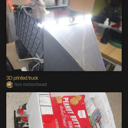
3D printed truck
lion mclionhead