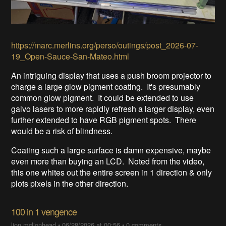
https://marc.merlins.org/perso/outings/post_2026-07-
19_Open-Sauce-San-Mateo.html
An intriguing display that uses a push broom projector to
charge a large glow pigment coating. It's presumably
common glow pigment. It could be extended to use
galvo lasers to more rapidly refresh a larger display, even
further extended to have RGB pigment spots. There
would be a risk of blindness.
Coating such a large surface is damn expensive, maybe
even more than buying an LCD. Noted from the video,
this one whites out the entire screen in 1 direction & only
plots pixels in the other direction.
100 in 1 vengence
lion mclionhead
•
06/28/2026 at 00:56
•
0 comments