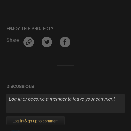
ENJOY THIS PROJECT?
Share
DISCUSSIONS
Log In/Sign up to comment