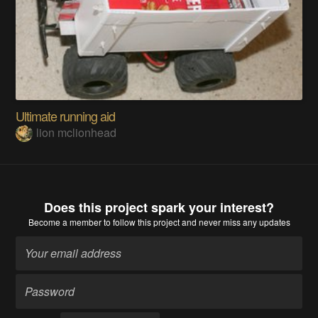
Ultimate running aid
lion mclionhead
Does this project spark your interest?
Become a member
to follow this project and never miss any updates