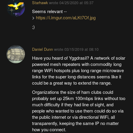
Starhawk
wrote
04/25/2020 at 05:37
Seems relevant --
>
https://i.imgur.com/aLKt7Of.jpg
;)
Daniel Dunn
wrote
03/15/2019 at 08:10
Have you heard of Yggdrasil? A network of solar
powered mesh repeaters with commodity long
range WiFi hotspots plus long range microwave
links for the super long distances seems like it
could be a great way to extend the range.
Organizations the size of ham clubs could
probably set up 25km 100mbps links without too
much difficulty if they had line of sight, and
people who wanted to use them could do so via
the public internet or via directional WiFi, all
transparently, keeping the same IP no matter
how you connect.