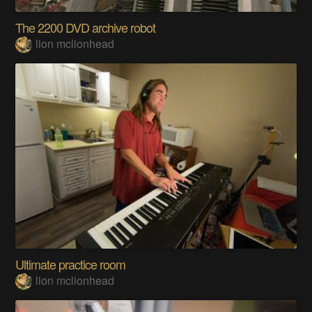
The 2200 DVD archive robot
lion mclionhead
Ultimate practice room
lion mclionhead