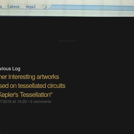
vious Log
er interesting artworks
ed on tessellated circuits
Kepler's Tessellation"
7/2019 at 10:20
•
0 comments