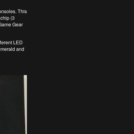
onsoles. This
chip (3
 Game Gear
fferent LED
 emerald and