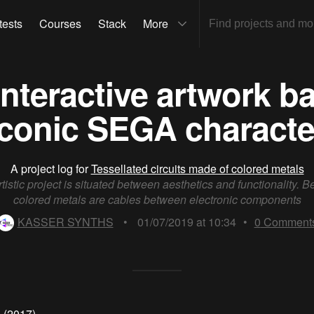
tests
Courses
Stack
More
- Interactive artwork 
iconic SEGA characte
A project log for
Tessellated circuits made of colored metals
rtistic project is situated between aesthetics and functionality. Be
colored metals are cables between electronic components
KASSER SYNTHS
•
01/07/2019 at 10:34
•
0
Comment
" (2017)