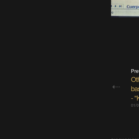
Pre
Oth
bas
- "
01/0