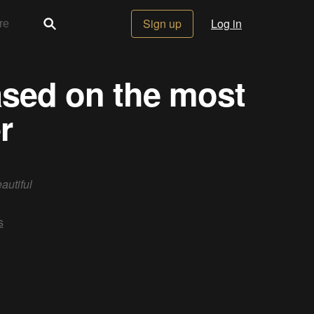
Sign up
Log in
based on the most
r
autiful
s