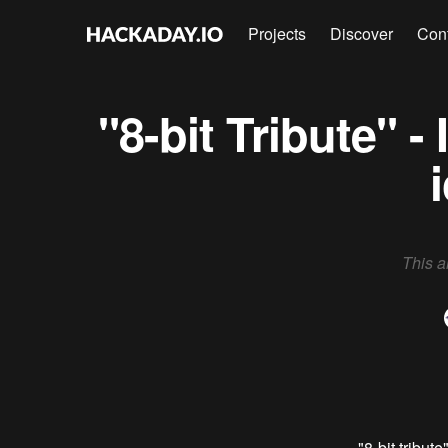
Projects
Discover
Con
"8-bit Tribute" 
This a
"8-bit tribute