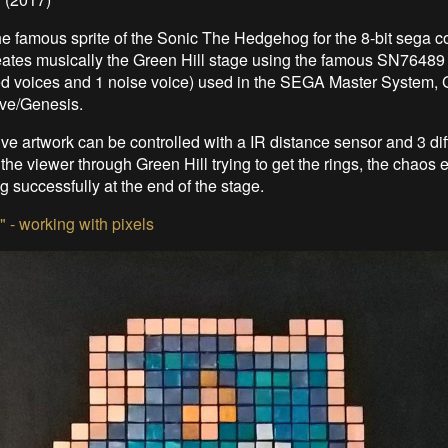
 the famous sprite of the Sonic The Hedgehog for the 8-bit sega c
eates musically the Green Hill stage using the famous SN76489 
d voices and 1 noise voice) used in the SEGA Master System,
ve/Genesis.
tive artwork can be controlled with a IR distance sensor and 3 di
 the viewer through Green Hill trying to get the rings, the chaos
ing successfully at the end of the stage.
e" - working with pixels