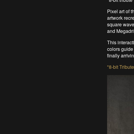
Pixel art of
artwork recr
square wave
and Megadri
This interac
colors guide
finally arriv
"8-bit Tribut