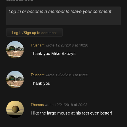
Log In/Sign up to comment
Trushant
wrote
12/23/2018 at 10:26
Thank you Mike Szczys
Trushant
wrote
12/22/2018 at 01:55
Thank you
Thomas
wrote
12/21/2018 at 20:03
I like the large mouse at his feet even better!