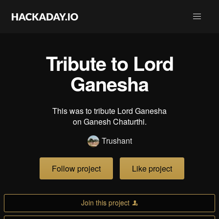
Tribute to Lord
Ganesha
This was to tribute Lord Ganesha
on Ganesh Chaturthi.
Trushant
Follow project
Like project
Join this project