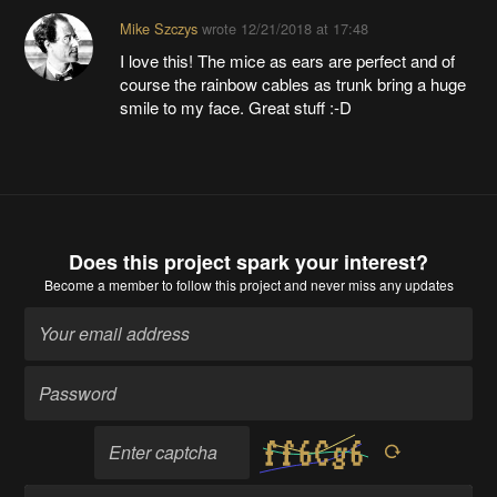
Mike Szczys
wrote
12/21/2018 at 17:48
I love this! The mice as ears are perfect and of
course the rainbow cables as trunk bring a huge
smile to my face. Great stuff :-D
Does this project spark your interest?
Become a member
to follow this project and never miss any updates