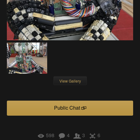
View Gallery
Public Chat
598
4
3
6