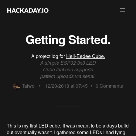
Getting Started.
A project log for
Hell-Eedee Cube.
A simple ESP32 3x3 LED
Cube that can supports
pattern uploads via serial.
Taiwo
•
12/20/2018 at 07:45
•
0
Comments
This is my first LED cube. It was meant to be a days build
but eventually wasn't. I gathered some LEDs I had lying