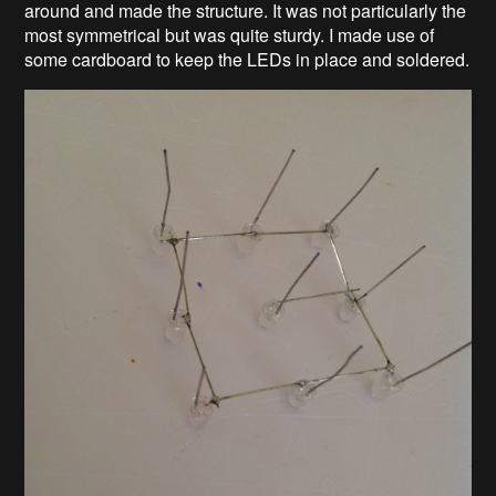
around and made the structure. It was not particularly the
most symmetrical but was quite sturdy. I made use of
some cardboard to keep the LEDs in place and soldered.