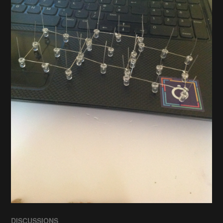
DISCUSSIONS