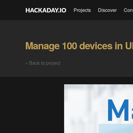
Projects
Discover
Con
« Back to project