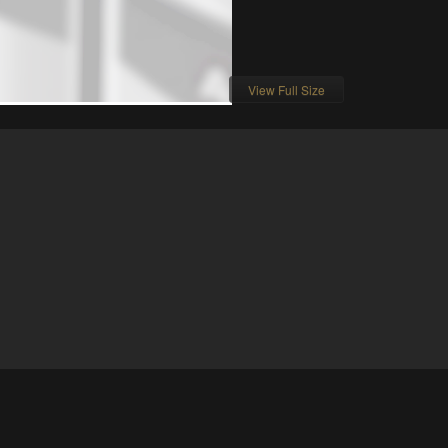
View Full Size