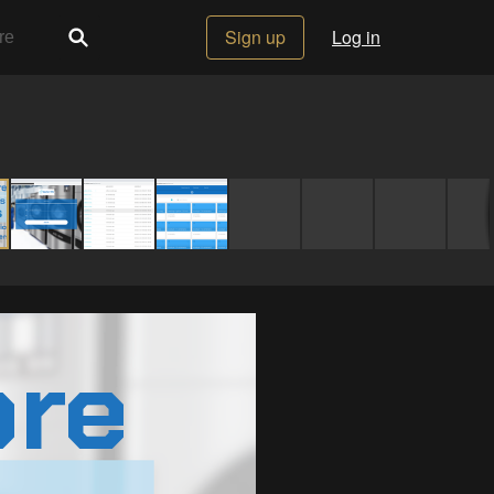
Sign up
Log in