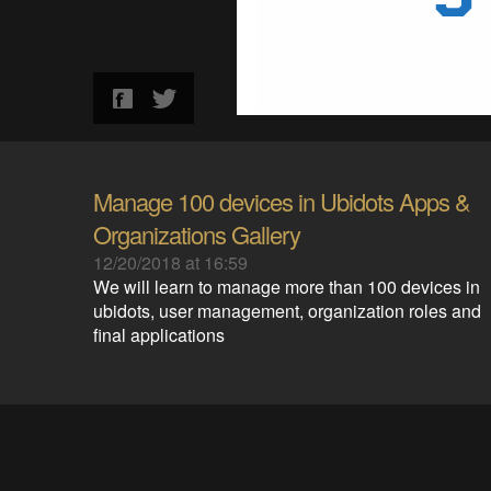
Manage 100 devices in Ubidots Apps &
Organizations Gallery
12/20/2018 at 16:59
We will learn to manage more than 100 devices in
ubidots, user management, organization roles and
final applications