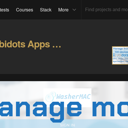
tests
Courses
Stack
More
Manage 100 devices in Ubidots Apps & Organizations Gallery