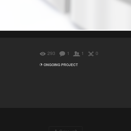
293
1
1
0
ONGOING PROJECT