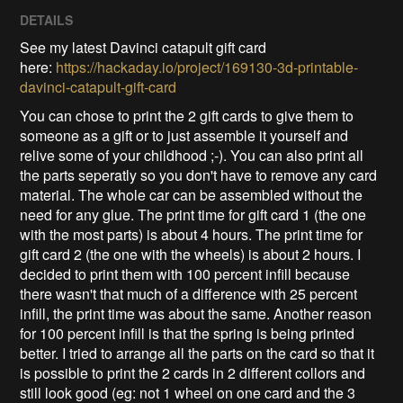
DETAILS
See my latest Davinci catapult gift card
here:
https://hackaday.io/project/169130-3d-printable-
davinci-catapult-gift-card
You can chose to print the 2 gift cards to give them to
someone as a gift or to just assemble it yourself and
relive some of your childhood ;-). You can also print all
the parts seperatly so you don't have to remove any card
material. The whole car can be assembled without the
need for any glue. The print time for gift card 1 (the one
with the most parts) is about 4 hours. The print time for
gift card 2 (the one with the wheels) is about 2 hours. I
decided to print them with 100 percent infill because
there wasn't that much of a difference with 25 percent
infill, the print time was about the same. Another reason
for 100 percent infill is that the spring is being printed
better. I tried to arrange all the parts on the card so that it
is possible to print the 2 cards in 2 different collors and
still look good (eg: not 1 wheel on one card and the 3