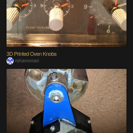
3D Printed Oven Knobs
rohanoman