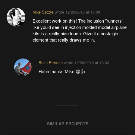
Mike Szczys
wrote
12/26/2018 at 17:09
Excellent work on this! The inclusion "runners"
like you'd see in injection molded model airplane
kits is a really nice touch. Give it a nostalgic
element that really draws me in.
Brian Brocken
wrote
12/26/2018 at 18:03
Haha thanks Mike 😁👍
SIMILAR PROJECTS