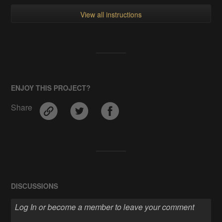
View all instructions
ENJOY THIS PROJECT?
Share
DISCUSSIONS