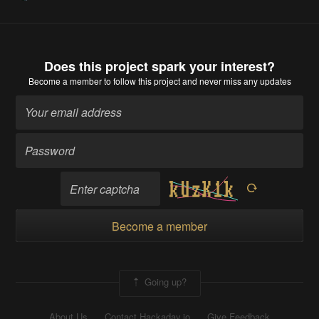
Does this project spark your interest?
Become a member
to follow this project and never miss any updates
Become a member
Going up?
About Us
Contact Hackaday.io
Give Feedback