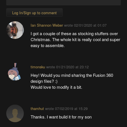
Log In/Sign up to comment
Ian Shannon Weber
wrote
02/01/2020 at 01:07
I got a couple of these as stocking stuffers over
Christmas. The whole kit is really cool and super
easy to assemble.
timonsku
wrote
01/21/2020 at 23:12
Hey! Would you mind sharing the Fusion 360
design files? :)
Would love to modify it a bit.
thamhut
wrote
07/02/2019 at 15:29
Thanks. I want build it for my son