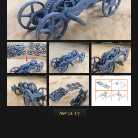
View Gallery