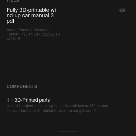
Fully 3D-printable wi
nd-up car manual 3.
pdf
Adobe Portable Document
Format - 798.14 kB - 12/23/2018
at 16:49
COMPONENTS
1
×
3D-Printed parts
https://bbprojects.technology/collections/stl-fusion-360-source-
files/products/fully-3d-printable-wind-up-car-gift-card-files