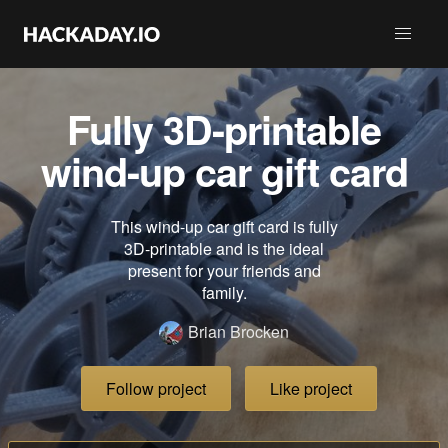
Fully 3D-printable
wind-up car gift card
This wind-up car gift card is fully
3D-printable and is the ideal
present for your friends and
family.
Brian Brocken
Follow project
Like project