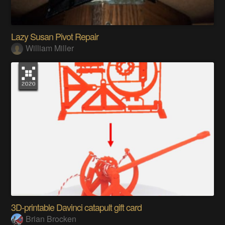
Lazy Susan Pivot Repair
William Miller
3D-printable Davinci catapult gift card
Brian Brocken