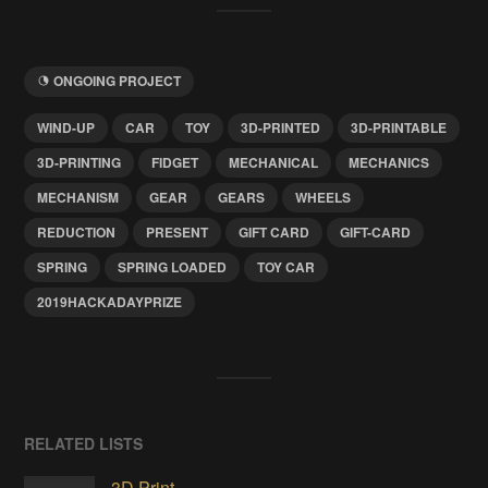
ONGOING PROJECT
WIND-UP
CAR
TOY
3D-PRINTED
3D-PRINTABLE
3D-PRINTING
FIDGET
MECHANICAL
MECHANICS
MECHANISM
GEAR
GEARS
WHEELS
REDUCTION
PRESENT
GIFT CARD
GIFT-CARD
SPRING
SPRING LOADED
TOY CAR
2019HACKADAYPRIZE
RELATED LISTS
3D Print