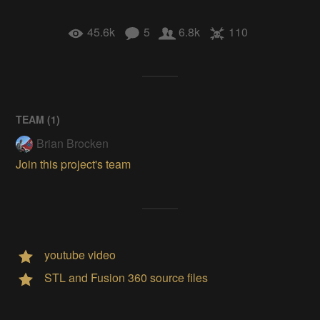
45.6k
5
6.8k
110
TEAM (
1
)
Brian Brocken
Join this project's team
youtube video
STL and Fusion 360 source files