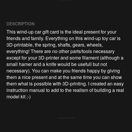
DESCRIPTION
This wind-up car gift card is the ideal present for your 
friends and family. Everything on this wind-up toy car is 
3D-printable, the spring, shafts, gears, wheels, 
everything! There are no other parts/tools necessary 
except for your 3D-printer and some filament (although a 
small hamer and a knife would be usefull but not 
necessary). You can make you friends happy by giving 
them a nice present and at the same time you can show 
them what is possible with 3D-printing. I created an easy 
instruction manual to add to the realism of building a real 
model kit ;-)