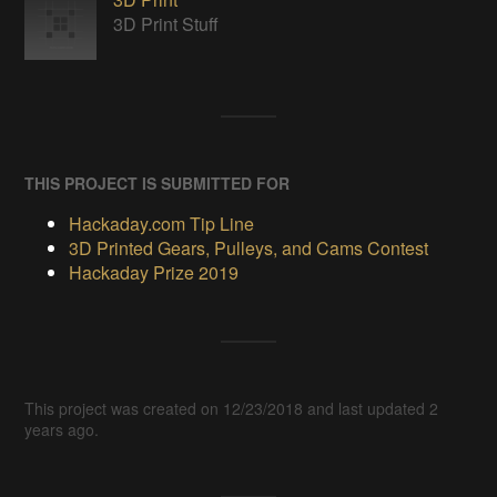
3D Print Stuff
THIS PROJECT IS SUBMITTED FOR
Hackaday.com Tip Line
3D Printed Gears, Pulleys, and Cams Contest
Hackaday Prize 2019
This project was created on 12/23/2018 and last updated 2
years ago.