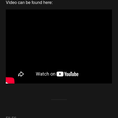
Video can be found here:
FILES