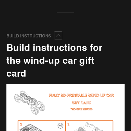
Collapse
BUILD INSTRUCTIONS
Build instructions for
the wind-up car gift
card