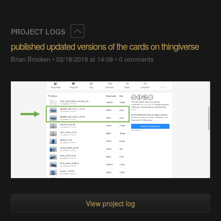
Collapse
PROJECT LOGS
published updated versions of the cards on thingiverse
Brian Brocken
•
02/18/2019 at 14:08
•
0 comments
View project log