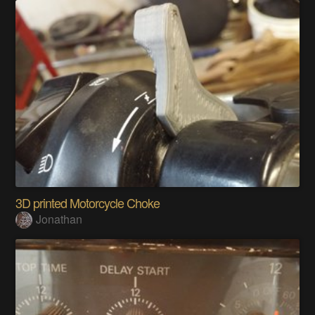
3D printed Motorcycle Choke
Jonathan