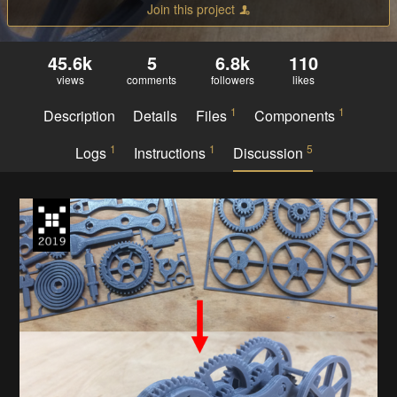
Join this project
45.6k
5
6.8k
110
views
comments
followers
likes
1
1
Description
Details
Files
Components
1
1
5
Logs
Instructions
Discussion