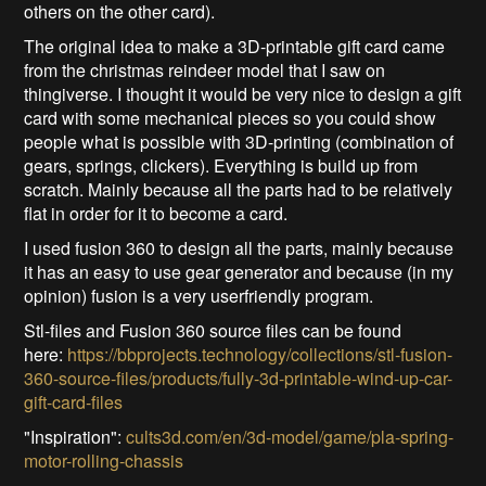
others on the other card).
The original idea to make a 3D-printable gift card came
from the christmas reindeer model that I saw on
thingiverse. I thought it would be very nice to design a gift
card with some mechanical pieces so you could show
people what is possible with 3D-printing (combination of
gears, springs, clickers). Everything is build up from
scratch. Mainly because all the parts had to be relatively
flat in order for it to become a card.
I used fusion 360 to design all the parts, mainly because
it has an easy to use gear generator and because (in my
opinion) fusion is a very userfriendly program.
Stl-files and Fusion 360 source files can be found
here:
https://bbprojects.technology/collections/stl-fusion-
360-source-files/products/fully-3d-printable-wind-up-car-
gift-card-files
"Inspiration":
cults3d.com/en/3d-model/game/pla-spring-
motor-rolling-chassis