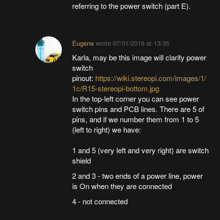
referring to the power switch (part E).
Eugene
wrote
07/01/2019 at 13:35
Karla, may be this image will clarify power
switch
pinout:
https://wiki.stereopi.com/images/1/
1c/R15-stereopi-bottom.jpg
In the top-left corner you can see power
switch pins and PCB lines. There are 5 of
pins, and if we number them from 1 to 5
(left to right) we have:
1 and 5 (very left and very right) are switch
shield
2 and 3 - two ends of a power line, power
is On when they are connected
4 - not connected