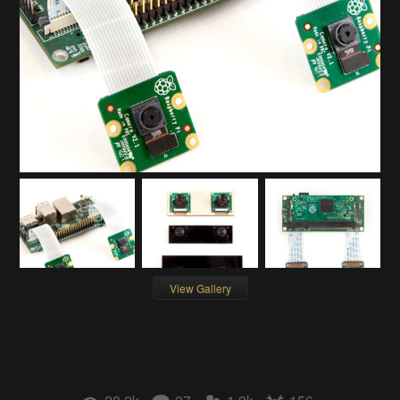
View Gallery