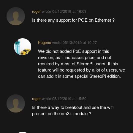
roger
wrote
05/12/2019 at 16:03
Is there any support for POE on Ethernet ?
Eugene
wrote
05/13/2019 at 10:27
We did not added PoE support in this
revision, as it increases price, and not
required by most of StereoPi users. If this
feature will be requested by a lot of users, we
can add it in some special StereoPi edition.
roger
wrote
05/12/2019 at 15:59
Is there a way to breakout and use the wifi
present on the cm3+ module ?