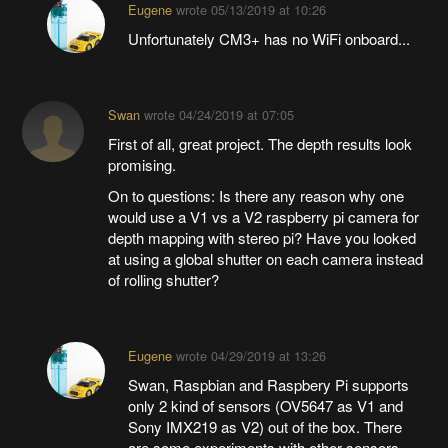
Eugene
wrote
05/13/2019 at 10:26
Unfortunately CM3+ has no WiFi onboard...
Swan
wrote
04/24/2019 at 07:05
First of all, great project. The depth results look
promising.
On to questions: Is there any reason why one
would use a V1 vs a V2 raspberry pi camera for
depth mapping with stereo pi? Have you looked
at using a global shutter on each camera instead
of rolling shutter?
Eugene
wrote
04/29/2019 at 13:26
Swan, Raspbian and Raspbery Pi supports
only 2 kind of sensors (OV5647 as V1 and
Sony IMX219 as V2) out of the box. There
are some experiments with other sensors