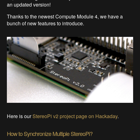
an updated version!
Thanks to the newest Compute Module 4, we have a
bunch of new features to introduce.
Here is our
StereoPi v2 project page on Hackaday
.
How to Synchronize Multiple StereoPi?