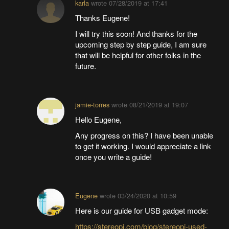
karla
wrote
07/28/2019 at 17:41
Thanks Eugene!
I will try this soon! And thanks for the
upcoming step by step guide, I am sure
that will be helpful for other folks in the
future.
jamie-torres
wrote
08/21/2019 at 19:07
Hello Eugene,
Any progress on this? I have been unable
to get it working. I would appreciate a link
once you write a guide!
Eugene
wrote
03/24/2020 at 10:59
Here is our guide for USB gadget mode:
https://stereopi.com/blog/stereopi-used-