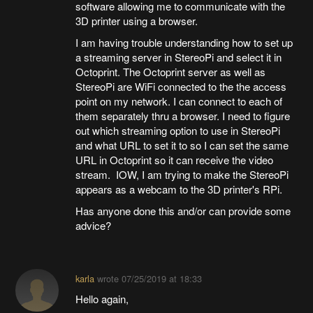
software allowing me to communicate with the
3D printer using a browser.
I am having trouble understanding how to set up
a streaming server in StereoPi and select it in
Octoprint. The Octoprint server as well as
StereoPi are WiFi connected to the the access
point on my network. I can connect to each of
them separately thru a browser. I need to figure
out which streaming option to use in StereoPi
and what URL to set it to so I can set the same
URL in Octoprint so it can receive the video
stream. IOW, I am trying to make the StereoPi
appears as a webcam to the 3D printer's RPi.
Has anyone done this and/or can provide some
advice?
karla
wrote
07/25/2019 at 18:33
Hello again,