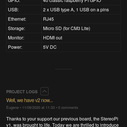
GPIO:
40 classic raspberry PI GPIO
USB:
2 x USB type A, 1 USB on a pins
Ethernet:
RJ45
Storage:
Micro SD (for CM3 Lite)
Monitor:
HDMI out
Power:
5V DC
Collapse
PROJECT LOGS
Well, we have v2 now...
Eugene
•
11/09/2020 at 11:33
•
0 comments
Thanks to your support our previous board, the StereoPi
v1, was brought to life. Today we are thrilled to introduce