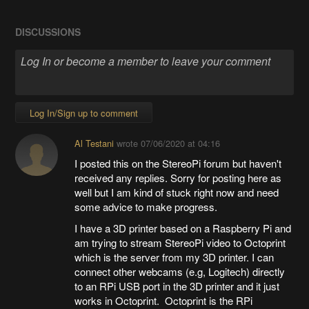
DISCUSSIONS
Log In/Sign up to comment
Al Testani
wrote
07/06/2020 at 04:16
I posted this on the StereoPi forum but haven't
received any replies. Sorry for posting here as
well but I am kind of stuck right now and need
some advice to make progress.
I have a 3D printer based on a Raspberry Pi and
am trying to stream StereoPi video to Octoprint
which is the server from my 3D printer. I can
connect other webcams (e.g, Logitech) directly
to an RPi USB port in the 3D printer and it just
works in Octoprint. Octoprint is the RPi