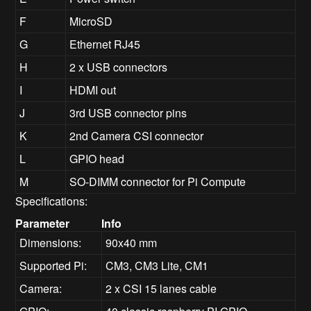
F
MicroSD
G
Ethernet RJ45
H
2 x USB connectors
I
HDMI out
J
3rd USB connector pins
K
2nd Camera CSI connector
L
GPIO head
M
SO-DIMM connector for Pi Compute
Specifications:
Parameter
Info
Dimensions:
90x40 mm
Supported Pi:
CM3, CM3 Lite, CM1
Camera:
2 x CSI 15 lanes cable