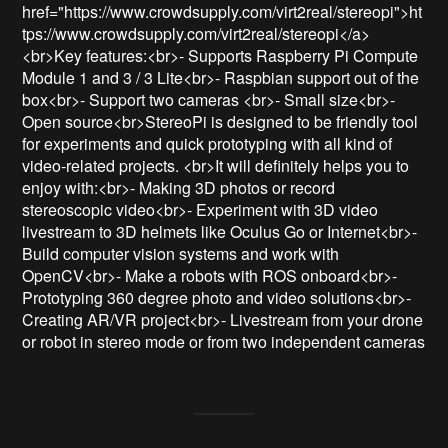
href="https://www.crowdsupply.com/virt2real/stereopi">ht
tps://www.crowdsupply.com/virt2real/stereopi</a>
<br>Key features:<br>- Supports Raspberry Pi Compute 
Module 1 and 3 / 3 Lite<br>- Raspbian support out of the 
box<br>- Support two cameras <br>- Small size<br>- 
Open source<br>StereoPi is designed to be friendly tool 
for experiments and quick prototyping with all kind of 
video-related projects. <br>It will definitely helps you to 
enjoy with:<br>- Making 3D photos or record 
stereoscopic video<br>- Experiment with 3D video 
livestream to 3D helmets like Oculus Go or Internet<br>- 
Build computer vision systems and work with 
OpenCV<br>- Make a robots with ROS onboard<br>- 
Prototyping 360 degree photo and video solutions<br>- 
Creating AR/VR project<br>- Livestream from your drone 
or robot in stereo mode or from two independent cameras