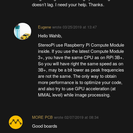
doesn’t lag. I need your help. Thanks.
Eugene
wrote
03/25/2019 at 13:47
Hello Wahib,
StereoPi use Raspberry Pi Compute Module
inside. If you use the latest Compute Module
3+, you have the same CPU as on RPi 3B+.
So you will have right the same speed as on
3B+, may be a bit lower as peak frequencies
are not the same. The only way to obtain
more performance is to optimize your code,
and also try to use GPU acceleration (at
MMAL level) while image processing.
MORE PCB
wrote
02/07/2019 at 08:34
Good boards