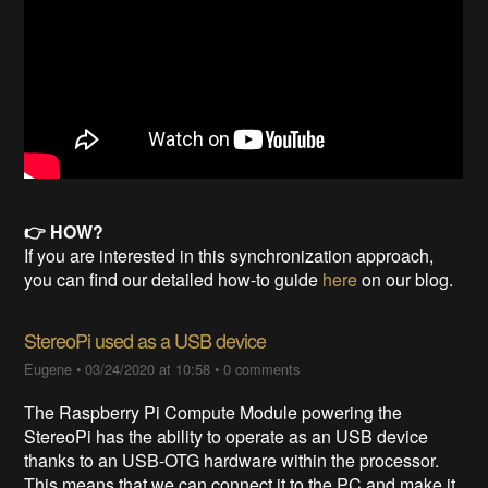
👉 HOW?
If you are interested in this synchronization approach,
you can find our detailed how-to guide
here
on our blog.
StereoPi used as a USB device
Eugene
•
03/24/2020 at 10:58
•
0 comments
The Raspberry Pi Compute Module powering the
StereoPi has the ability to operate as an USB device
thanks to an USB-OTG hardware within the processor.
This means that we can connect it to the PC and make it