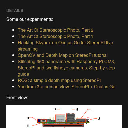
DETAILS
Some our experiments:
The Art Of Stereoscopic Photo, Part 2
The Art Of Stereoscopic Photo, Part 1
Hacking Skybox on Oculus Go for StereoPi live
streaming
OpenCV and Depth Map on StereoPi tutorial
Stitching 360 panorama with Raspberry Pi CM3,
StereoPi and two fisheye cameras. Step-by-step
guide
ROS: a simple depth map using StereoPi
You from 3rd person view: StereoPi + Oculus Go
Front view: