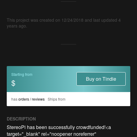
This project was created on 12/24/2018 and last updated 4
years ago.
Starting from
Buy on Tindie
$
has
orders / reviews
Ships from
DESCRIPTION
StereoPi has been successfully crowdfunded!<a 
target="_blank" rel="noopener noreferrer" 