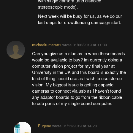
with single camera (and disabled
stereoscopic mode).
Next week will be busy for us, as we do our
last steps for crowdfunding campaign start.
michaelturner681
wrote
01/08/2019 at 11:39
Can you give us a clue as to when these boards
would be available to buy? im currently doing a
computer vision project for my final year at
University in the UK and this board is exactly the
kind of thing i could use as i wish to use stereo
vision. My biggest issue is getting capable
cameras to connect via usb as i haven't found
any adaptor boards to go from the ribbon cable
to usb ports of my single board computer.
Eugene
wrote
01/11/2019 at 14:28