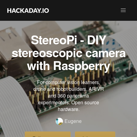
StereoPi - DIY
stereoscopic camera
with Raspberry
For computer vision learners,
drone and robot builders, AR/VR
and 360 panorama
experimenters. Open source
hardware.
Eugene