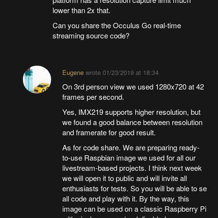
lower than 2x that.
Can you share the Occulus Go real-time
streaming source code?
Eugene
wrote
01/23/2019 at 18:34
On 3rd person view we used 1280x720 at 42
frames per second.
Yes, IMX219 supports higher resolution, but
we found a good balance between resolution
and framerate for good result.
As for code share. We are preparing ready-
to-use Raspbian image we used for all our
livestream-based projects. I think next week
we will open it to public and will invite all
enthusiasts for tests. So you will be able to se
all code and play with it. By the way, this
image can be used on a classic Raspberry Pi