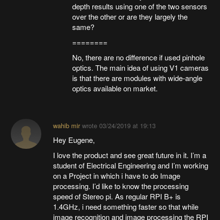
depth results using one of the two sensors
over the other or are they largely the
same?
========
No, there are no difference if used pinhole
optics. The main idea of using V1 cameras
is that there are modules with wide-angle
optics available on market.
wahib mir
wrote
03/24/2019 at 19:13
Hey Eugene,
I love the product and see great future in it. I’m a
student of Electrical Engineering and I’m working
on a Project in which i have to do Image
processing. I’d like to know the processing
speed of Stereo pi. As regular RPI B+ is
1.4GHz, i need something faster so that while
image recognition and image processing the RPI