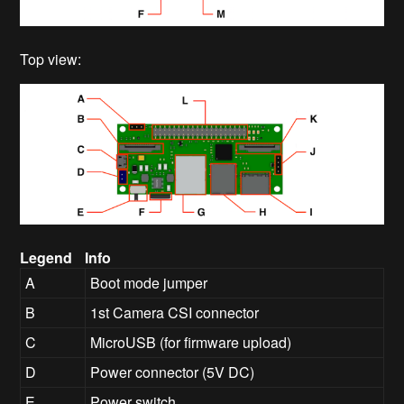
Top view:
Legend
Info
A
Boot mode jumper
B
1st Camera CSI connector
C
MicroUSB (for firmware upload)
D
Power connector (5V DC)
E
Power switch