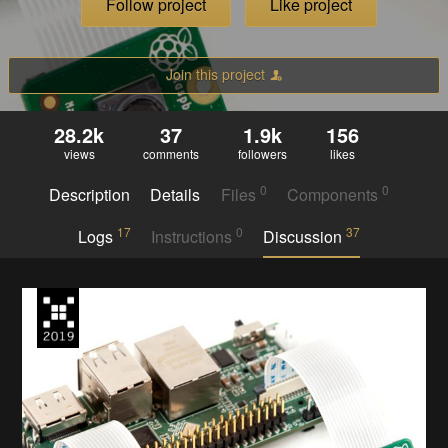
Follow project
Like project
Join this project
28.2k
37
1.9k
156
views
comments
followers
likes
0
0
Description
Details
Files
Components
17
0
37
Logs
Instructions
Discussion