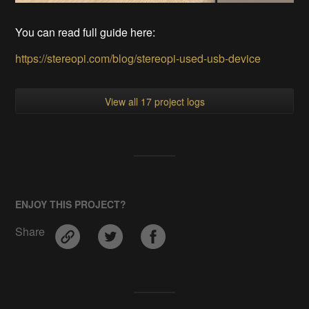
You can read full guide here:
https://stereopi.com/blog/stereopi-used-usb-device
View all 17 project logs
ENJOY THIS PROJECT?
Share