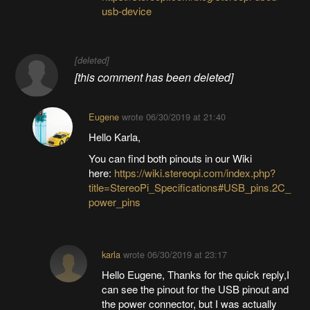
usb-device
[deleted]
[this comment has been deleted]
Eugene
wrote
06/30/2019 at 21:40
Hello Karla,
You can find both pinouts in our Wiki
here:
https://wiki.stereopi.com/index.php?
title=StereoPi_Specifications#USB_pins.2C_
power_pins
karla
wrote
06/30/2019 at 23:17
Hello Eugene, Thanks for the quick reply,I
can see the pinout for the USB pinout and
the power connector, but I was actually