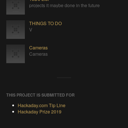
projects it maybe done in the future
THINGS TO DO
V
Cameras
Cameras
THIS PROJECT IS SUBMITTED FOR
Hackaday.com Tip Line
Hackaday Prize 2019