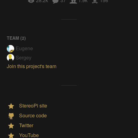
28.2k
37
1.9k
156
TEAM (
2
)
Eugene
Sergey
Join this project's team
StereoPi site
Source code
Twitter
YouTube