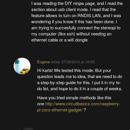
I was reading the DIY ninjas page, and I read the
section about usb client mode. I read that the
feature allows to turn on RNDIS LAN, and I was
wondering if you know if this has been done. I
am trying to succesfully connect the stereopi to
my computer (like ssh) without needing an
ethernet cable or a wifi dongle
Eugene
wrote
07/26/2019 at 16:55
Hi karla! We tested this mode. But your
question leads me to idea, that we need to do
a step-by-step guide for this. I put it in my to-
do list, and hope to do it in a couple of weeks.
Have you tried simple methods like this
one
http://www.circuitbasics.com/raspberry-
pi-zero-ethernet-gadget/
?