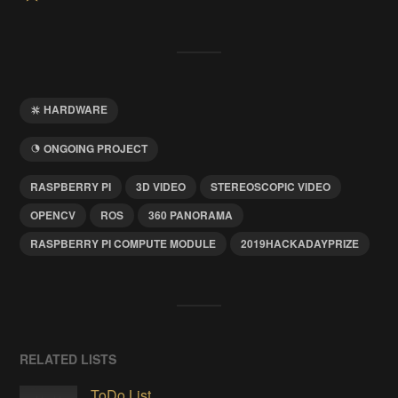
HARDWARE
ONGOING PROJECT
RASPBERRY PI
3D VIDEO
STEREOSCOPIC VIDEO
OPENCV
ROS
360 PANORAMA
RASPBERRY PI COMPUTE MODULE
2019HACKADAYPRIZE
RELATED LISTS
ToDo List