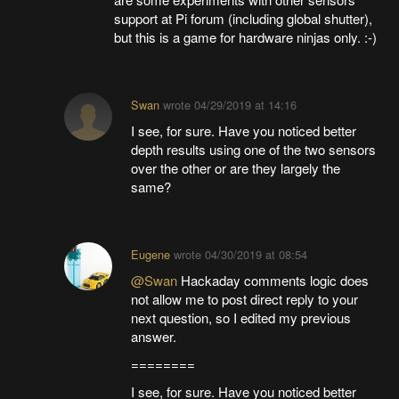
support at Pi forum (including global shutter),
but this is a game for hardware ninjas only. :-)
Swan
wrote
04/29/2019 at 14:16
I see, for sure. Have you noticed better
depth results using one of the two sensors
over the other or are they largely the
same?
Eugene
wrote
04/30/2019 at 08:54
@Swan
Hackaday comments logic does
not allow me to post direct reply to your
next question, so I edited my previous
answer.
========
I see, for sure. Have you noticed better