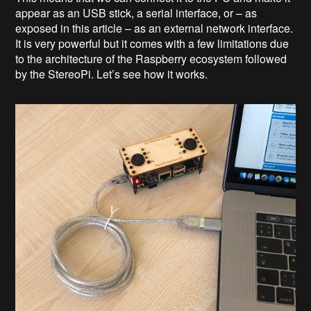
appear as an USB stick, a serial interface, or – as
exposed in this article – as an external network interface.
It is very powerful but it comes with a few limitations due
to the architecture of the Raspberry ecosystem followed
by the StereoPi. Let’s see how it works.