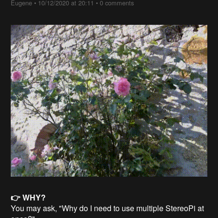
Eugene
•
10/12/2020 at 20:11
•
0 comments
👉 WHY?
You may ask, "Why do I need to use multiple StereoPi at