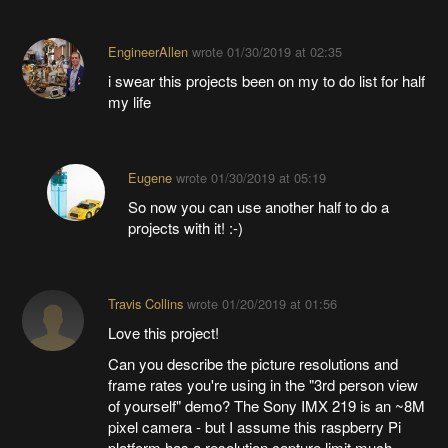
EngineerAllen
wrote
01/30/2019 at 02:35
i swear this projects been on my to do list for half
my life
Eugene
wrote
01/30/2019 at 05:19
So now you can use another half to do a
projects with it! :-)
Travis Collins
wrote
01/20/2019 at 01:56
Love this project!
Can you describe the picture resolutions and
frame rates you're using in the "3rd person view
of yourself" demo? The Sony IMX 219 is an ~8M
pixel camera - but I assume this raspberry Pi
platform has a resolution capture limit much