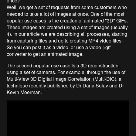
once?"
Well, we got a set of requests from some customers who
needed to take a lot of images at once. One of the most
popular use cases is the creation of animated "3D" GIFs.
These images are created using a set of images (usually
4). In our article we are describing all processes, starting
from capturing files and up to creating MP4 video files.
So you can post it as a video, or use a video->gif
converter to get an animated image.
The second popular use case is a 3D reconstruction,
using a set of cameras. For example, through the use of
Multi-View 3D Digital Image Correlation (Multi-DIC), a
technique recently published by Dr Dana Solav and Dr
Kevin Moerman.