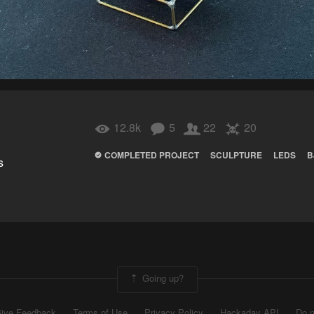
12.8k
5
22
20
COMPLETED PROJECT
SCULPTURE
LEDS
B
s
Going up?
ive Feedback
Terms of Use
Privacy Policy
Hackaday API
Do n