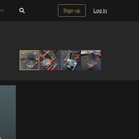
Sign up
Log in