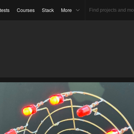
tests
Courses
Stack
More