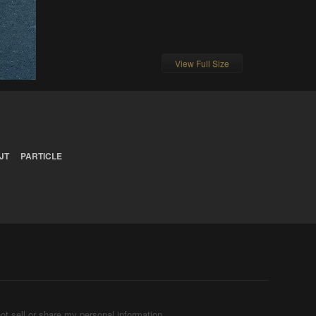
View Full Size
JT
PARTICLE
ot sell or share my personal information