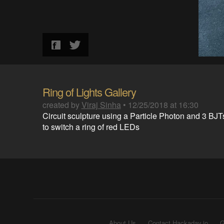
Ring of Lights Gallery
created by
Viraj Sinha
•
12/25/2018 at 16:30
Circuit sculpture using a Particle Photon and 3 BJT
to switch a ring of red LEDs
About Us
Contact Hackaday.io
G