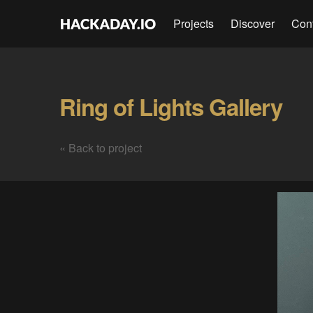
Projects
Discover
Con
Ring of Lights Gallery
« Back to project