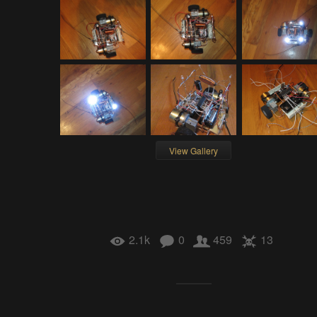
View Gallery
2.1k
0
459
13