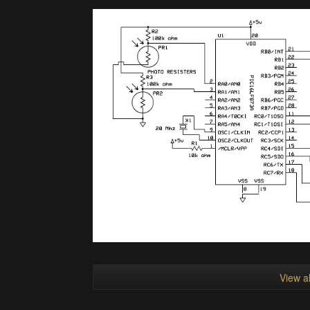
View al