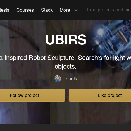
tests
Courses
Stack
More
UBIRS
a Inspired Robot Sculpture. Search's for light w
objects.
Dennis
Follow project
Like project