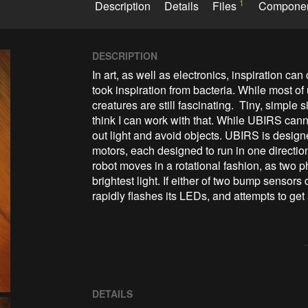
1
Description
Details
Files
Compone
DESCRIPTION
In art, as well as electronics, inspiration c
took inspiration from bacteria. While most of us
creatures are still fascinating.  Tiny, simple 
think I can work with that. While UBIRS canno
out light and avoid objects. UBIRS is design
motors, each designed to run in one direction
robot moves in a rotational fashion, as two ph
brightest light. If either of two bump sensors
rapidly flashes its LEDs, and attempts to get
DETAILS