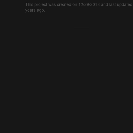
This project was created on 12/29/2018 and last updated
years ago.