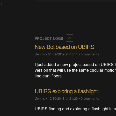
 7
Collapse
PROJECT LOGS
New Bot based on UBIRS!
Dennis
•
04/09/2019 at 01:11
•
0 comments
I just added a new project based on UBIRS
version that will use the same circular mo
linoleum floors.
UBIRS exploring a flashlight.
Dennis
•
12/30/2018 at 21:26
•
0 comments
UBIRS finding and exploring a flashlight in 