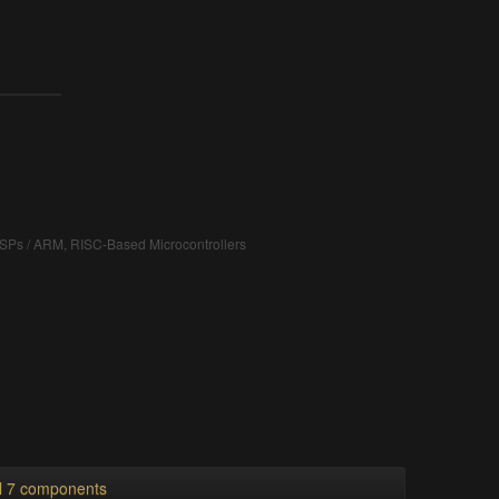
DSPs / ARM, RISC-Based Microcontrollers
ll 7 components