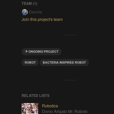
TEAM (
1
)
Dennis
Join this project's team
ONGOING PROJECT
ROBOT
BACTERIA INSPIRED ROBOT
RELATED LISTS
Robotics
Domo Arigato Mr. Roboto