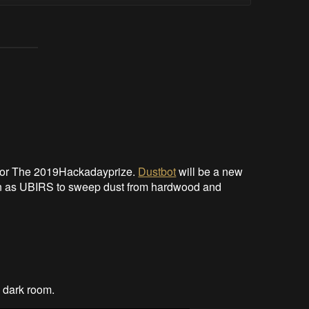
 for The 2019Hackadayprize.
Dustbot
will be a new
tion as UBIRS to sweep dust from hardwood and
a dark room.