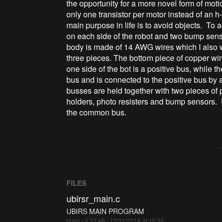
the opportunity for a more novel form of moti
only one transistor per motor instead of an h-
main purpose in life is to avoid objects. To
on each side of the robot and two bump sens
body is made of 14 AWG wires which I also w
three pieces. The bottom piece of copper wi
one side of the bot is a positive bus, while t
bus and is connected to the positive bus by a
busses are held together with two pieces of p
holders, photo resisters and bump sensors
the common bus.
FILES
ubirsr_main.c
UBIRS MAIN PROGRAM
plain - 2.37 kB - 12/31/2018 at 15:32