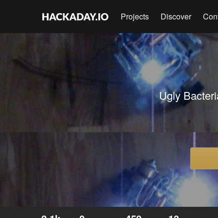
Projects
Discover
Con
Ugly Bacteri