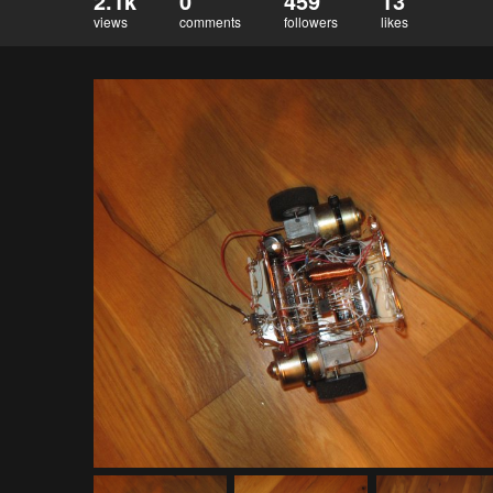
2.1k
0
459
13
views
comments
followers
likes