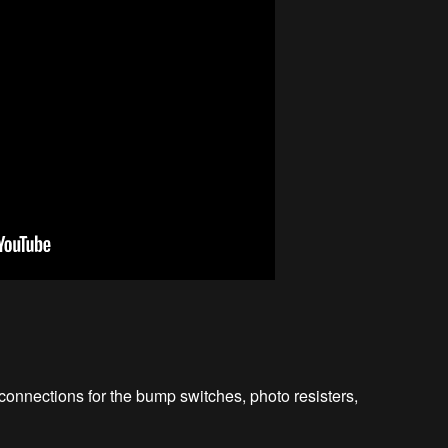
nections for the bump switches, photo resisters,