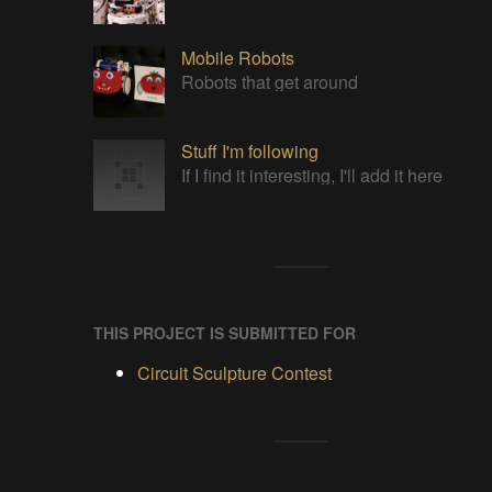
Mobile Robots
Robots that get around
Stuff I'm following
If I find it interesting, I'll add it here
THIS PROJECT IS SUBMITTED FOR
Circuit Sculpture Contest