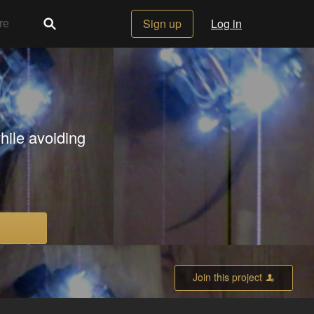
Sign up
Log in
hile avoiding
Join this project