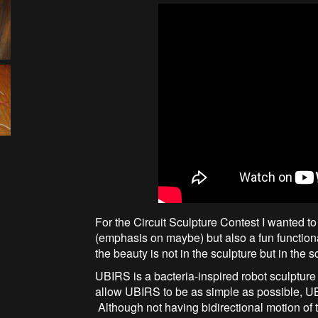
For the Circuit Sculpture Contest I wanted to
(emphasis on maybe) but also a fun functio
the beauty is not in the sculpture but in the s
UBIRS is a bacteria-inspired robot sculptur
allow UBIRS to be as simple as possible, UB
Although not having bidirectional motion of 