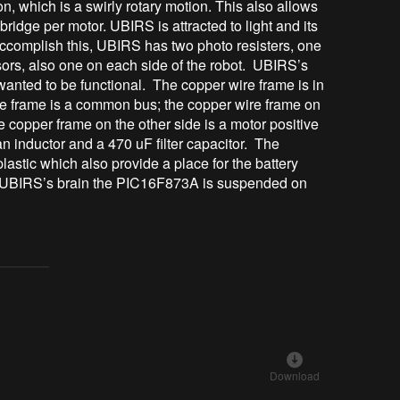
on, which is a swirly rotary motion. This also allows
bridge per motor. UBIRS is attracted to light and its
 accomplish this, UBIRS has two photo resisters, one
ors, also one on each side of the robot. UBIRS’s
anted to be functional. The copper wire frame is in
re frame is a common bus; the copper wire frame on
he copper frame on the other side is a motor positive
n inductor and a 470 uF filter capacitor. The
lastic which also provide a place for the battery
. UBIRS’s brain the PIC16F873A is suspended on
Download