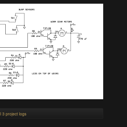
l 3 project logs