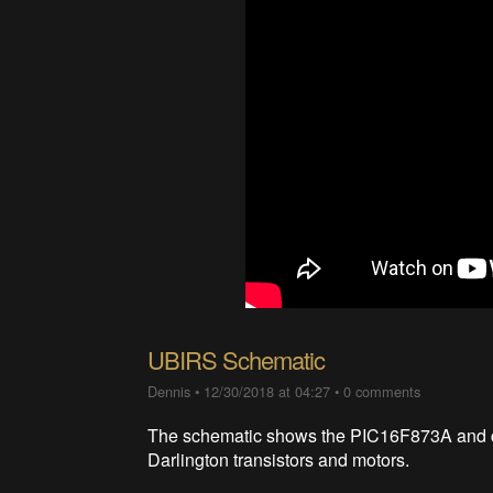
UBIRS Schematic
Dennis
•
12/30/2018 at 04:27
•
0 comments
The schematic shows the PIC16F873A and con
Darlington transistors and motors.