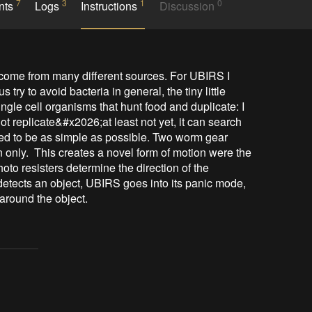
7
3
1
0
nts
Logs
Instructions
Discussion
an come from many different sources. For UBIRS I 
 try to avoid bacteria in general, the tiny little 
single cell organisms that hunt food and duplicate: I 
t replicate&#x2026;at least not yet, it can search 
ed to be as simple as possible. Two worm gear 
 only.  This creates a novel form of motion were the 
oto resisters determine the direction of the 
 detects an object, UBIRS goes into its panic mode, 
 around the object.