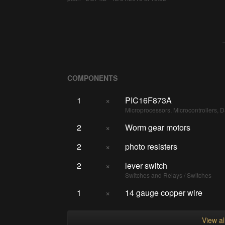
COMPONENTS
1
×
PIC16F873A
Microprocessors, Microcontrollers, 
2
×
Worm gear motors
2
×
photo resisters
2
×
lever switch
Switches and Relays / Switches
1
×
14 gauge copper wire
View a