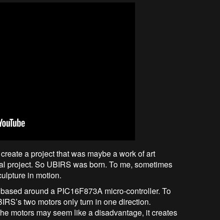
 create a project that was maybe a work of art
nal project. So UBIRS was born. To me, sometimes
culpture in motion.
e based around a PIC16F873A micro-controller. To
IRS’s two motors only turn in one direction.
the motors may seem like a disadvantage, it creates