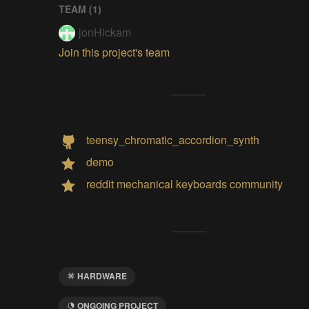
TEAM (
1
)
jonHickam
Join this project's team
teensy_chromatic_accordion_synth
demo
reddit mechanical keyboards community
HARDWARE
ONGOING PROJECT