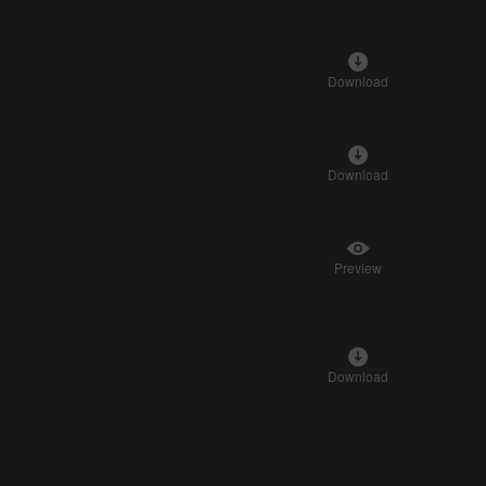
Download
Download
Preview
Download