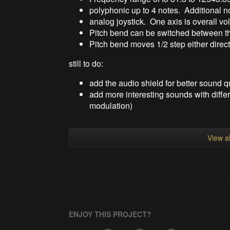
polyphonic up to 4 notes. Additional no
analog joystick. One axis is overall vo
Pitch bend can be switched between the 
Pitch bend moves 1/2 step either direc
still to do:
add the audio shield for better sound q
add more interesting sounds with differ
modulation)
View al
ENJOY THIS PROJECT?