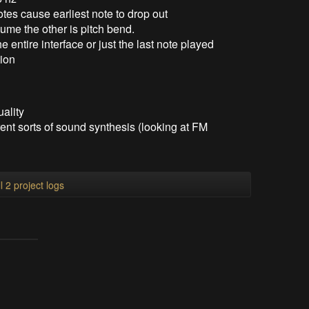
tes cause earliest note to drop out
lume the other is pitch bend.
entire interface or just the last note played
tion
uality
ent sorts of sound synthesis (looking at FM
l 2 project logs