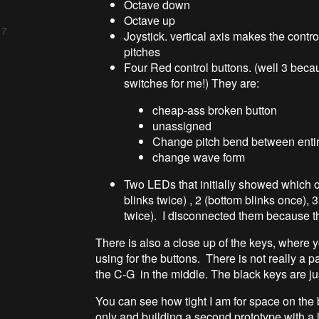
Octave down
Octave up
 7
Joystick. vertical axis makes the contro
pitches
Four Red control buttons. (well 3 bec
switches for me!) They are:
cheap-ass broken button
unassigned
Change pitch bend between entir
change wave form
Two LEDs that initially showed which o
blinks twice) , 2 (bottom blinks once), 3
twice). I disconnected them because th
There is also a close up of the keys, where
using for the buttons. There is not really a p
the C-G in the middle. The black keys are ju
You can see how tight I am for space on the
only and building a second prototype with a l