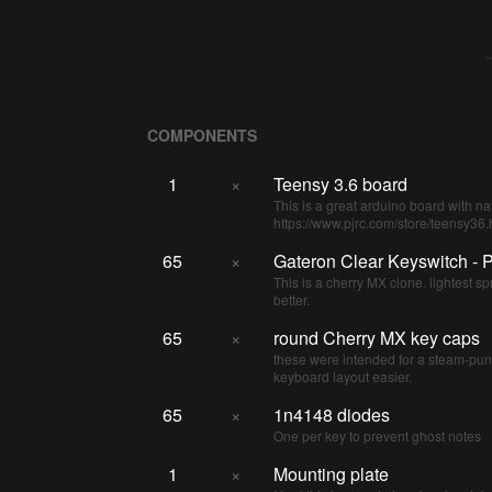
COMPONENTS
1
×
Teensy 3.6 board
This is a great arduino board with na
https://www.pjrc.com/store/teensy36.
65
×
Gateron Clear Keyswitch - P
This is a cherry MX clone. lightest spr
better.
65
×
round Cherry MX key caps
these were intended for a steam-pu
keyboard layout easier.
65
×
1n4148 diodes
One per key to prevent ghost notes
1
×
Mounting plate