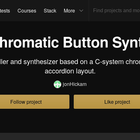
tests
Courses
Stack
More
hromatic Button Syn
ller and synthesizer based on a C-system chro
accordion layout.
jonHickam
Follow project
Like project