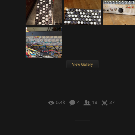
View Gallery
5.4k
4
19
27