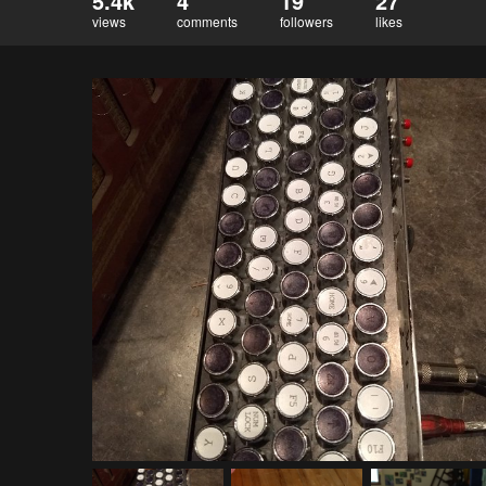
5.4k
4
19
27
views
comments
followers
likes