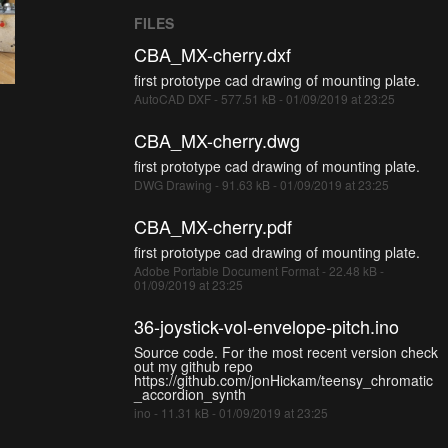
FILES
CBA_MX-cherry.dxf
first prototype cad drawing of mounting plate.
AutoCAD DXF - 577.51 kB - 01/09/2019 at 23:25
CBA_MX-cherry.dwg
first prototype cad drawing of mounting plate.
DWG Drawing - 91.63 kB - 01/09/2019 at 23:25
CBA_MX-cherry.pdf
first prototype cad drawing of mounting plate.
Adobe Portable Document Format - 22.48 kB -
01/09/2019 at 23:25
36-joystick-vol-envelope-pitch.ino
Source code. For the most recent version check
out my github repo
https://github.com/jonHickam/teensy_chromatic
_accordion_synth
ino - 11.31 kB - 01/09/2019 at 23:25