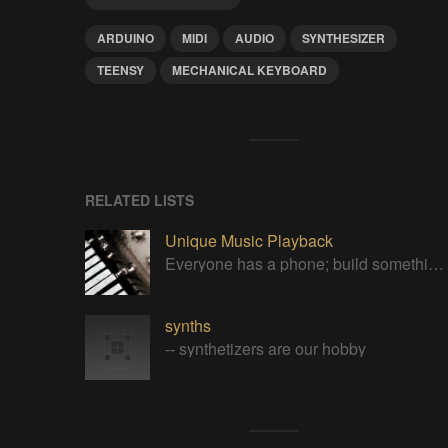
ARDUINO
MIDI
AUDIO
SYNTHESIZER
TEENSY
MECHANICAL KEYBOARD
RELATED LISTS
Unique Music Playback
Everyone has a phone; build something special to play your tunes.
synths
-- synthetizers are our hobby