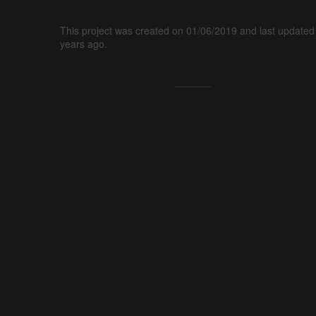
This project was created on 01/06/2019 and last updated
years ago.