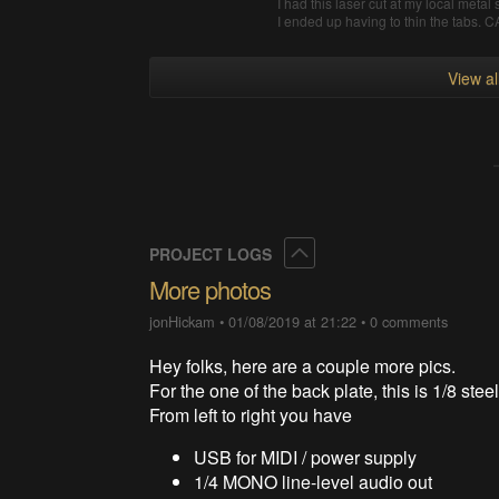
I had this laser cut at my local meta
I ended up having to thin the tabs.
View a
Collapse
PROJECT LOGS
More photos
jonHickam
•
01/08/2019 at 21:22
•
0 comments
Hey folks, here are a couple more pics.
For the one of the back plate, this is 1/8 steel
From left to right you have
USB for MIDI / power supply
1/4 MONO line-level audio out