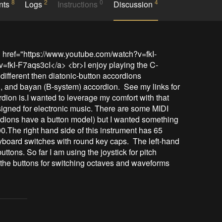
8
2
0
4
nts
Logs
Instructions
Discussion
" href="https://www.youtube.com/watch?v=fkI-
fkI-F7aqs3cI</a> <br>I enjoy playing the C-
ifferent then diatonic-button accordions 
 and bayan (B-system) accordion.  See my links for 
dion is.I wanted to leverage my comfort with that 
igned for electronic music. There are some MIDI 
dions have a button model) but I wanted something 
The right hand side of this instrument has 65 
oard switches with round key caps.  The left-hand 
tons. So far I am using the joystick for pitch 
the buttons for switching octaves and waveforms