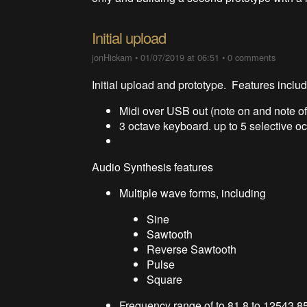
Initial upload
jonHickam
•
01/07/2019 at 06:51
•
0 comments
Initial upload and prototype. Features inclu
Midi over USB out (note on and note of
3 octave keyboard. up to 5 selective o
Audio Synthesis features
Multiple wave forms, including
Sine
Sawtooth
Reverse Sawtooth
Pulse
Square
Frequency range of to 81.8 to 12543.8