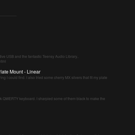
tive USB and the fantastic Teensy Audio Library..
html
late Mount - Linear
ing I could find. I also tried some cherry MX silvers that fit my plate
nk QWERTY keyboard. I sharpied some of them black to make the