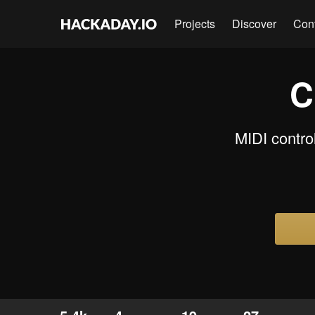
Projects
Discover
Con
C
MIDI contro