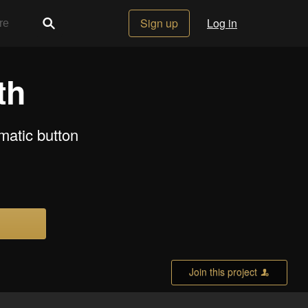
Sign up
Log in
th
matic button
Join this project