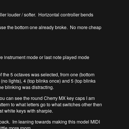
ller louder / softer. Horizontal controller bends
ause the bottom one already broke. No more cheap
e instrument mode or last note played mode
f the 5 octaves was selected, from one (bottom
 (no lights), 4 (top blinks once) and 5 (top blinks
e blinking was distracting.
 you can see the round Cherry MX key caps I am
attern to what letters go to what switches other then
st white keys with sharpie.
 back. Im leaning towards making this model MIDI
ittle more room.