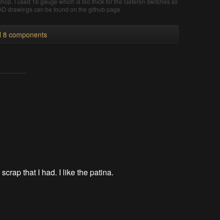
l shop. I used 16 gauge which is too thick for the Gateron switches so
 CAD drawings can be found on the github page
ll 8 components
 scrap that I had. I like the patina.