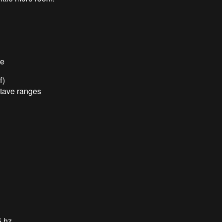
de
f)
ctave ranges
5 hz