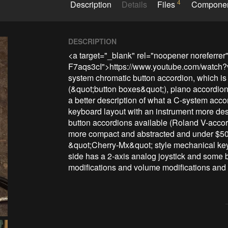
4
Description
Details
Files
Compone
DESCRIPTION
<a target="_blank" rel="noopener noreferrer
F7aqs3cI">https://www.youtube.com/watch?v=
system chromatic button accordion, which is d
(&quot;button boxes&quot;), piano accordion,
a better description of what a C-system accor
keyboard layout with an instrument more des
button accordions available (Roland V-accor
more compact and abstracted and under $500.
&quot;Cherry-Mx&quot; style mechanical keyb
side has a 2-axis analog joystick and some but
modifications and volume modifications and 