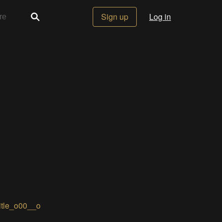
Sign up
Log in
itle_o00__o