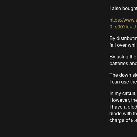
I also bough
https://www
0_s00?ie=U
By distributi
fall over whi
By using the
batteries an
The down sid
I can use th
In my circuit
However, the
I have a diod
diode with th
charge of 8.4