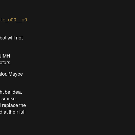
itle_o00__o0
ot will not
 NiMH
otors.
ator. Maybe
ht be idea.
c smoke.
l replace the
at their full