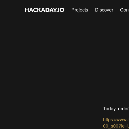
Projects
Discover
Con
Today ordere
https://www
00_s00?ie=