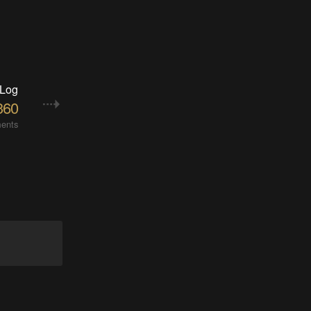
 Log
360
ents