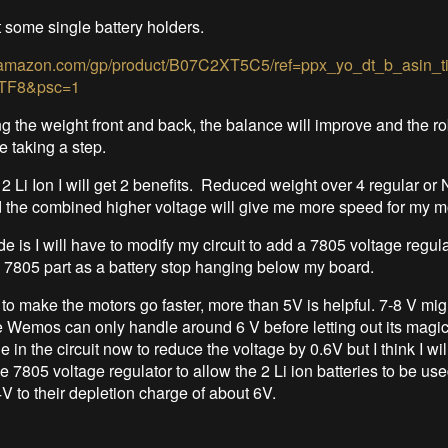
t some single battery holders.
.amazon.com/gp/product/B07C2XT5C5/ref=ppx_yo_dt_b_asin_t
TF8&psc=1
ng the weight front and back, the balance will improve and the rob
le taking a step.
 2 Li Ion I will get 2 benefits. Reduced weight over 4 regular or
d the combined higher voltage will give me more speed for my m
e is I will have to modify my circuit to add a 7805 voltage regul
e 7805 part as a battery stop hanging below my board.
, to make the motors go faster, more than 5V is helpful. 7-8 V mig
 Wemos can only handle around 6 V before letting out its magi
e in the circuit now to reduce the voltage by 0.6V but I think I wil
e 7805 voltage regulator to allow the 2 Li ion batteries to be used 
V to their depletion charge of about 6V.