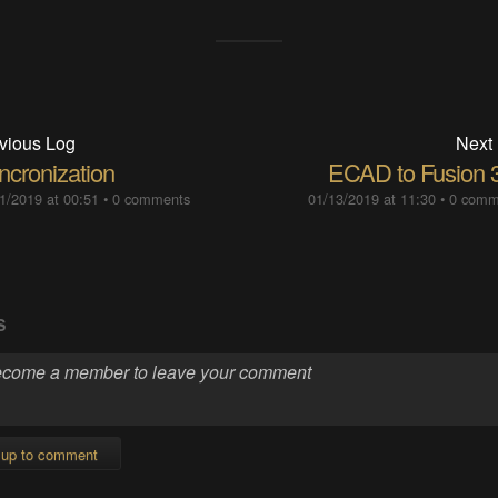
vious Log
Next
ncronization
ECAD to Fusion 
1/2019 at 00:51
•
0 comments
01/13/2019 at 11:30
•
0 comm
S
 up to comment