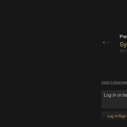
Pre
Sy
01/1
DISCUSSION
Log In/Sign