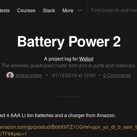
tests
Courses
Stack
More
Battery Power 2
A project log for
Webot
The wireless quadruped made from $10 in parts and materials.
shane.snipe
•
01/12/2019 at 12:00
•
0
Comments
d 4 AAA Li Ion batteries and a charger from Amazon.
.amazon.com/gp/product/B06X9TZ1CG/ref=ppx_yo_dt_b_asin_t
UTF8&psc=1