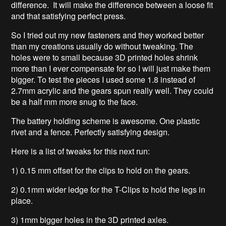
difference. It will make the difference between a loose fit
and that satisfying perfect press.
So I tried out my new fasteners and they worked better
than my creations usually do without tweaking. The
holes were to small because 3D printed holes shrink
more than I ever compensate for so I will just make them
bigger. To test the pieces I used some 1.8 instead of
2.7mm acrylic and the gears spun really well. They could
be a half mm more snug to the face.
The battery holding scheme is awesome. One plastic
rivet and a fence. Perfectly satisfying design.
Here is a list of tweaks for this next run:
1) 0.15 mm offset for the clips to hold on the gears.
2) 0.1mm wider ledge for the T-Clips to hold the legs in
place.
3) 1mm bigger holes in the 3D printed axles.