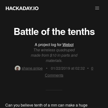
Battle of the tenths
A project log for
Webot
The wireless quadruped
made from $10 in parts and
materials.
shane.snipe
•
01/22/2019 at 02:32
•
0
Comments
Can you believe tenth of a mm can make a huge