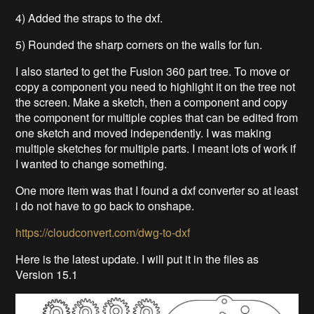
4) Added the straps to the dxf.
5) Rounded the sharp corners on the walls for fun.
I also started to get the Fusion 360 part tree. To move or
copy a component you need to highlight it on the tree not
the screen. Make a sketch, then a component and copy
the component for multiple copies that can be edited from
one sketch and moved independently. I was making
multiple sketches for multiple parts. I meant lots of work if
I wanted to change something.
One more item was that I found a dxf converter so at least
i do not have to go back to onshape.
https://cloudconvert.com/dwg-to-dxf
Here is the latest update. I will put it in the files as
Version 15.1