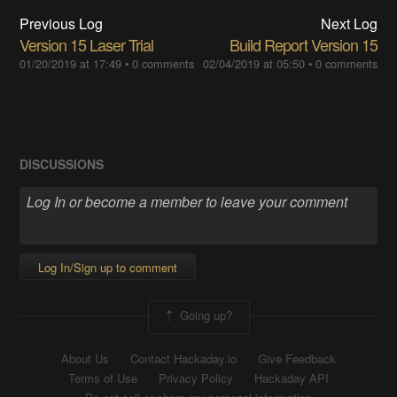
Previous Log
Next Log
Version 15 Laser Trial
Build Report Version 15
01/20/2019 at 17:49
•
0 comments
02/04/2019 at 05:50
•
0 comments
DISCUSSIONS
Log In/Sign up to comment
Going up?
About Us
Contact Hackaday.io
Give Feedback
Terms of Use
Privacy Policy
Hackaday API