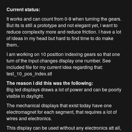
Current status:
It works and can count from 0-9 when turning the gears.
But its is still a prototype and not elegant yet, i want to
reduce complexity more and reduce friction. I have a lot
of ideas in my head but hard to find time to do make
them..
I am working on 10 position indexing gears so that one
turn of the input changes display one number. See
included file for my current idea regarding that:
test_10_pos_index.stl
The reason i did this was the following:
Big led displays draws a lot of power and can be poorly
visible in daylight.
The mechanical displays that exist today have one
electromagnet for each segment, that requires a lot of
wires and electronics.
This display can be used without any electronics att all,