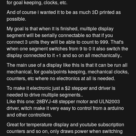
for goal keeping, clocks, etc.
And of course i wanted it to be as much 3D printed as
possible.
My goal is that when it is finished, multiple display
segment will be serially connectable so that if you
connect 3 units they will be able to count to 999. That's
when one segment switches from 9 to 0 it also switch the
display connected to it +1 and so on all mechanically..
The main use of a display like this is that it can be run all
mechanical, for goals/points keeping, mechanical clocks,
counters, etc where no electronics at all is needed.
To make it electronic just a $2 stepper and driver is
needed to drive multiple segments..
Like this one: 28BYJ-48 stepper motor and ULN2003
driver, witch make it very easy to control from a arduino
and other controllers.
Great for temperature display and youtube subscription
counters and so on, only draws power when switching