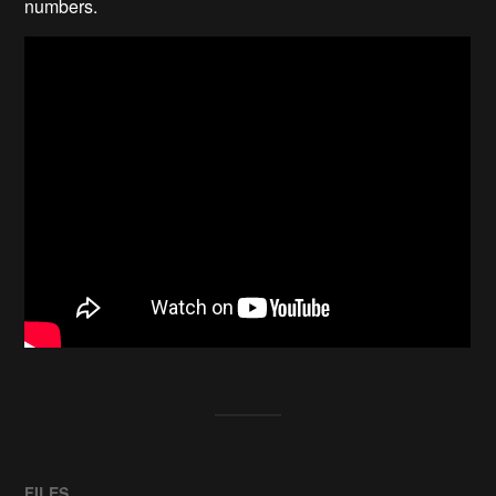
numbers.
FILES