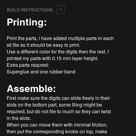
Collapse
BUILD INSTRUCTIONS
Printing:
Print the parts, i have added multiple parts in each
stl file so it should be easy to print.
Use a different color for the digits then the rest. I
printed my parts with 0.15 mm layer height.
Extra parts requred:
Superglue and one rubber band
Assemble:
First make sure the digits can slide freely in their
slots on the bottom part, some filing might be
required, but do not file to much so they can twist
in the slots.
When you can move them with minimal friction,
then put the corresponding knobs on top, make