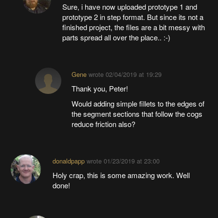
Sure, i have now uploaded prototype 1 and
prototype 2 in step format. But since its not a
finished project, the files are a bit messy with
parts spread all over the place.. :-)
Gene
wrote
02/04/2019 at 19:29
Thank you, Peter!
Would adding simple fillets to the edges of
the segment sections that follow the cogs
reduce friction also?
donaldpapp
wrote
01/23/2019 at 23:00
Holy crap, this is some amazing work. Well
done!