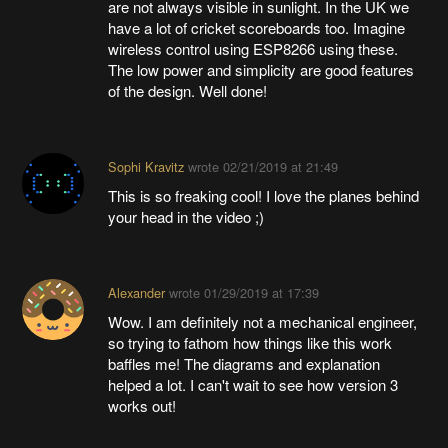
are not always visible in sunlight. In the UK we
have a lot of cricket scoreboards too. Imagine
wireless control using ESP8266 using these.
The low power and simplicity are good features
of the design. Well done!
Sophi Kravitz
wrote
02/21/2019 at 21:49
This is so freaking cool! I love the planes behind
your head in the video ;)
Alexander
wrote
01/29/2019 at 17:39
Wow. I am definitely not a mechanical engineer,
so trying to fathom how things like this work
baffles me! The diagrams and explanation
helped a lot. I can't wait to see how version 3
works out!