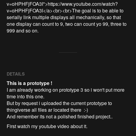
v=oHPHFjFOA3I">https://www.youtube.com/watch?
v=oHPHFjFOA3I</a><br><br>The goal is to be able to 
serially link multiple displays all mechanically, so that 
one display can count to 9, two can count yo 99, three to 
999 and so on. 
DETAILS
This is a prototype !
I am already working on prototype 3 so i won't put more
time into this one.
But by request i uploaded the current prototype to
thingiverse all files ar located there :-)
And remember its not a polished finished project..
First watch my youtube video about it.