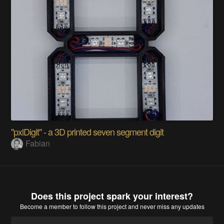
"pxlDigit" - a 3D printed seven segment digit
Fabian
Does this project spark your interest?
Become a member
to follow this project and never miss any updates