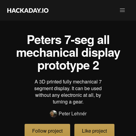
Peters 7-seg all
mechanical display
prototype 2
A 3D printed fully mechanical 7
segment display. It can be used
without any electronic at all, by
turning a gear.
Peter Lehnér
Follow project
Like project