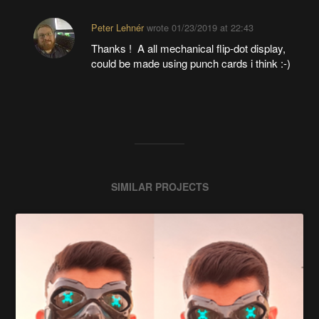
Peter Lehnér
wrote
01/23/2019 at 22:43
Thanks ! A all mechanical flip-dot display,
could be made using punch cards i think :-)
SIMILAR PROJECTS