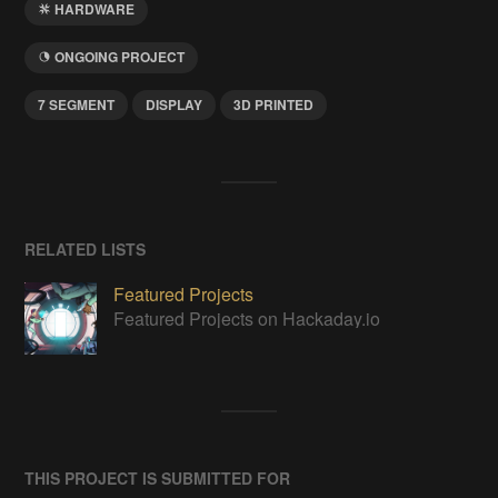
HARDWARE
ONGOING PROJECT
7 SEGMENT
DISPLAY
3D PRINTED
RELATED LISTS
Featured Projects
Featured Projects on Hackaday.io
THIS PROJECT IS SUBMITTED FOR