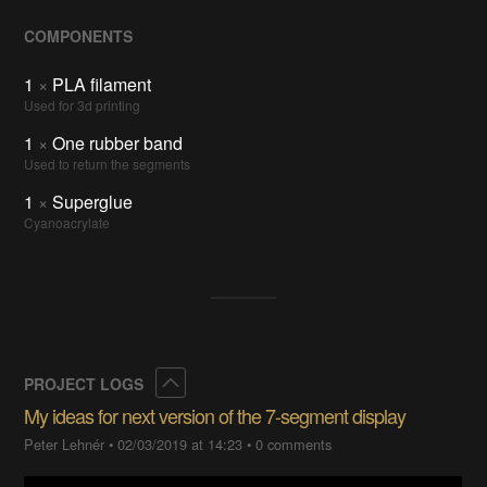
COMPONENTS
1
×
PLA filament
Used for 3d printing
1
×
One rubber band
Used to return the segments
1
×
Superglue
Cyanoacrylate
Collapse
PROJECT LOGS
My ideas for next version of the 7-segment display
Peter Lehnér
•
02/03/2019 at 14:23
•
0 comments