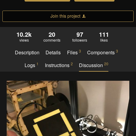
Join this project
10.2k
20
97
111
views
comments
followers
likes
3
3
Description
Details
Files
Components
1
2
20
Logs
Instructions
Discussion