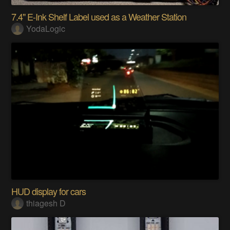
7.4" E-Ink Shelf Label used as a Weather Station
YodaLogic
HUD display for cars
thiagesh D