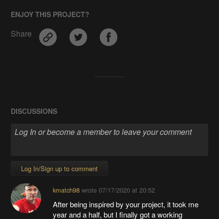
ENJOY THIS PROJECT?
Share
DISCUSSIONS
Log In/Sign up to comment
kmatch98
wrote
07/17/2020 at 20:52
After being inspired by your project, it took me
year and a half, but I finally got a working