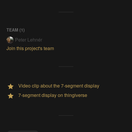
TEAM (
1
)
Peter Lehnér
Join this project's team
Video clip about the 7-segment display
7-segment display on thingiverse