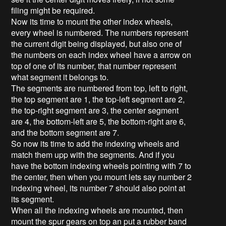
filing might be required.
Now its time to mount the other index wheels,
every wheel is numbered. The numbers represent
the current digit being displayed, but also one of
the numbers on each index wheel have a arrow on
top of one of its number, that number represent
what segment it belongs to.
The segments are numbered from top, left to right,
the top segment are 1, the top-left segment are 2,
the top-right segment are 3, the center segment
are 4, the bottom-left are 5, the bottom-right are 6,
and the bottom segment are 7.
So now its time to add the indexing wheels and
match them upp with the segments. And if you
have the bottom indexing wheels pointing with 7 to
the center, then when you mount lets say number 2
indexing wheel, its number 7 should also point at
its segment.
When all the indexing wheels are mounted, then
mount the spur gears on top an put a rubber band