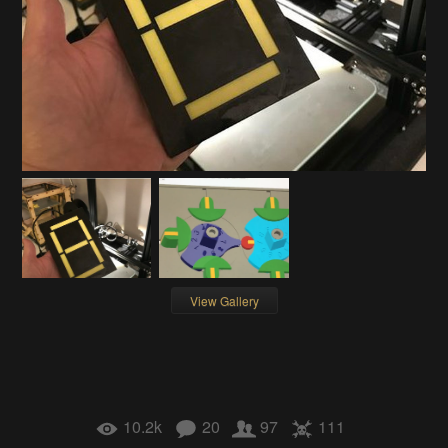
View Gallery
10.2k
20
97
111