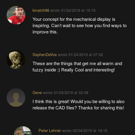
kmatch98
wrote
01/24/2019 at 10:15
Your concept for the mechanical display is
inspiring. Can’t wait to see how you find ways to
improve this.
SephenDeVos
wrote
01/24/2019 at 07:52
These are the things that get me all warm and
fuzzy inside :) Really Cool and interesting!
Gene
wrote
01/24/2019 at 02:08
I think this is great! Would you be willing to also
release the CAD files? Thanks for sharing this!
Peter Lehnér
wrote
02/04/2019 at 19:15