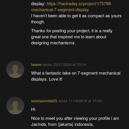
display:
https://hackaday.io/project/173798-
mechanical-7-segment-display
I haven’t been able to get it as compact as yours
though.
Thanks for posting your project, it is a really
great one that inspired me to learn about
designing mechanisms.
fwacer
wrote
03/31/2020 at 03:14
What a fantastic take on 7-segment mechanical
displays. Love it!
seilerjacinda925
wrote
11/19/2019 at 15:24
Hi
Nice to meet you after viewing your profile i am
Jacinda, from (jakarta) indonesia,