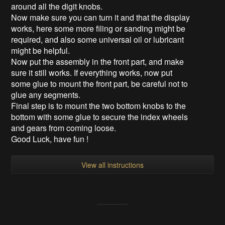
around all the digit knobs.
Now make sure you can turn it and that the display
works, here some more filing or sanding might be
required, and also some universal oil or lubricant
might be helpful.
Now put the assembly in the front part, and make
sure it still works. If everything works, now put
some glue to mount the front part, be careful not to
glue any segments.
Final step is to mount the two bottom knobs to the
bottom with some glue to secure the index wheels
and gears from coming loose.
Good Luck, have fun !
View all instructions