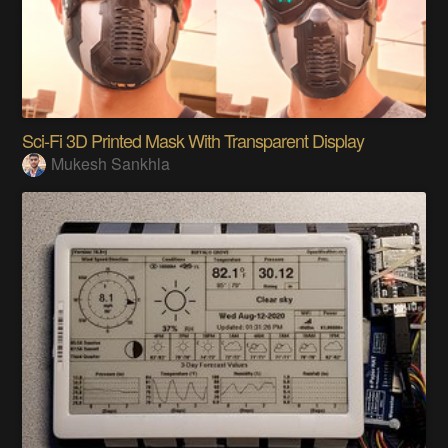
Sci-Fi 3D Printed Mask With Transparent Display
Mukesh Sankhla