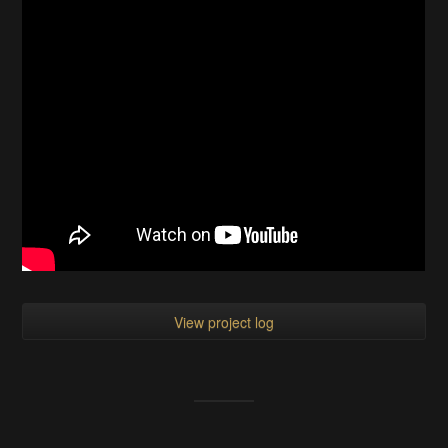
View project log