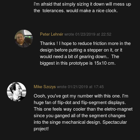
i'm afraid that simply sizing it down will mess up
the tolerances. would make a nice clock.
Peter Lehnér
wrote
01/23/2019 at 22:52
Thanks ! I hope to reduce friction more in the
design before putting a stepper on it, or it
would need a bit of gearing down.. The
biggest in this prototype is 15x10 cm.
Mike Szczys
wrote
01/21/2019 at 17:45
Oooh, you've got my number with this one. I'm
huge fan of flip-dot and flip-segment displays.
This one feels way cooler than the eletro-magnet
since you ganged all of the segment changes
into the singe mechanical design. Spectacular
project!