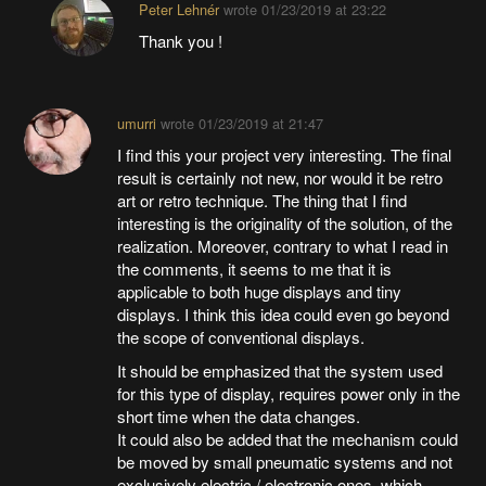
Peter Lehnér
wrote
01/23/2019 at 23:22
Thank you !
umurri
wrote
01/23/2019 at 21:47
I find this your project very interesting. The final
result is certainly not new, nor would it be retro
art or retro technique. The thing that I find
interesting is the originality of the solution, of the
realization. Moreover, contrary to what I read in
the comments, it seems to me that it is
applicable to both huge displays and tiny
displays. I think this idea could even go beyond
the scope of conventional displays.
It should be emphasized that the system used
for this type of display, requires power only in the
short time when the data changes.
It could also be added that the mechanism could
be moved by small pneumatic systems and not
exclusively electric / electronic ones, which