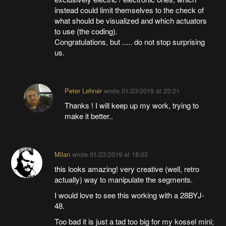
instead could limit themselves to the check of
what should be visualized and which actuators
to use (the coding).
Congratulations, but ..... do not stop surprising
us.
Peter Lehnér
wrote
01/23/2019 at 23:21
Thanks ! I will keep up my work, trying to
make it better..
Milan
wrote
01/23/2019 at 18:03
this looks amazing! very creative (well, retro
actually) way to manipulate the segments.
I would love to see this working with a 28BYJ-
48.
Too bad it is just a tad too big for my kossel mini;