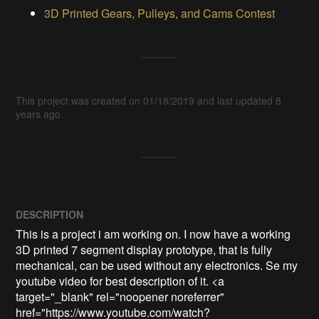
3D Printed Gears, Pulleys, and Cams Contest
This project was created on 01/18/2019 and last updated 8
years ago.
DESCRIPTION
This is a project i am working on. I now have a working 
3D printed 7 segment display prototype, that is fully 
mechanical, can be used without any electronics. Se my 
youtube video for best description of it. <a 
target="_blank" rel="noopener noreferrer" 
href="https://www.youtube.com/watch?