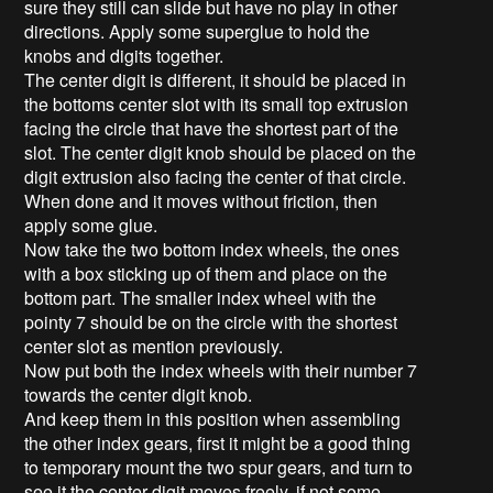
sure they still can slide but have no play in other
directions. Apply some superglue to hold the
knobs and digits together.
The center digit is different, it should be placed in
the bottoms center slot with its small top extrusion
facing the circle that have the shortest part of the
slot. The center digit knob should be placed on the
digit extrusion also facing the center of that circle.
When done and it moves without friction, then
apply some glue.
Now take the two bottom index wheels, the ones
with a box sticking up of them and place on the
bottom part. The smaller index wheel with the
pointy 7 should be on the circle with the shortest
center slot as mention previously.
Now put both the index wheels with their number 7
towards the center digit knob.
And keep them in this position when assembling
the other index gears, first it might be a good thing
to temporary mount the two spur gears, and turn to
see it the center digit moves freely, if not some