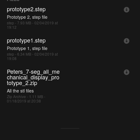
prototype2.step
Prototype 2, step file
step - 7.93 MB - 02/04/2019 at
19:12
prototype1.step
Prototype 1, step file
step - 6.34 MB - 02/04/2019 at
19:08
Peters_7-seg_all_me
chanical_display_pro
totype_2.zip
All the stl files
Zip Archive - 1.11 MB -
01/18/2019 at 20:38