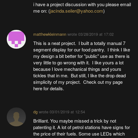
i have a project discussion with you please email
me on: (
jacinda.seiler@yahoo.com
)
matthewkleinmann
wrote
03/28/2019 at 17:02
This is a neat project. I built a totally manual 7
segment display for our food pantry. I think I like
my design a bit better for "public" use as there is
very little to go wrong with it. I like yours a lot
because I love mechanical things and yours
tickles that in me. But still, I like the drop dead
simplicity of my project. Check out my page
here for details.
dg
wrote
03/01/2019 at 12:54
Brilliant. You maybe missed a trick by not
patenting it. A lot of petrol stations have signs for
the price of their fuels. Some use LEDs which