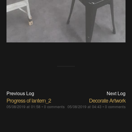
Previous Log
Next Log
Progress of lantern_2
Decorate Artwork
05/08/2019 at 01:58
•
0 comments
05/08/2019 at 04:43
•
0 comments