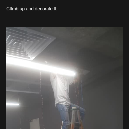
Climb up and decorate it.