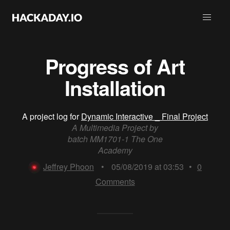
Progress of Art
Installation
A project log for
Dynamic Interactive _ Final Project
A Multimedia Project by
batch MM1701-1 The One
Academy
Jeffrey Phoon
•
05/08/2019 at 03:53
•
0
Comments