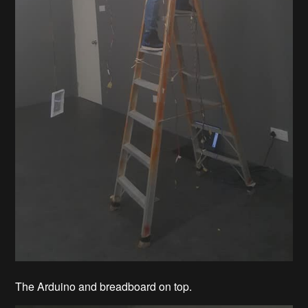
The Arduino and breadboard on top.