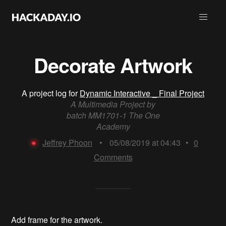
Decorate Artwork
A project log for
Dynamic Interactive _ Final Project
A Multimedia Project by
batch MM1701-1 The One
Academy
Jeffrey Phoon
•
05/08/2019 at 04:43
•
0
Comments
Add frame for the artwork.