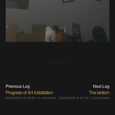
Previous Log
Next Log
Progress of Art Installation
The lantern
05/08/2019 at 03:53
•
0 comments
05/08/2019 at 07:04
•
0 comments