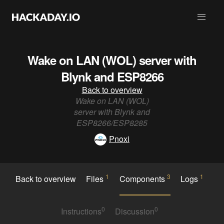
Wake on LAN (WOL) server with
Blynk and ESP8266
Back to overview
Wake on LAN (WOL)
server with Blynk and
ESP8266/ESP8285
Pnoxi
1
3
1
Back to overview
Files
Components
Logs
0
0
Instructions
Discussion