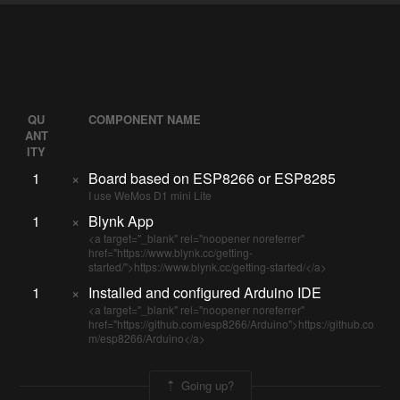
QU
COMPONENT NAME
ANT
ITY
1
×
Board based on ESP8266 or ESP8285
I use WeMos D1 mini Lite
1
×
Blynk App
<a target="_blank" rel="noopener noreferrer"
href="https://www.blynk.cc/getting-
started/">https://www.blynk.cc/getting-started/</a>
1
×
Installed and configured Arduino IDE
<a target="_blank" rel="noopener noreferrer"
href="https://github.com/esp8266/Arduino">https://github.co
m/esp8266/Arduino</a>
Going up?