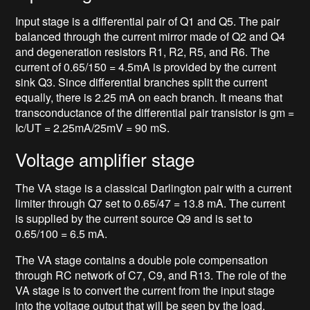
Input stage is a differential pair of Q1 and Q5. The pair
balanced through the current mirror made of Q2 and Q4
and degeneration resistors R1, R2, R5, and R6. The
current of 0.65/150 = 4.5mA is provided by the current
sink Q3. Since differential branches split the current
equally, there is 2.25 mA on each branch. It means that
transconductance of the differential pair transistor is gm =
Ic/UT = 2.25mA/25mV = 90 mS.
Voltage amplifier stage
The VA stage is a classical Darlington pair with a current
limiter through Q7 set to 0.65/47 = 13.8 mA. The current
is supplied by the current source Q9 and is set to
0.65/100 = 6.5 mA.
The VA stage contains a double pole compensation
through RC network of C7, C9, and R13. The role of the
VA stage is to convert the current from the input stage
into the voltage output that will be seen by the load.