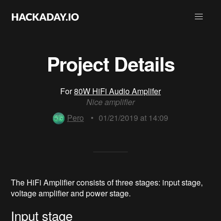
Project Details
For
80W HiFi Audio Amplifer
Nice amplifier
Pero
•
01/21/2019 at 14:09
The HiFi Amplifier consists of three stages: input stage,
voltage amplifier and power stage.
Input stage