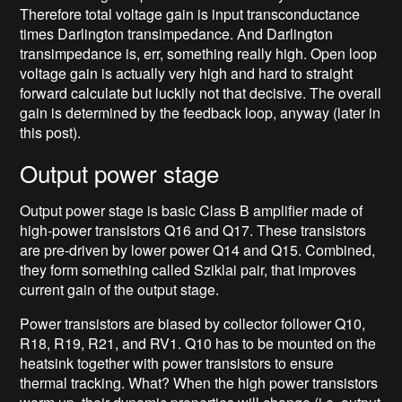
Therefore total voltage gain is input transconductance
times Darlington transimpedance. And Darlington
transimpedance is, err, something really high. Open loop
voltage gain is actually very high and hard to straight
forward calculate but luckily not that decisive. The overall
gain is determined by the feedback loop, anyway (later in
this post).
Output power stage
Output power stage is basic Class B amplifier made of
high-power transistors Q16 and Q17. These transistors
are pre-driven by lower power Q14 and Q15. Combined,
they form something called Sziklai pair, that improves
current gain of the output stage.
Power transistors are biased by collector follower Q10,
R18, R19, R21, and RV1. Q10 has to be mounted on the
heatsink together with power transistors to ensure
thermal tracking. What? When the high power transistors