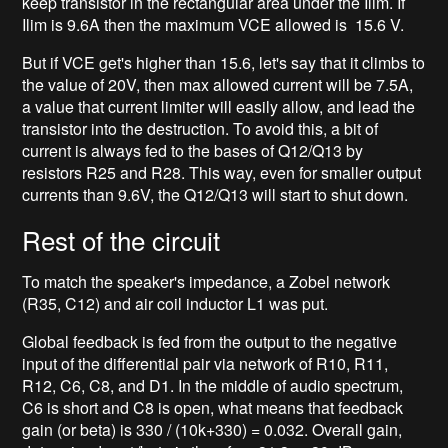
keep transistor in the rectangular area under the Ilim. If
Ilim is 9.6A then the maximum VCE allowed is 15.6 V.
But if VCE get's higher than 15.6, let's say that it climbs to
the value of 20V, then max allowed current will be 7.5A,
a value that current limiter will easily allow, and lead the
transistor into the destruction. To avoid this, a bit of
current is always fed to the bases of Q12/Q13 by
resistors R25 and R28. This way, even for smaller output
currents than 9.6V, the Q12/Q13 will start to shut down.
Rest of the circuit
To match the speaker's impedance, a Zobel network
(R35, C12) and air coil inductor L1 was put.
Global feedback is fed from the output to the negative
input of the differential pair via network of R10, R11,
R12, C6, C8, and D1. In the middle of audio spectrum,
C6 is short and C8 is open, what means that feedback
gain (or beta) is 330 / (10k+330) = 0.032. Overall gain,