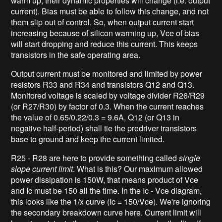
warm up, their dynamic properties will change (i.e. output
current). Bias must be able to follow this change, and not
them slip out of control. So, when output current start
increasing because of silicon warming up, Vce of bias
will start dropping and reduce this current. This keeps
transistors in the safe operating area.
Output current must be monitored and limited by power
resistors R33 and R34 and transistors Q12 and Q13.
Monitored voltage is scaled by voltage divider R26/R29
(or R27/R30) by factor of 0.3. When the current reaches
the value of 0.65/0.22/0.3 = 9.6A, Q12 (or Q13 in
negative half-period) shall tie the predriver transistors
base to ground and keep the current limited.
R25 - R28 are here to provide something called
single
slope current limit
. What is this? Our maximum allowed
power dissipation is 150W, that means product of Vce
and Ic must be 150 all the time. In the Ic - Vce diagram,
this looks like the 1/x curve (Ic = 150/Vce). We're ignoring
the secondary breakdown curve here. Current limit will