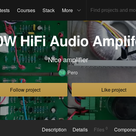
tests
Courses
Stack
More
0W HiFi Audio Amplif
Nice amplifier
Pero
Follow project
Like project
0
Description
Details
Files
Compone