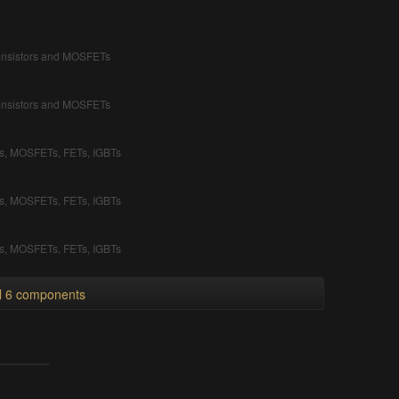
ransistors and MOSFETs
ransistors and MOSFETs
rs, MOSFETs, FETs, IGBTs
rs, MOSFETs, FETs, IGBTs
rs, MOSFETs, FETs, IGBTs
ll 6 components