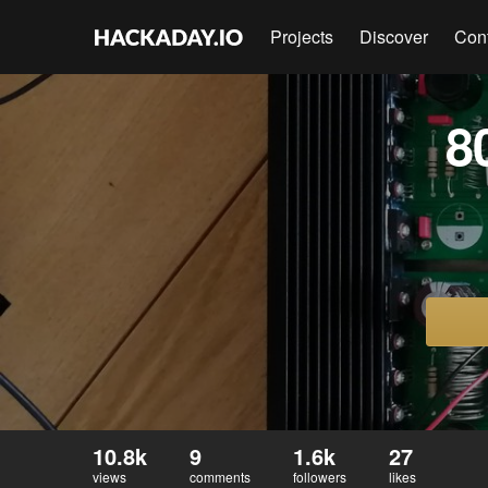
Projects
Discover
Con
8
10.8k
9
1.6k
27
views
comments
followers
likes