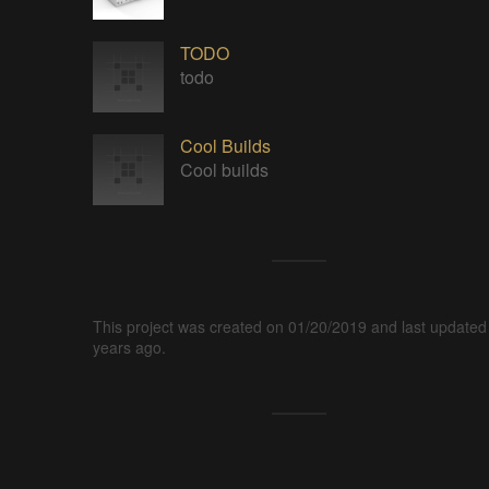
TODO
todo
Cool Builds
Cool builds
This project was created on 01/20/2019 and last updated
years ago.