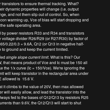
 transistors to ensure thermal tracking. What?
ir dynamic properties will change (i.e. output
ange, and not them slip out of control. So, when
licon warming up, Vce of bias will start dropping and
 the safe operating area.
d by power resistors R33 and R34 and transistors
 voltage divider R26/R29 (or R27/R30) by factor of
.65/0.22/0.3 = 9.6A, Q12 (or Q13 in negative half-
se to ground and keep the current limited.
lled
single slope current limit
. What is this? Our
 that means product of Vce and Ic must be 150 all
ike the 1/x curve (Ic = 150/Vce). We're ignoring the
t will keep transistor in the rectangular area under
CE allowed is 15.6 V.
hat it climbs to the value of 20V, then max allowed
er will easily allow, and lead the transistor into the
s always fed to the bases of Q12/Q13 by resistors R25
rrents than 9.6V, the Q12/Q13 will start to shut