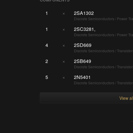
1
×
2SA1302
Discrete Semiconductors / Power T
1
×
2SC3281,
Discrete Semiconductors / Power T
4
×
2SD669
Discrete Semiconductors / Transisto
2
×
2SB649
Discrete Semiconductors / Transisto
5
×
2N5401
Discrete Semiconductors / Transisto
View a