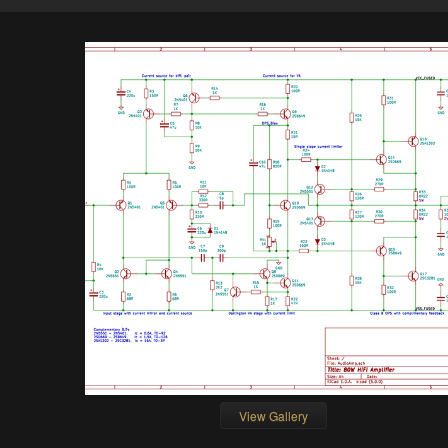
View Gallery