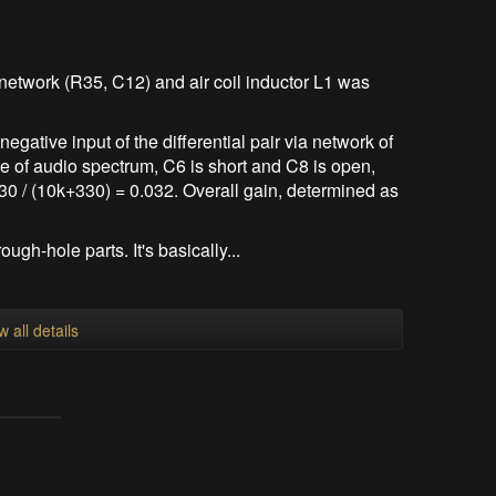
etwork (R35, C12) and air coil inductor L1 was
negative input of the differential pair via network of
e of audio spectrum, C6 is short and C8 is open,
30 / (10k+330) = 0.032. Overall gain, determined as
ough-hole parts. It's basically...
w all details