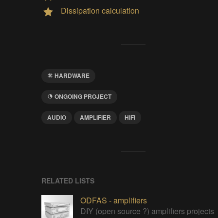
Dissipation calculation
HARDWARE
ONGOING PROJECT
AUDIO
AMPLIFIER
HIFI
RELATED LISTS
ODFAS - amplifiers
DIY (open source ?) amplifiers projects