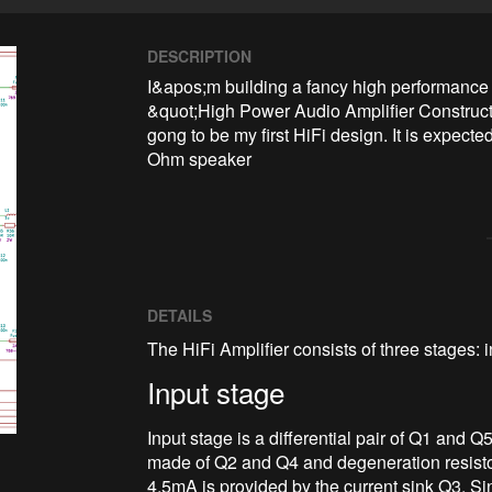
DESCRIPTION
I&apos;m building a fancy high performance 
&quot;High Power Audio Amplifier Construct
gong to be my first HiFi design. It is expect
Ohm speaker
DETAILS
The HiFi Amplifier consists of three stages: 
Input stage
Input stage is a differential pair of Q1 and Q
made of Q2 and Q4 and degeneration resisto
4.5mA is provided by the current sink Q3. Sin