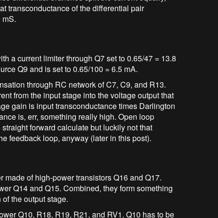
t transconductance of the differential pair
0 mS.
ith a current limiter through Q7 set to 0.65/47 = 13.8
ource Q9 and is set to 0.65/100 = 6.5 mA.
nsation through RC network of C7, C9, and R13.
rent from the input stage into the voltage output that
tage gain is input transconductance times Darlington
ce is, err, something really high. Open loop
straight forward calculate but luckily not that
he feedback loop, anyway (later in this post).
er made of high-power transistors Q16 and Q17.
power Q14 and Q15. Combined, they form something
n of the output stage.
ollower Q10, R18, R19, R21, and RV1. Q10 has to be