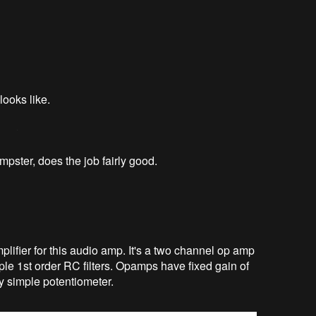
looks like.
mpster, does the job fairly good.
lifier for this audio amp. It's a two channel op amp
mple 1st order RC filters. Opamps have fixed gain of
y simple potentiometer.