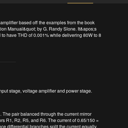
amplifier based off the examples from the book 
ion Manual&quot; by G. Randy Slone. It&apos;s 
ed to have THD of 0.001% while delivering 80W to 8 
input stage, voltage amplifier and power stage.
5. The pair balanced through the current mirror
rs R1, R2, R5, and R6. The current of 0.65/150 =
ce differential branches split the current equally,