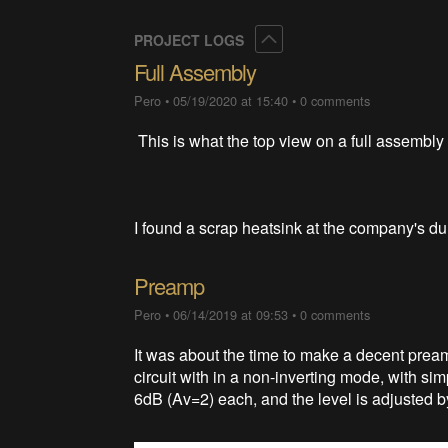
Collapse
PROJECT LOGS
Full Assembly
Pero
•
05/19/2020 at 15:40
•
0 comments
This is what the top view on a full assembly 
I found a scrap heatsink at the company's du
Preamp
Pero
•
06/14/2019 at 09:53
•
0 comments
It was about the time to make a decent preamp
circuit with in a non-inverting mode, with si
6dB (Av=2) each, and the level is adjusted b