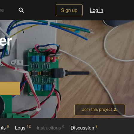
Sign up
Log in
er
Join this project
6
12
0
9
nts
Logs
Instructions
Discussion