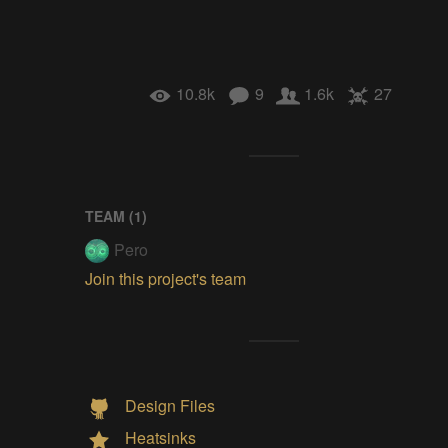
10.8k
9
1.6k
27
TEAM (
1
)
Pero
Join this project's team
Design Files
Heatsinks