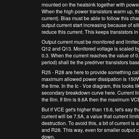
mounted on the heatsink together with power
When the high power transistors warm up, the
current). Bias must be able to follow this ch
output current start increasing because of si
reduce this current. This keeps transistors in
Output current must be monitored and limite
Q12 and Q13. Monitored voltage is scaled by
0.3. When the current reaches the value of 0
period) shall tie the predriver transistors ba
R25 - R28 are here to provide something ca
maximum allowed power dissipation is 150W,
the time. In the Ic - Vce diagram, this looks l
secondary breakdown curve here. Current limi
the Ilim. If Ilim is 9.6A then the maximum V
But if VCE get's higher than 15.6, let's say t
current will be 7.5A, a value that current limit
destruction. To avoid this, a bit of current i
and R28. This way, even for smaller output cu
down.