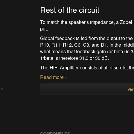
Rest of the circuit
To match the speaker's impedance, a Zobel n
put.
Global feedback is fed from the output to the 
R10, R11, R12, C6, C8, and D1. In the middl
what means that feedback gain (or beta) is 3
1/beta is therefore 31.3 or 30 dB.
The HiFi Amplifier consists of all discrete, thr
Read more »
Vie
 2
COMPONENTS