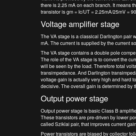
there is 2.25 mA on each branch. It means tha
transistor is gm = Ic/UT = 2.25mA/25mV = 9
Voltage amplifier stage
The VA stage is a classical Darlington pair w
mA. The current is supplied by the current s
The VA stage contains a double pole compe
The role of the VA stage is to convert the cur
will be seen by the load. Therefore total vol
transimpedance. And Darlington transimpedan
voltage gain is actually very high and hard to 
decisive. The overall gain is determined by t
Output power stage
Output power stage is basic Class B amplifi
These transistors are pre-driven by lower 
called Sziklai pair, that improves current gai
Power transistors are biased by collector f