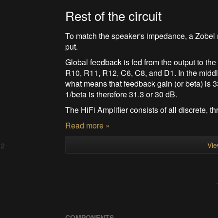
Rest of the circuit
To match the speaker's impedance, a Zobel n
put.
Global feedback is fed from the output to the 
R10, R11, R12, C6, C8, and D1. In the middl
what means that feedback gain (or beta) is 3
1/beta is therefore 31.3 or 30 dB.
The HiFi Amplifier consists of all discrete, thr
Read more »
Vie
 2
COMPONENTS