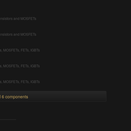
ransistors and MOSFETs
ransistors and MOSFETs
rs, MOSFETs, FETs, IGBTs
rs, MOSFETs, FETs, IGBTs
rs, MOSFETs, FETs, IGBTs
ll 6 components