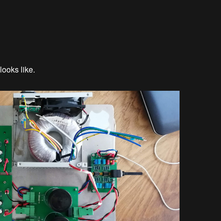
looks like.