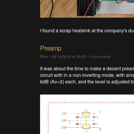
I found a scrap heatsink at the company's du
Preamp
Pero
•
06/14/2019 at 09:53
•
0 comments
It was about the time to make a decent preamp
circuit with in a non-inverting mode, with si
6dB (Av=2) each, and the level is adjusted b