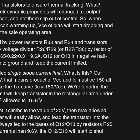
 transistors to ensure thermal tracking. What?
ir dynamic properties will change (i.e. output
ange, and not them slip out of control. So, when
licon warming up, Vce of bias will start dropping and
 the safe operating area.
d by power resistors R33 and R34 and transistors
 voltage divider R26/R29 (or R27/R30) by factor of
.65/0.22/0.3 = 9.6A, Q12 (or Q13 in negative half-
se to ground and keep the current limited.
lled
single slope current limit
. What is this? Our
 that means product of Vce and Ic must be 150 all
ike the 1/x curve (Ic = 150/Vce). We're ignoring the
t will keep transistor in the rectangular area under
CE allowed is 15.6 V.
hat it climbs to the value of 20V, then max allowed
er will easily allow, and lead the transistor into the
s always fed to the bases of Q12/Q13 by resistors R25
rrents than 9.6V, the Q12/Q13 will start to shut