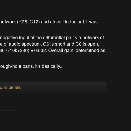
etwork (R35, C12) and air coil inductor L1 was
negative input of the differential pair via network of
e of audio spectrum, C6 is short and C8 is open,
30 / (10k+330) = 0.032. Overall gain, determined as
ough-hole parts. It's basically...
w all details