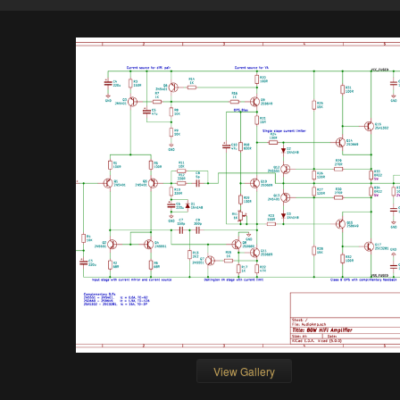
View Gallery