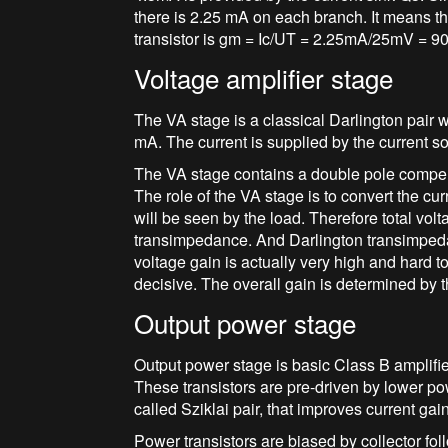
there is 2.25 mA on each branch. It means tha
transistor is gm = Ic/UT = 2.25mA/25mV = 9
Voltage amplifier stage
The VA stage is a classical Darlington pair w
mA. The current is supplied by the current s
The VA stage contains a double pole compe
The role of the VA stage is to convert the cur
will be seen by the load. Therefore total vol
transimpedance. And Darlington transimpedan
voltage gain is actually very high and hard to 
decisive. The overall gain is determined by t
Output power stage
Output power stage is basic Class B amplifi
These transistors are pre-driven by lower 
called Sziklai pair, that improves current gai
Power transistors are biased by collector f