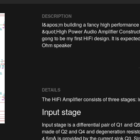
DESCRIPTION
I&apos;m building a fancy high performance 
&quot;High Power Audio Amplifier Construct
gong to be my first HiFi design. It is expect
Ohm speaker
DETAILS
The HiFi Amplifier consists of three stages: 
Input stage
Input stage is a differential pair of Q1 and Q
made of Q2 and Q4 and degeneration resisto
4.5mA is provided by the current sink Q3. Sin