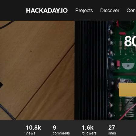
Projects
Discover
Con
8
10.8k
9
1.6k
27
views
comments
followers
likes