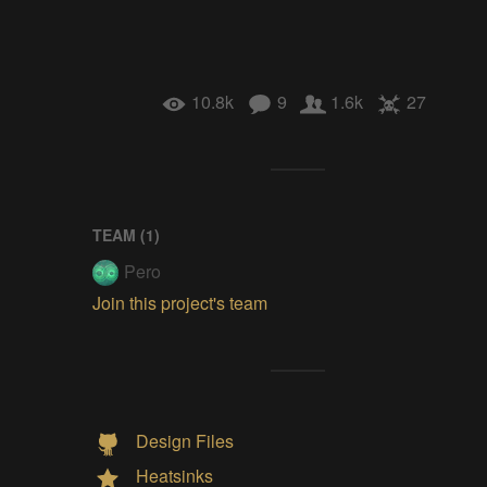
10.8k
9
1.6k
27
TEAM (
1
)
Pero
Join this project's team
Design Files
Heatsinks