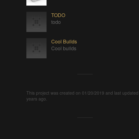
TODO
todo
Cool Builds
Cool builds
This project was created on 01/20/2019 and last updated
years ago.