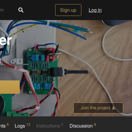
Sign up
Log in
er
Join this project
6
12
0
9
nts
Logs
Instructions
Discussion