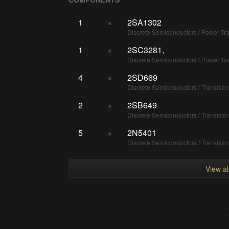
1
×
2SA1302
Discrete Semiconductors / Power T
1
×
2SC3281,
Discrete Semiconductors / Power T
4
×
2SD669
Discrete Semiconductors / Transisto
2
×
2SB649
Discrete Semiconductors / Transisto
5
×
2N5401
Discrete Semiconductors / Transisto
View a