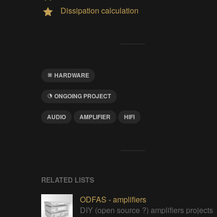
Dissipation calculation
HARDWARE
ONGOING PROJECT
AUDIO
AMPLIFIER
HIFI
RELATED LISTS
ODFAS - amplifiers
DIY (open source ?) amplifiers projects