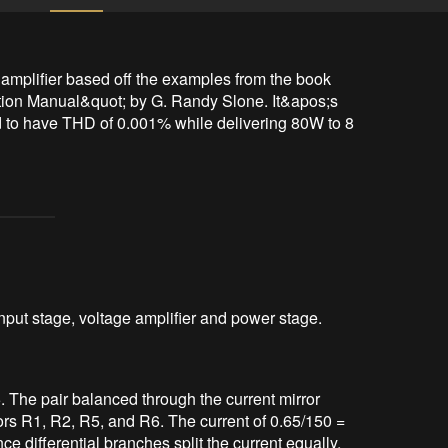
amplifier based off the examples from the book 
ion Manual&quot; by G. Randy Slone. It&apos;s 
ed to have THD of 0.001% while delivering 80W to 8 
input stage, voltage amplifier and power stage.
5. The pair balanced through the current mirror
rs R1, R2, R5, and R6. The current of 0.65/150 =
ce differential branches split the current equally,