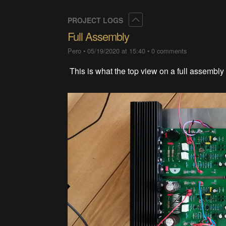
Collapse
PROJECT LOGS
Full Assembly
Pero
•
05/19/2020 at 15:40
•
0 comments
This is what the top view on a full assembly 