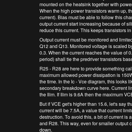
mounted on the heatsink together with power
When the high power transistors warm up, the
current). Bias must be able to follow this ch
output current start increasing because of si
reduce this current. This keeps transistors in
Output current must be monitored and limite
Q12 and Q13. Monitored voltage is scaled by
0.3. When the current reaches the value of 0
period) shall tie the predriver transistors ba
R25 - R28 are here to provide something ca
maximum allowed power dissipation is 150W,
the time. In the Ic - Vce diagram, this looks l
secondary breakdown curve here. Current limi
the Ilim. If Ilim is 9.6A then the maximum V
But if VCE get's higher than 15.6, let's say t
current will be 7.5A, a value that current limit
destruction. To avoid this, a bit of current i
and R28. This way, even for smaller output cu
down.