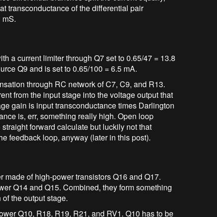
t transconductance of the differential pair
0 mS.
ith a current limiter through Q7 set to 0.65/47 = 13.8
ource Q9 and is set to 0.65/100 = 6.5 mA.
nsation through RC network of C7, C9, and R13.
rent from the input stage into the voltage output that
tage gain is input transconductance times Darlington
ce is, err, something really high. Open loop
straight forward calculate but luckily not that
he feedback loop, anyway (later in this post).
er made of high-power transistors Q16 and Q17.
power Q14 and Q15. Combined, they form something
n of the output stage.
ollower Q10, R18, R19, R21, and RV1. Q10 has to be