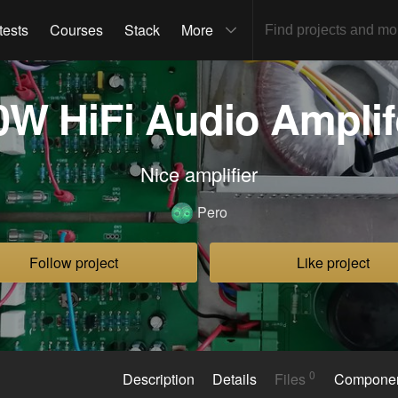
tests
Courses
Stack
More
0W HiFi Audio Amplif
Nice amplifier
Pero
Follow project
Like project
0
Description
Details
Files
Compone