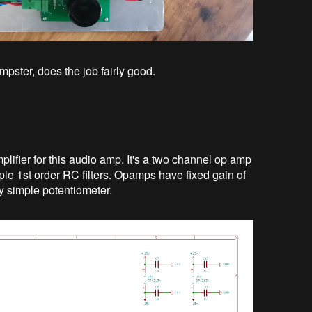
mpster, does the job fairly good.
lifier for this audio amp. It's a two channel op amp
mple 1st order RC filters. Opamps have fixed gain of
y simple potentiometer.