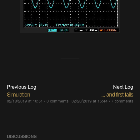
Previous Log
Next Log
Simulation
... and first fails
02/18/2019 at 10:51
•
0 comments
02/20/2019 at 15:44
•
7 comments
DISCUSSIONS