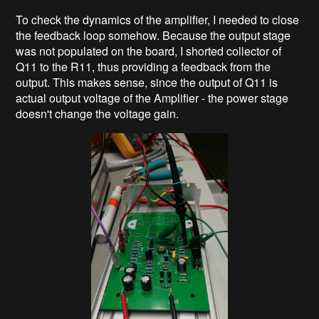
To check the dynamics of the amplifier, I needed to close
the feedback loop somehow. Because the output stage
was not populated on the board, I shorted collector of
Q11 to the R11, thus providing a feedback from the
output. This makes sense, since the output of Q11 is
actual output voltage of the Amplifier - the power stage
doesn't change the voltage gain.