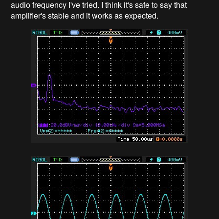
audio frequency I've tried. I think it's safe to say that
amplifier's stable and it works as expected.