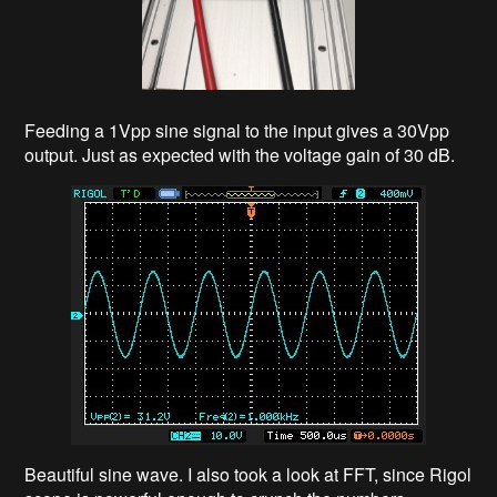
Feeding a 1Vpp sine signal to the input gives a 30Vpp
output. Just as expected with the voltage gain of 30 dB.
Beautiful sine wave. I also took a look at FFT, since Rigol