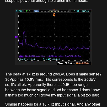
scope is powerful enough to crunch the numbers.
The peak at 1kHz is around 20dBV. Does it make sense?
30Vpp has 10.6V rms. This corresponds to the 20dBV,
so, it's all ok. Apparently there is 40dB free range
between the basic signal and 3rd harmonic. I don't know
if that's too much or I drove my input signal a bit too hard.
Similar happens for a 10 kHz input signal. And any other