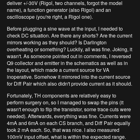
deliver +/-30V (Rigol, two channels, forgot the model
name), a function generator (also Rigol) and an
oscilloscope (you're right, a Rigol one).
Before plugging a sine wave at the input, I needed to
check DC situation. Are there any shorts? Are the current
mirrors working as they should? Is Darlington
overheating or something? Luckily, all was fine. Joking, it
wasn't. As someone pointed out in comments, I reversed
Q9 collector and emitter in the schematics as well as in
the layout, which made a current source for VA
inoperative. Somehow it mirrored into the current source
for Diff Pair which also didn't provide current as it should.
Fortunately, TH components are relatively easy to
perform surgery on, so I managed to swap the pins (it
wasn't enough to flip the transistor, some trace cuts were
needed). Afterwards, everything was fine. Currents were
4mA and 6mA on each CS branch, and Diff Pair equally
took 2 mA each. So, that was nice. I also measured
100mV input offset, what is within the expected range.