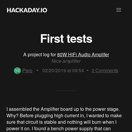
First tests
A project log for
80W HiFi Audio Amplifer
Nice amplifier
Pero
•
02/20/2019 at 09:54
•
0
Comments
I assembled the Amplifier board up to the power stage.
Why? Before plugging high current in, I wanted to make
sure that circuit is stable and nothing will burn when I
power it on. I found a bench power supply that can