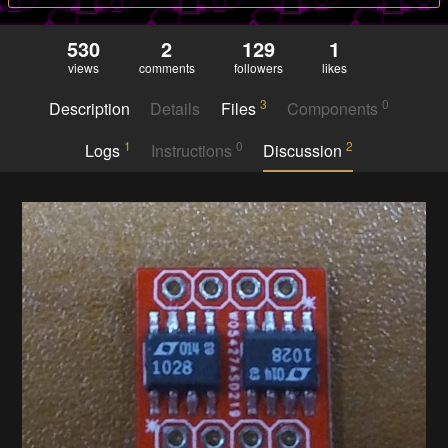
530
2
129
1
views
comments
followers
likes
3
0
Description
Details
Files
Components
1
0
2
Logs
Instructions
Discussion