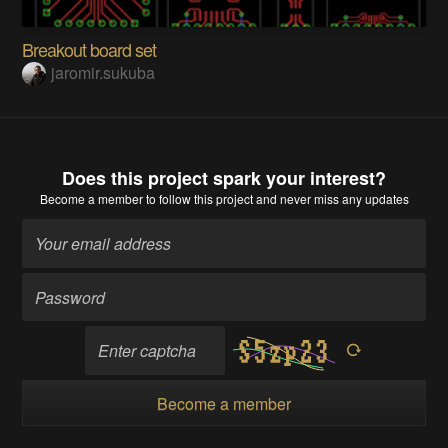
Breakout board set
jaromir.sukuba
Does this project spark your interest?
Become a member
to follow this project and never miss any updates
Become a member