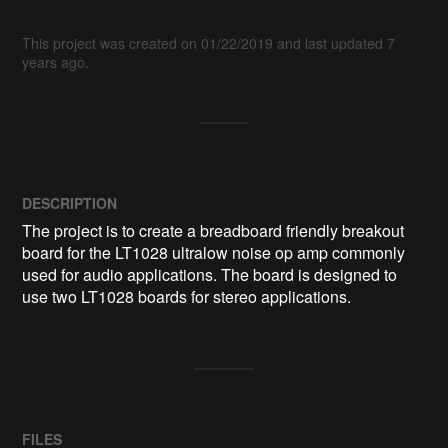
This project was created on 01/22/2019 and last updated 7
years ago.
DESCRIPTION
The project is to create a breadboard friendly breakout 
board for the LT1028 ultralow noise op amp commonly 
used for audio applications. The board is designed to 
use two LT1028 boards for stereo applications.
FILES