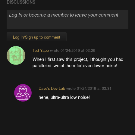
DISCUSSIONS
Log In/Sign up to comment
Ted Yapo
wrote
01/24/2019 at 03:29
When I first saw this project, I thought you had
paralleled two of them for even lower noise!
Dave's Dev Lab
wrote
01/24/2019 at 03:31
hehe, ultra-ultra low noise!