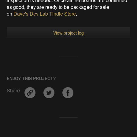
inspection is needed. Once all the boards are confirmed
as good, they are ready to be packaged for sale
on
Dave's Dev Lab Tindie Store
.
View project log
ENJOY THIS PROJECT?
Share