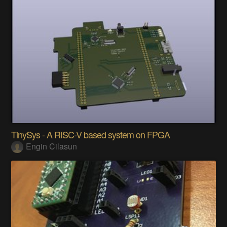
TinySys - A RISC-V based system on FPGA
Engin Cilasun