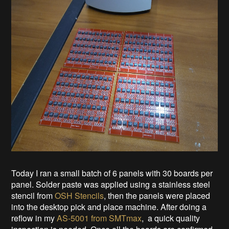
Today I ran a small batch of 6 panels with 30 boards per
panel. Solder paste was applied using a stainless steel
stencil from
OSH Stencils
, then the panels were placed
into the desktop pick and place machine. After doing a
reflow in my
AS-5001 from SMTmax
, a quick quality