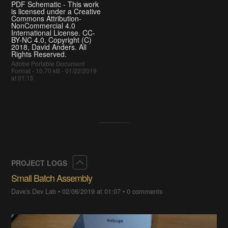
PDF Schematic - This work
is licensed under a Creative
Commons Attribution-
NonCommercial 4.0
International License. CC-
BY-NC 4.0, Copyright (C)
2018, David Anders. All
Rights Reserved.
Adobe Portable Document
Format - 10.70 kB - 01/22/2019
at 01:15
Collapse
PROJECT LOGS
Small Batch Assembly
Dave's Dev Lab
•
02/06/2019 at 01:07
•
0 comments