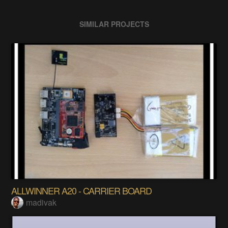
SIMILAR PROJECTS
ALLWINNER A20 - CARRIER BOARD
madivak