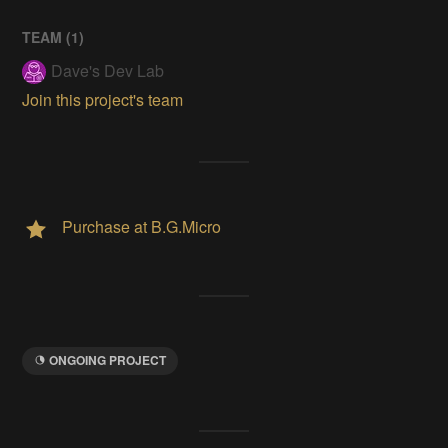
TEAM (
1
)
Dave's Dev Lab
Join this project's team
Purchase at B.G.Micro
ONGOING PROJECT