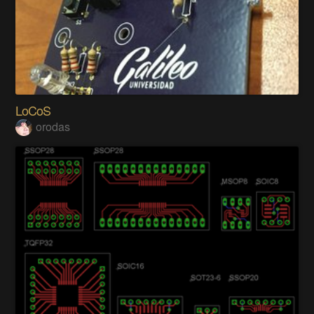
LoCoS
orodas