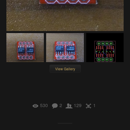
View Gallery
530
2
129
1