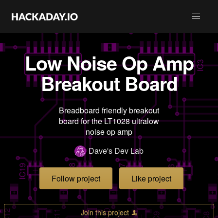
Low Noise Op Amp
Breakout Board
Breadboard friendly breakout
board for the LT1028 ultralow
noise op amp
Dave's Dev Lab
Follow project
Like project
Join this project