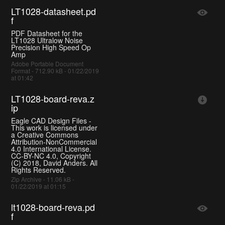
LT1028-datasheet.pd
f
PDF Datasheet for the
LT1028 Ultralow Noise
Precision High Speed Op
Amp
Adobe Portable Document
Format - 712.90 kB - 01/22/2019
at 01:42
LT1028-board-reva.z
ip
Eagle CAD Design Files -
This work is licensed under
a Creative Commons
Attribution-NonCommercial
4.0 International License.
CC-BY-NC 4.0, Copyright
(C) 2018, David Anders. All
Rights Reserved.
Zip Archive - 11.06 kB -
01/22/2019 at 01:15
lt1028-board-reva.pd
f