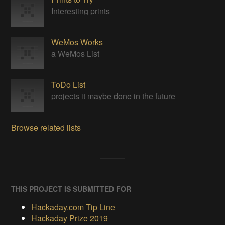
Interesting prints
WeMos Works
a WeMos List
ToDo List
projects it maybe done in the future
Browse related lists
THIS PROJECT IS SUBMITTED FOR
Hackaday.com Tip Line
Hackaday Prize 2019