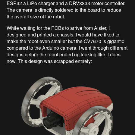
ESP32 a LiPo charger and a DRV8833 motor controller.
The camera is directly soldered to the board to reduce
the overall size of the robot.
While waiting for the PCBs to arrive from Aisler, I
designed and printed a chassis. I would have liked to
make the robot even smaller but the OV7670 is gigantic
compared to the Arduino camera. I went through different
designs before the robot ended up looking like it does
now. This design was scrapped entirely: