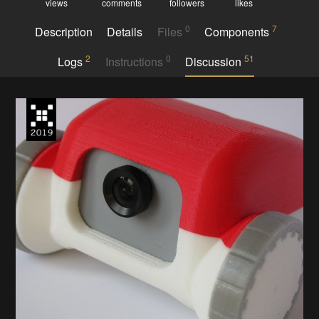
views
comments
followers
likes
0
7
Description
Details
Files
Components
2
0
51
Logs
Instructions
Discussion