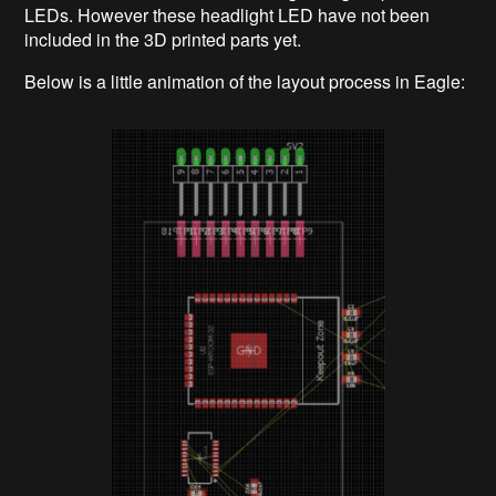
LEDs. However these headlight LED have not been
included in the 3D printed parts yet.
Below is a little animation of the layout process in Eagle: