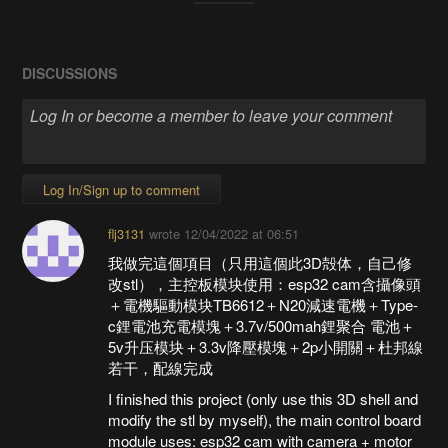
DISCUSSIONS
Log In/Sign up to comment
flj3131
wrote
12/04/2022 at 06:51
我做完這個項目（只用這個此3D殻体，自己修
改stl），主控板模块使用：esp32 cam含攝像頭
＋電機驅動模块TB6612＋N20減速電機＋Type-
c鋰電池充電模塊＋3.7v/500mah鋰聚合 電池＋
5v升压模块＋3.3v降壓模塊＋2p小開關＋杜邦線
若干，配線完成
I finished this project (only use this 3D shell and
modify the stl by myself), the main control board
module uses: esp32 cam with camera + motor