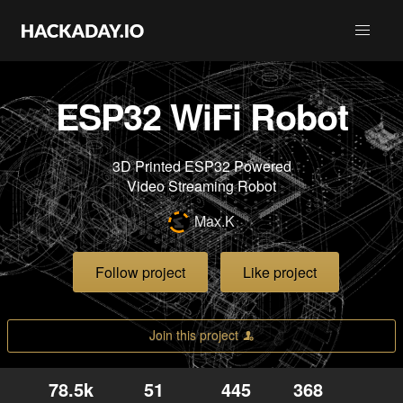
ESP32 WiFi Robot
3D Printed ESP32 Powered
Video Streaming Robot
Max.K
Follow project
Like project
Join this project
78.5k
51
445
368