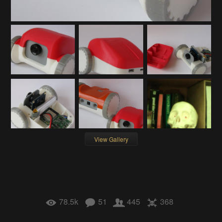
View Gallery
78.5k
51
445
368