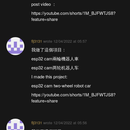
post video ：
https://youtube.com/shorts/1M_BJFWTJS8?
feature=share
flj3131
wrote
12/04/2022 at 05:57
我做了這個項目：
esp32 cam兩輪機器人車
esp32 cam两轮机器人车
I made this project:
esp32 cam two-wheel robot car
https://youtube.com/shorts/1M_BJFWTJS8?
feature=share
flj3131
wrote
12/04/2022 at 05:56