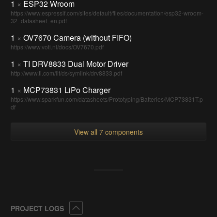
1
×
ESP32 Wroom
https://www.espressif.com/sites/default/files/documentation/esp32-wroom-
32_datasheet_en.pdf
1
×
OV7670 Camera (without FIFO)
https://www.voti.nl/docs/OV7670.pdf
1
×
TI DRV8833 Dual Motor Driver
http://www.ti.com/lit/ds/symlink/drv8833.pdf
1
×
MCP73831 LiPo Charger
https://www.sparkfun.com/datasheets/Prototyping/Batteries/MCP73831T.p
df
View all 7 components
Collapse
PROJECT LOGS