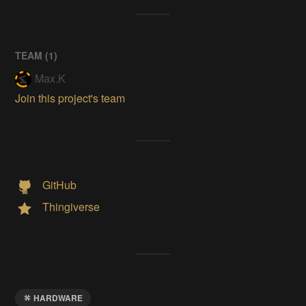
TEAM (
1
)
Max.K
Join this project's team
GitHub
Thingiverse
HARDWARE