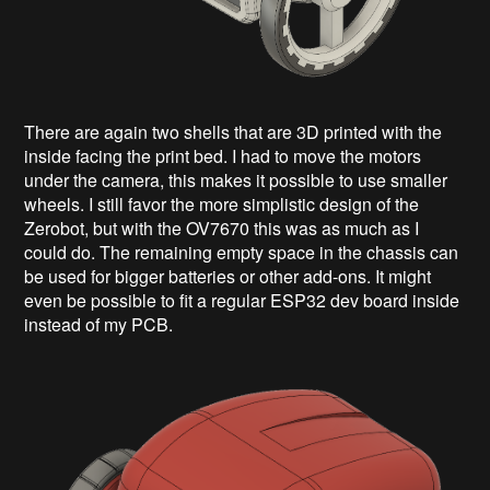
There are again two shells that are 3D printed with the
inside facing the print bed. I had to move the motors
under the camera, this makes it possible to use smaller
wheels. I still favor the more simplistic design of the
Zerobot, but with the OV7670 this was as much as I
could do. The remaining empty space in the chassis can
be used for bigger batteries or other add-ons. It might
even be possible to fit a regular ESP32 dev board inside
instead of my PCB.