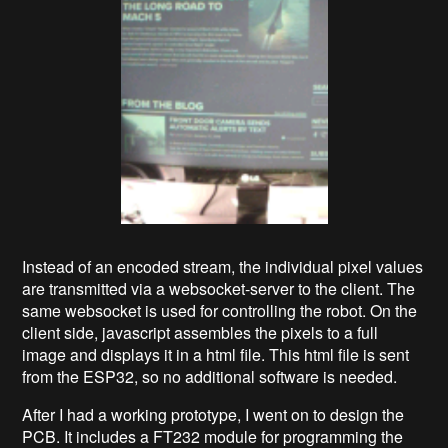
Instead of an encoded stream, the individual pixel values
are transmitted via a websocket-server to the client. The
same websocket is used for controlling the robot. On the
client side, javascript assembles the pixels to a full
image and displays it in a html file. This html file is sent
from the ESP32, so no additional software is needed.
After I had a working prototype, I went on to design the
PCB. It includes a FT232 module for programming the