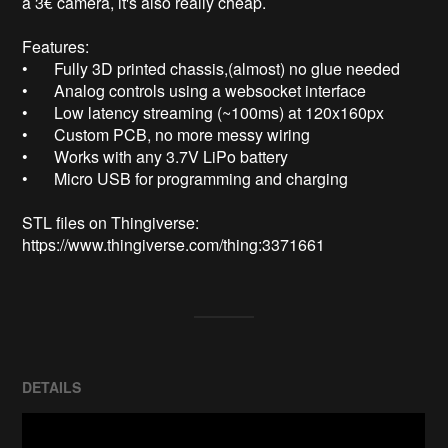
a 3€ camera, it's also really cheap.

Features: 

•	Fully 3D printed chassis,(almost) no glue needed

•	Analog controls using a websocket interface

•	Low latency streaming (~100ms) at 120x160px

•	Custom PCB, no more messy wiring

•	Works with any 3.7V LiPo battery

•	Micro USB for programming and charging

STL files on Thingiverse: 
https://www.thingiverse.com/thing:3371661
DETAILS