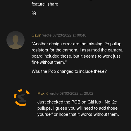
feature=share
的
Gavin
wrote
07/23/2022 at 00:46
"Another design error are the missing i2c pullup
resistors for the camera. I assumed the camera
board included those, but it seems to work just
fine without them."
Was the Pcb changed to include these?
Max.K
wrote
08/03/2022 at 20:02
Just checked the PCB on GitHub - No i2c
pullups. I guess you will need to add those
yourself or hope that it works without them.