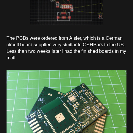
The PCBs were ordered from Aisler, which is a German
circuit board supplier, very similar to OSHPark in the US.
Less than two weeks later I had the finished boards in my
mail: