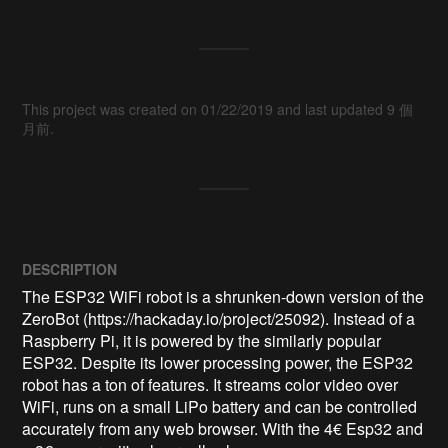
This project was created on 01/22/2019 and last updated 9 個
月前.
DESCRIPTION
The ESP32 WiFi robot is a shrunken-down version of the 
ZeroBot (https://hackaday.io/project/25092). Instead of a 
Raspberry Pi, it is powered by the similarly popular 
ESP32. Despite its lower processing power, the ESP32 
robot has a ton of features. It streams color video over 
WiFi, runs on a small LiPo battery and can be controlled 
accurately from any web browser. With the 4€ Esp32 and 