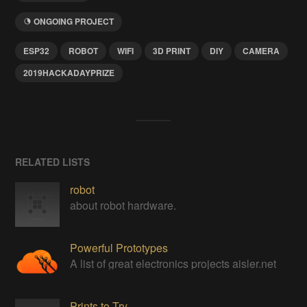
ONGOING PROJECT
ESP32
ROBOT
WIFI
3D PRINT
DIY
CAMERA
2019HACKADAYPRIZE
RELATED LISTS
robot
about robot hardware.
Powerful Prototypes
A list of great electronics projects aisler.net
Prints to Try