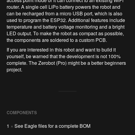
access point mode or it can connect to an existing WiFi
router. A single cell LiPo battery powers the robot and
can be recharged from a micro USB port, which is also
used to program the ESP32. Additional features include
temperature and battery voltage monitoring and a bright
LED output. To make the robot as compact as possible,
the components are soldered to a custom PCB.
If you are interested in this robot and want to build it
yourself, be warned that the development is not 100%
complete. The Zerobot (Pro) might be a better beginners
project.
COMPONENTS
1
×
See Eagle files for a complete BOM