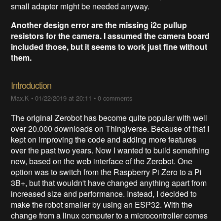
small adapter might be needed anyway.
Another design error are the missing i2c pullup
resistors for the camera. I assumed the camera board
included those, but it seems to work just fine without
them.
Introduction​
Max.K
•
01/22/2019 at 20:11
•
0 comments
The original Zerobot has become quite popular with well
over 20.000 downloads on Thingiverse. Because of that I
kept on improving the code and adding more features
over the past two years. Now I wanted to build something
new, based on the web interface of the Zerobot. One
option was to switch from the Raspberry Pi Zero to a Pi
3B+, but that wouldn't have changed anything apart from
increased size and performance. Instead, I decided to
make the robot smaller by using an ESP32. With the
change from a linux computer to a microcontroller comes