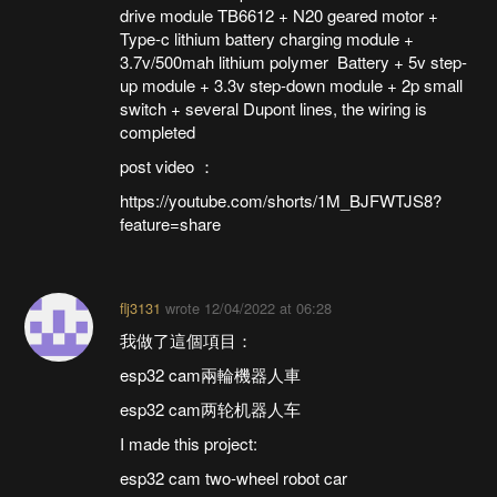
drive module TB6612 + N20 geared motor +
Type-c lithium battery charging module +
3.7v/500mah lithium polymer Battery + 5v step-
up module + 3.3v step-down module + 2p small
switch + several Dupont lines, the wiring is
completed
post video ：
https://youtube.com/shorts/1M_BJFWTJS8?
feature=share
flj3131
wrote
12/04/2022 at 06:28
我做了這個項目：
esp32 cam兩輪機器人車
esp32 cam两轮机器人车
I made this project:
esp32 cam two-wheel robot car