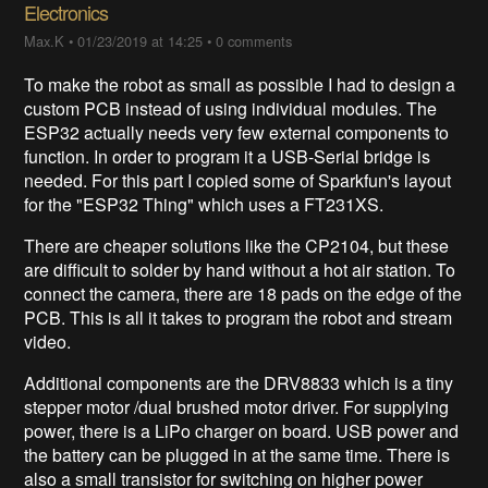
Electronics
Max.K
•
01/23/2019 at 14:25
•
0 comments
To make the robot as small as possible I had to design a
custom PCB instead of using individual modules. The
ESP32 actually needs very few external components to
function. In order to program it a USB-Serial bridge is
needed. For this part I copied some of Sparkfun's layout
for the "ESP32 Thing" which uses a FT231XS.
There are cheaper solutions like the CP2104, but these
are difficult to solder by hand without a hot air station. To
connect the camera, there are 18 pads on the edge of the
PCB. This is all it takes to program the robot and stream
video.
Additional components are the DRV8833 which is a tiny
stepper motor /dual brushed motor driver. For supplying
power, there is a LiPo charger on board. USB power and
the battery can be plugged in at the same time. There is
also a small transistor for switching on higher power