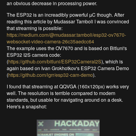
an obvious decrease in processing power.
The ESP32 is an increadibly powerful µC though. After
reading this article by Mudassar Tamboli I was convinced
that streaming is possible:
https://medium.com/@mudassar.tamboli/esp32-ov7670-
websocket-video-camera-26c35aedcc64
The example uses the OV7670 and is based on Bitluni's
ESP32 I2S camera code:
(
https://github.com/bitluni/ESP32CameraI2S
), which is
again based on Ivan Grokhotkov's ESP32 Camera Demo
(
https://github.com/igrr/esp32-cam-demo
).
I found that streaming at QQVGA (160x120px) works very
well. The resolution is terrible compared to modern
standards, but usable for navigating around on a desk.
Here's a snapshot: