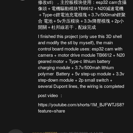
修改stl），主控板模块使用：esp32 cam含攝
像頭＋電機驅動模块TB6612＋N20減速電機
＋Type-c鋰電池充電模塊＋3.7v/500mah鋰聚
合 電池＋5v升压模块＋3.3v降壓模塊＋2p小
開關＋杜邦線若干，配線完成
I finished this project (only use this 3D shell
and modify the stl by myself), the main
control board module uses: esp32 cam with
camera + motor drive module TB6612 + N20
geared motor + Type-c lithium battery
charging module + 3.7v/500mah lithium
polymer Battery + 5v step-up module + 3.3v
step-down module + 2p small switch +
several Dupont lines, the wiring is completed
post video ：
https://youtube.com/shorts/1M_BJFWTJS8?
feature=share