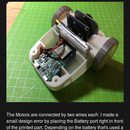
The Motors are connected by two wires each. I made a
small design error by placing the Battery port right in front
of the printed part. Depending on the battery that's used a