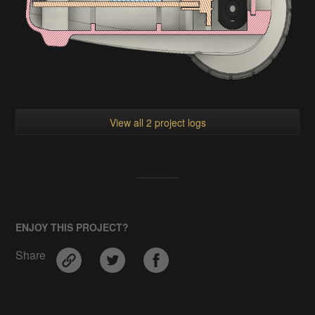
View all 2 project logs
ENJOY THIS PROJECT?
Share