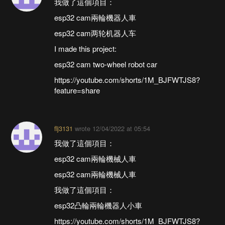
我做了這個項目：
esp32 cam兩輪機器人車
esp32 cam两轮机器人车
I made this project:
esp32 cam two-wheel robot car
https://youtube.com/shorts/1M_BJFWTJS8?
feature=share
flj3131
wrote
12/04/2022 at 05:54
我做了這個項目：
esp32 cam兩輪機械人車
esp32 cam兩輪機械人車
我做了這個項目：
esp32凸輪兩輪機器人小車
https://youtube.com/shorts/1M_BJFWTJS8?