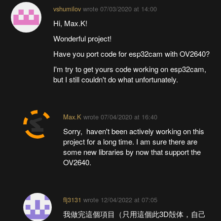
vshumilov
wrote
07/03/2020 at 14:00
Hi, Max.K!
Wonderful project!
Have you port code for esp32cam with OV2640?
I'm try to get yours code working on esp32cam,
but I still couldn't do what unfortunately.
Max.K
wrote
07/04/2020 at 16:40
Sorry, haven't been actively working on this
project for a long time. I am sure there are
some new libraries by now that support the
OV2640.
flj3131
wrote
12/04/2022 at 07:05
我做完這個項目（只用這個此3D殻体，自己