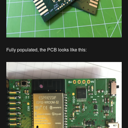
Fully populated, the PCB looks like this: