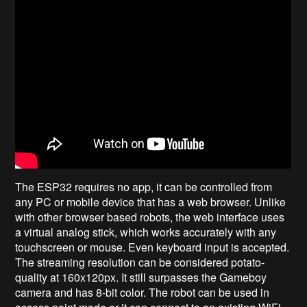
The ESP32 requires no app, it can be controlled from
any PC or mobile device that has a web browser. Unlike
with other browser based robots, the web interface uses
a virtual analog stick, which works accurately with any
touchscreen or mouse. Even keyboard input is accepted.
The streaming resolution can be considered potato-
quality at 160x120px. It still surpasses the Gameboy
camera and has 8-bit color. The robot can be used in