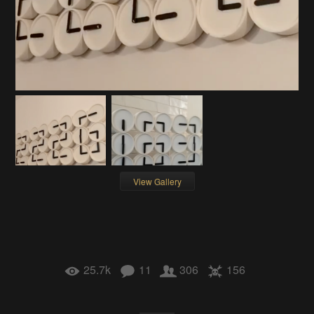
View Gallery
25.7k
11
306
156