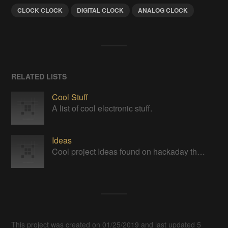
CLOCK CLOCK
DIGITAL CLOCK
ANALOG CLOCK
RELATED LISTS
Cool Stuff
A list of cool electronic stuff.
Ideas
Cool project Ideas found on hackaday that I would like to look into one day ...sometime when I get some free time...
This project was created on 01/25/2019 and last updated 5