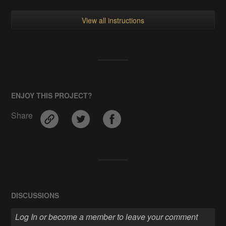
View all instructions
ENJOY THIS PROJECT?
Share
DISCUSSIONS