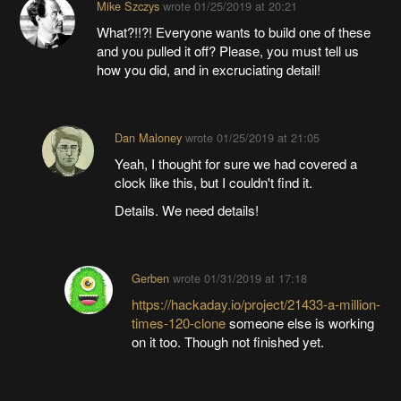
Mike Szczys
wrote
01/25/2019 at 20:21
What?!!?! Everyone wants to build one of these
and you pulled it off? Please, you must tell us
how you did, and in excruciating detail!
Dan Maloney
wrote
01/25/2019 at 21:05
Yeah, I thought for sure we had covered a
clock like this, but I couldn't find it.
Details. We need details!
Gerben
wrote
01/31/2019 at 17:18
https://hackaday.io/project/21433-a-million-
times-120-clone
someone else is working
on it too. Though not finished yet.