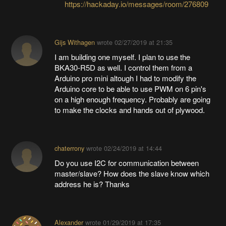
https://hackaday.io/messages/room/276809
Gijs Withagen
wrote
02/27/2019 at 21:35
I am building one myself. I plan to use the
BKA30-R5D as well. I control them from a
Arduino pro mini altough I had to modify the
Arduino core to be able to use PWM on 6 pin's
on a high enough frequency. Probably are going
to make the clocks and hands out of plywood.
chaterrony
wrote
02/24/2019 at 14:44
Do you use I2C for communication between
master/slave? How does the slave know which
address he is? Thanks
Alexander
wrote
01/29/2019 at 17:35