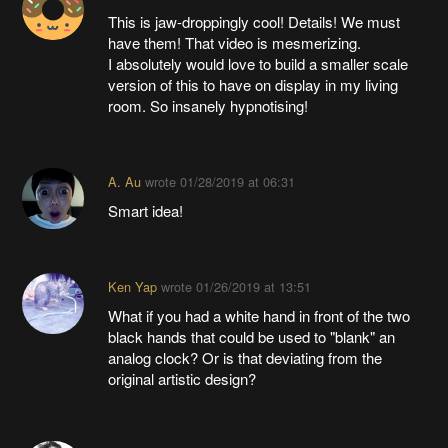
This is jaw-droppingly cool! Details! We must
have them! That video is mesmerizing.
I absolutely would love to build a smaller scale
version of this to have on display in my living
room. So insanely hypnotising!
A. Au
wrote
01/28/2019 at 06:31
Smart idea!
Ken Yap
wrote
01/26/2019 at 13:51
What if you had a white hand in front of the two
black hands that could be used to "blank" an
analog clock? Or is that deviating from the
original artistic design?