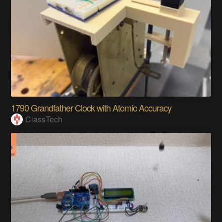
1790 Grandfather Clock with Atomic Accuracy
ClassTech