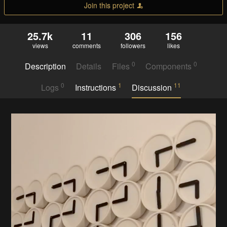
Join this project
25.7k
11
306
156
views
comments
followers
likes
0
0
Description
Details
Files
Components
0
1
11
Logs
Instructions
Discussion