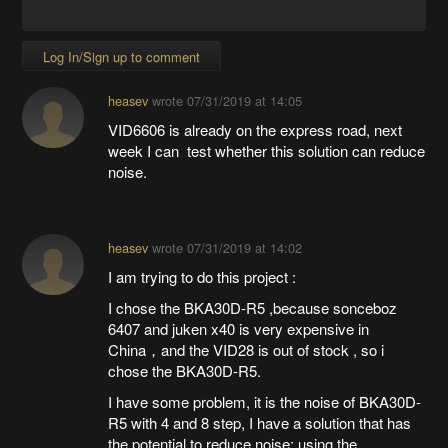
Log In/Sign up to comment
heasev
wrote
07/31/2019 at 14:05
VID6606 is already on the express road, next
week I can test whether this solution can reduce
noise.
heasev
wrote
07/31/2019 at 14:02
I am trying to do this project :
I chose the BKA30D-R5 ,because sonceboz
6407 and juken x40 is very expensive in
China，and the VID28 is out of stock , so i
chose the BKA30D-R5.
I have some problem, it is the noise of BKA30D-
R5 with 4 and 8 step, I have a solution that has
the potential to reduce noise: using the