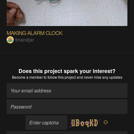
MAKING ALARM CLOCK
tinandjar
Does this project spark your interest?
Become a member
to follow this project and never miss any updates