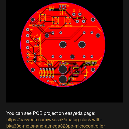
You can see PCB project on easyeda page:
https://easyeda.com/wkosak/analog-clock-with-
bka30d-motor-and-atmega328pb-microcontroller