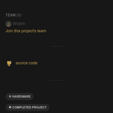
TEAM (
1
)
Wojtek
Join this project's team
source code
HARDWARE
COMPLETED PROJECT