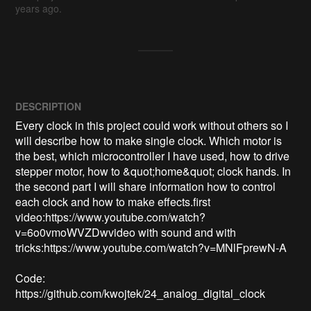
years ago.
DESCRIPTION
Every clock in this project could work without others so I 
will describe how to make single clock. Which motor is 
the best, which microcontroller I have used, how to drive 
stepper motor, how to &quot;home&quot; clock hands. In 
the second part I will share information how to control 
each clock and how to make effects.first 
video:https://www.youtube.com/watch?
v=6o0vmoWVZDwvideo with sound and with 
tricks:https://www.youtube.com/watch?v=MNlFprewN-A

Code:

https://github.com/kwojtek/24_analog_digital_clock