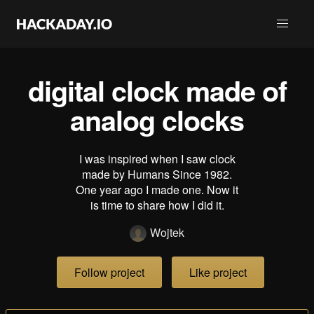
digital clock made of
analog clocks
I was inspired when I saw clock
made by Humans Since 1982.
One year ago I made one. Now it
is time to share how I did it.
Wojtek
Follow project
Like project