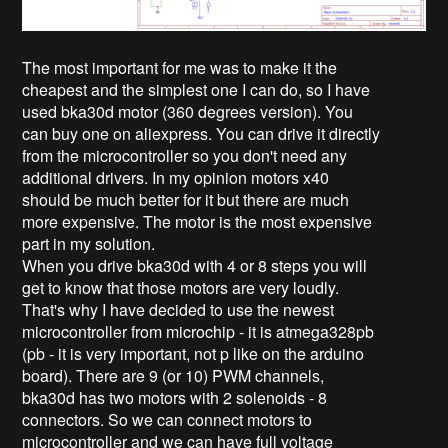
The most important for me was to make it the
cheapest and the simplest one I can do, so I have
used bka30d motor (360 degrees version). You
can buy one on aliexpress. You can drive it directly
from the microcontroller so you don't need any
additional drivers. In my opinion motors x40
should be much better for it but there are much
more expensive. The motor is the most expensive
part in my solution.
When you drive bka30d with 4 or 8 steps you will
get to know that those motors are very loudly.
That's why I have decided to use the newest
microcontroller from microchip - it is atmega328pb
(pb - it is very important, not p like on the arduino
board). There are 9 (or 10) PWM channels,
bka30d has two motors with 2 solenoids - 8
connectors. So we can connect motors to
microcontroller and we can have full voltage