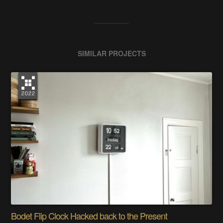
SIMILAR PROJECTS
Bodet Flip Clock Hacked back to the Present