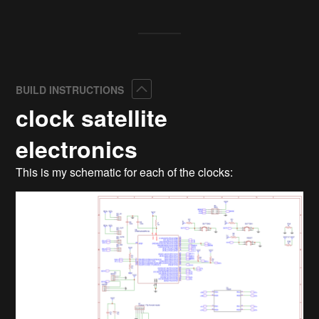
Collapse
BUILD INSTRUCTIONS
clock satellite
electronics
This is my schematic for each of the clocks: