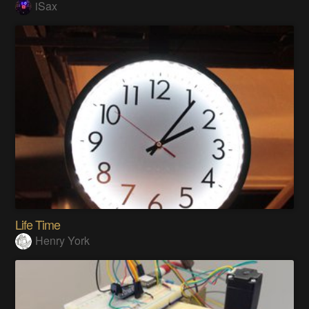
iSax
Life Time
Henry York