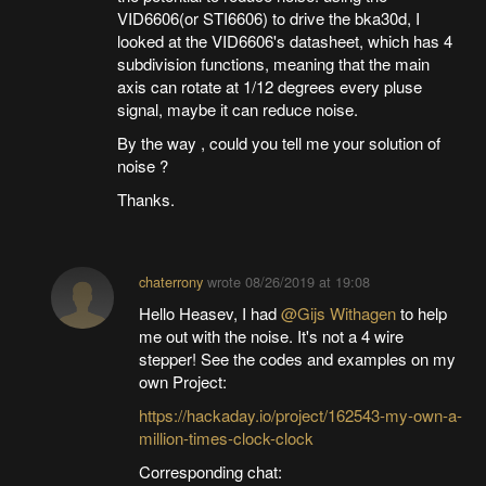
VID6606(or STI6606) to drive the bka30d, I
looked at the VID6606's datasheet, which has 4
subdivision functions, meaning that the main
axis can rotate at 1/12 degrees every pluse
signal, maybe it can reduce noise.
By the way , could you tell me your solution of
noise ?
Thanks.
chaterrony
wrote
08/26/2019 at 19:08
Hello Heasev, I had
@Gijs Withagen
to help
me out with the noise. It's not a 4 wire
stepper! See the codes and examples on my
own Project:
https://hackaday.io/project/162543-my-own-a-
million-times-clock-clock
Corresponding chat: