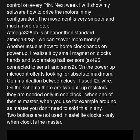
control on every PIN. Next week I will show my
software how to drive the motors in my
configuration. The movement is very smooth and
much more quieter.
Atmega328pb is cheaper then standard
atmega328p - we can "save" more money!
Another issue is how to home clock hands on
power up. I realize it by small magnet on clocks
hands and two analog hall sensors (ss495
connected to sens1 and sens2). On the power up
microcontroller is looking for absolute maximum.
Communication between clock - I used i2c wire.
On the schema there are two pull-up resistors -
they are needed only in one clock - when one of
then is master, when you use for example arduino
as master you don't need to sold this in any.
Two buttons are not used in satellite clocks - only
when clock is the master.