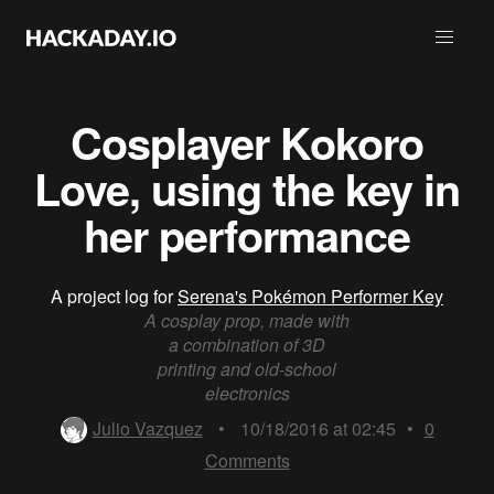
Cosplayer Kokoro
Love, using the key in
her performance
A project log for
Serena's Pokémon Performer Key
A cosplay prop, made with
a combination of 3D
printing and old-school
electronics
Julio Vazquez
•
10/18/2016 at 02:45
•
0
Comments