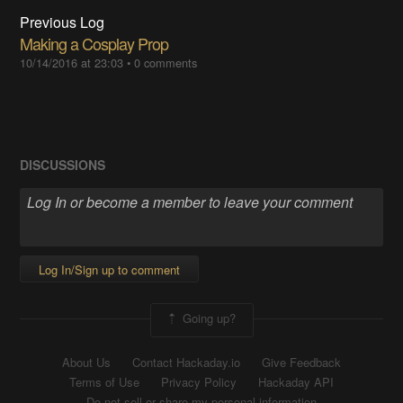
Previous Log
Making a Cosplay Prop
10/14/2016 at 23:03
•
0 comments
DISCUSSIONS
Log In/Sign up to comment
Going up?
About Us
Contact Hackaday.io
Give Feedback
Terms of Use
Privacy Policy
Hackaday API
Do not sell or share my personal information