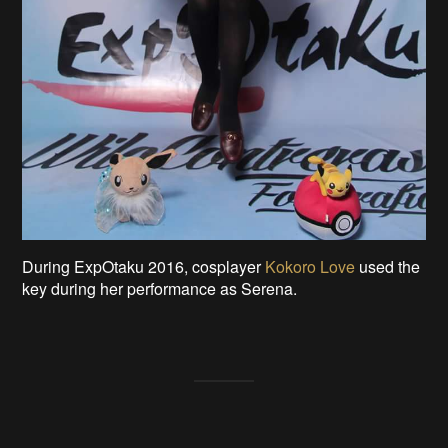
During ExpOtaku 2016, cosplayer
Kokoro Love
used the
key during her performance as Serena.