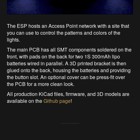
The ESP hosts an Access Point network with a site that
you can use to control the patterns and colors of the
lights.
The main PCB has all SMT components soldered on the
front, with pads on the back for two 1S 300mAh lipo
batteries wired in parallel. A 3D printed bracket is then
glued onto the back, housing the batteries and providing
the button slot. An optional cover can be press-fit over
the PCB for a more clean look.
All production KiCad files, firmware, and 3D models are
available on the
Github page
!