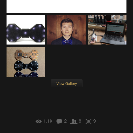
View Gallery
1.1k
2
8
9