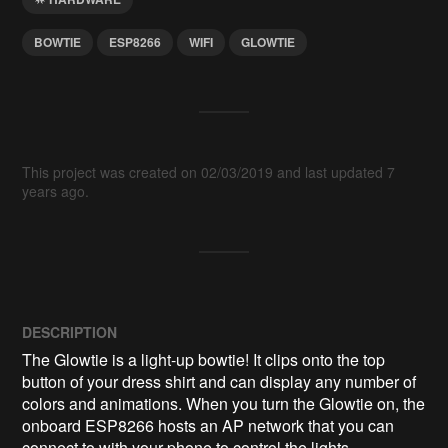
BOWTIE
ESP8266
WIFI
GLOWTIE
This project was created on 02/03/2019 and last updated 7
years ago.
DESCRIPTION
The Glowtie is a light-up bowtie! It clips onto the top 
button of your dress shirt and can display any number of 
colors and animations. When you turn the Glowtie on, the 
onboard ESP8266 hosts an AP network that you can 
connect to with your phone to control the lights.