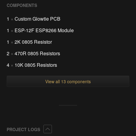
COMPONENTS
1
×
Custom Glowtie PCB
1
×
ESP-12F ESP8266 Module
1
×
2K 0805 Resistor
2
×
470R 0805 Resistors
4
×
10K 0805 Resistors
View all 13 components
Collapse
PROJECT LOGS