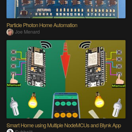
Particle Photon Home Automation
Joe Menard
Smart Home using Multiple NodeMCUs and Blynk App
Subhajit