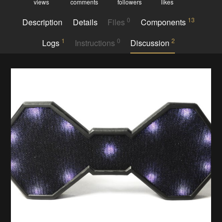
views
comments
followers
likes
0
13
Description
Details
Files
Components
1
0
2
Logs
Instructions
Discussion