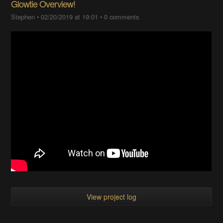
Glowtie Overview!
Stephen
•
02/20/2019 at 19:01
•
0 comments
View project log