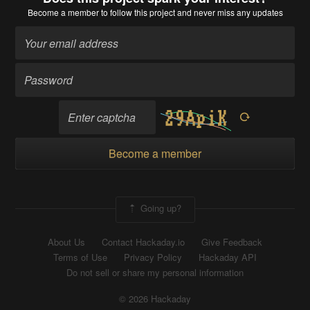
Become a member
to follow this project and never miss any updates
Become a member
Going up?
About Us
Contact Hackaday.io
Give Feedback
Terms of Use
Privacy Policy
Hackaday API
Do not sell or share my personal information
© 2026 Hackaday