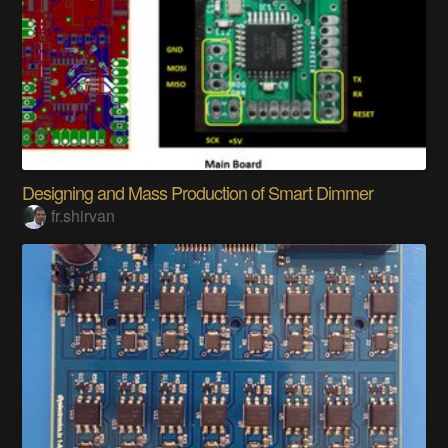
Designing and Mass Production of Smart Dimmer
fr.shirvan