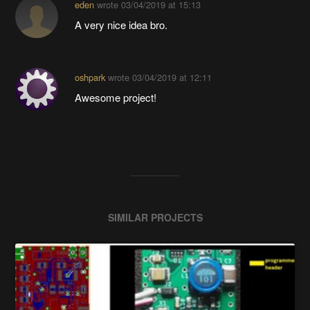
eden
wrote
03/04/2019 at 15:13
A very nice idea bro.
oshpark
wrote
03/04/2019 at 12:11
Awesome project!
SIMILAR PROJECTS