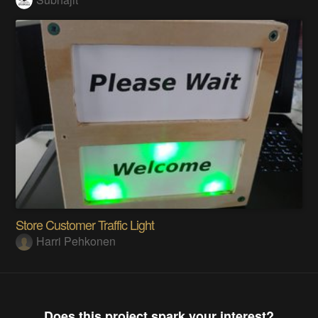
Store Customer Traffic Light
Harri Pehkonen
Does this project spark your interest?