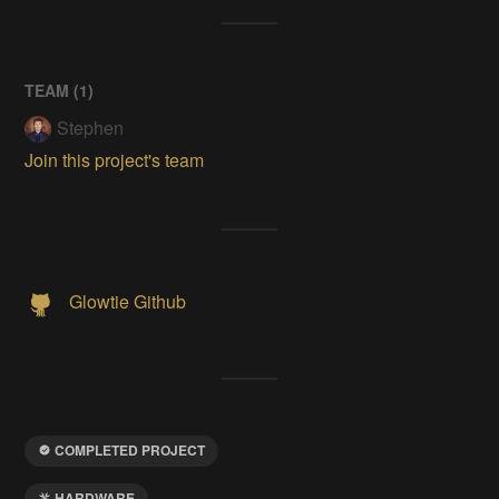
TEAM (
1
)
Stephen
Join this project's team
Glowtie Github
COMPLETED PROJECT
HARDWARE