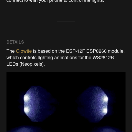
DETAILS
The
Glowtie
is based on the ESP-12F ESP8266 module,
which controls lighting animations for the WS2812B
LEDs (Neopixels).