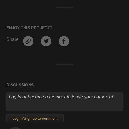
ENJOY THIS PROJECT?
Share
DISCUSSIONS
Log In/Sign up to comment