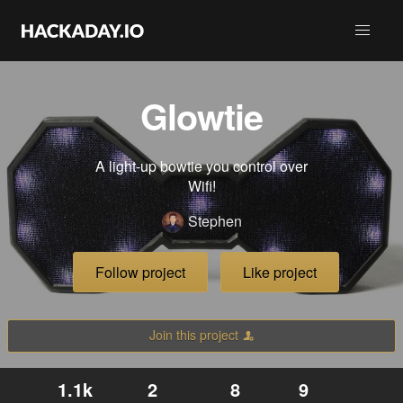
Glowtie
A light-up bowtie you control over
Wifi!
Stephen
Follow project
Like project
Join this project
1.1k
2
8
9