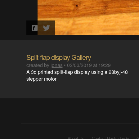
Split-flap display Gallery
created by
jonas
•
02/03/2019 at 19:29
A 3d printed split-flap display using a 28byj-48
stepper motor
About Us
Contact Hackaday.io
G