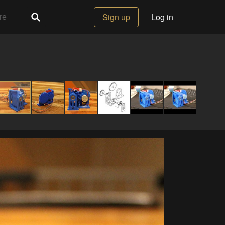
Sign up
Log in