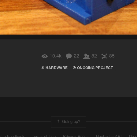
10.4k
22
82
85
HARDWARE
ONGOING PROJECT
Going up?
ive Feedback
Terms of Use
Privacy Policy
Hackaday API
Do n