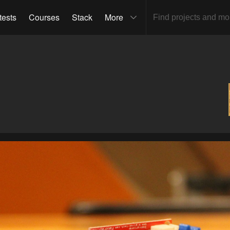
tests
Courses
Stack
More