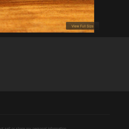
View Full Size
ot sell or share my personal information