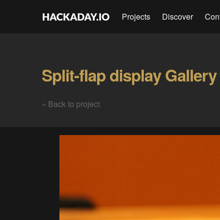
Projects
Discover
Con
Split-flap display Gallery
« Back to project