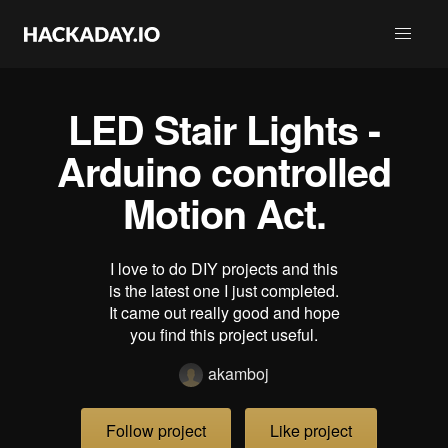
LED Stair Lights -
Arduino controlled
Motion Act.
I love to do DIY projects and this
is the latest one I just completed.
It came out really good and hope
you find this project useful.
akamboj
Follow project
Like project