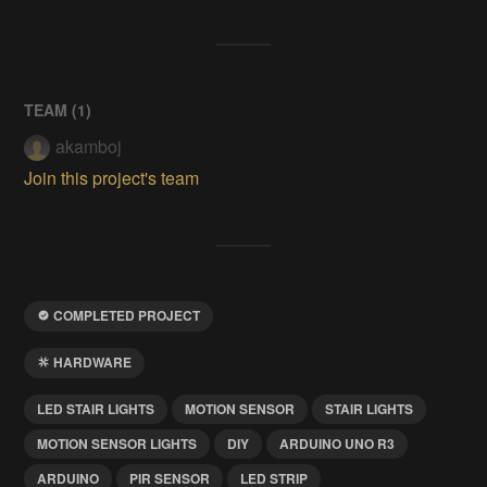
TEAM (
1
)
akamboj
Join this project's team
COMPLETED PROJECT
HARDWARE
LED STAIR LIGHTS
MOTION SENSOR
STAIR LIGHTS
MOTION SENSOR LIGHTS
DIY
ARDUINO UNO R3
ARDUINO
PIR SENSOR
LED STRIP