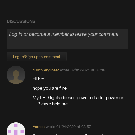
DISCUSSIONS
Log In/Sign up to comment
cissco.engineer
wrote
02/05/2021 at 07:38
Hi bro
hope you are fine.
My LED lights doesn't power off after power on
... Please help me
Fernon
wrote
01/24/2020 at 08:57