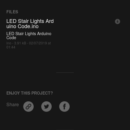
FILES
LED Stair Lights Ard
uino Code.ino
LED Stair Lights Arduino
Code
ino - 3.91 kB - 02/07/2019 at
01:44
ENJOY THIS PROJECT?
Share