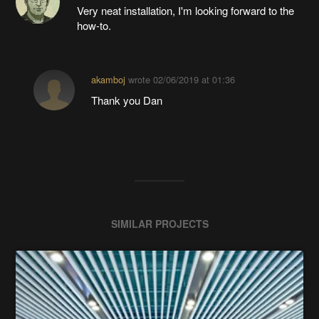
Very neat installation, I'm looking forward to the
how-to.
akamboj
wrote
02/06/2019 at 01:36
Thank you Dan
SIMILAR PROJECTS