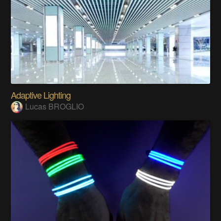
Adaptive Lighting
Lucas BROGLIO