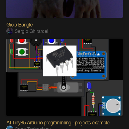
Gioia Bangle
Sergio Ghirardelli
ATTiny85 Arduino programming - projects example
Open Technology