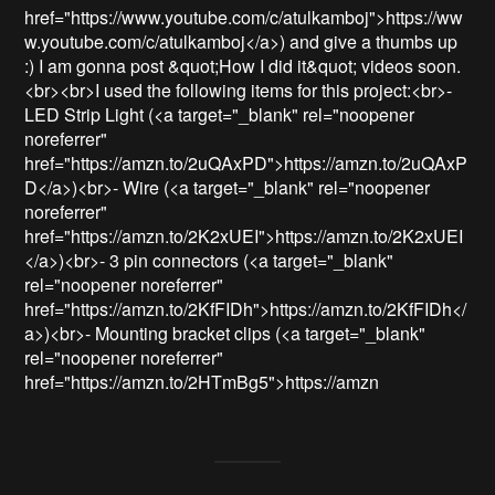
href="https://www.youtube.com/c/atulkamboj">https://ww
w.youtube.com/c/atulkamboj</a>) and give a thumbs up 
:) I am gonna post &quot;How I did it&quot; videos soon. 
<br><br>I used the following items for this project:<br>- 
LED Strip Light (<a target="_blank" rel="noopener 
noreferrer" 
href="https://amzn.to/2uQAxPD">https://amzn.to/2uQAxP
D</a>)<br>- Wire (<a target="_blank" rel="noopener 
noreferrer" 
href="https://amzn.to/2K2xUEI">https://amzn.to/2K2xUEI
</a>)<br>- 3 pin connectors (<a target="_blank" 
rel="noopener noreferrer" 
href="https://amzn.to/2KfFIDh">https://amzn.to/2KfFIDh</
a>)<br>- Mounting bracket clips (<a target="_blank" 
rel="noopener noreferrer" 
href="https://amzn.to/2HTmBg5">https://amzn