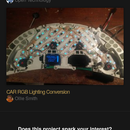
CAR RGB Lighting Conversion
Ollie Smith
Does this project spark your interest?