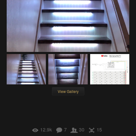
View Gallery
12.9k
7
30
15