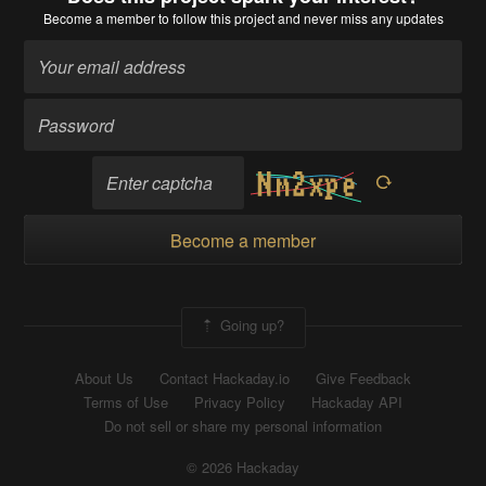
Become a member
to follow this project and never miss any updates
Become a member
Going up?
About Us
Contact Hackaday.io
Give Feedback
Terms of Use
Privacy Policy
Hackaday API
Do not sell or share my personal information
© 2026 Hackaday