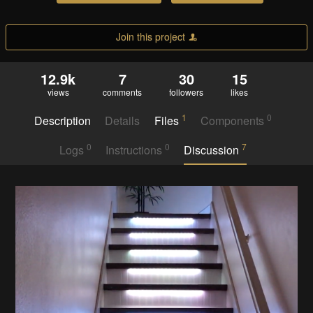
Join this project
12.9k
7
30
15
views
comments
followers
likes
1
0
Description
Details
Files
Components
0
0
7
Logs
Instructions
Discussion