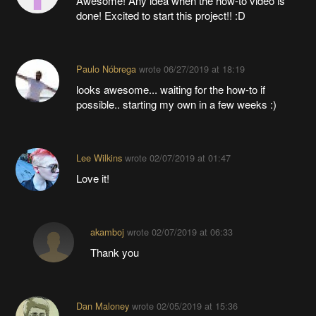
Awesome! Any idea when the how-to video is
done! Excited to start this project!! :D
Paulo Nóbrega
wrote
06/27/2019 at 18:19
looks awesome... waiting for the how-to if
possible.. starting my own in a few weeks :)
Lee Wilkins
wrote
02/07/2019 at 01:47
Love it!
akamboj
wrote
02/07/2019 at 06:33
Thank you
Dan Maloney
wrote
02/05/2019 at 15:36