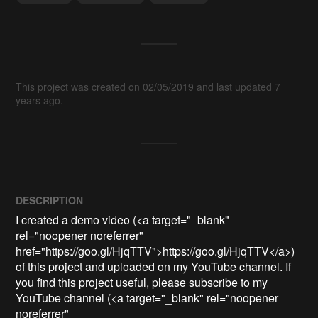
This project was created on 02/05/2019 and last updated 7
years ago.
DESCRIPTION
I created a demo video (<a target="_blank" 
rel="noopener noreferrer" 
href="https://goo.gl/HjqTTV">https://goo.gl/HjqTTV</a>) 
of this project and uploaded on my YouTube channel. If 
you find this project useful, please subscribe to my 
YouTube channel (<a target="_blank" rel="noopener 
noreferrer" 