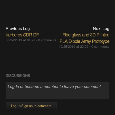
Previous Log
Next Log
Kerberos SDR DF
Fiberglass and 3D Printed
08/24/2019 at 04:28
•
0 comments
PLA Dipole Array Prototype
10/25/2019 at 22:29
•
0 comments
DISCUSSIONS
Log In/Sign up to comment