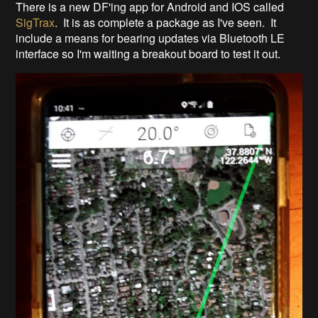
There is a new DF'ing app for Android and IOS called
SigTrax
. It is as complete a package as I've seen. It
include a means for bearing updates via Bluetooth LE
interface so I'm waiting a breakout board to test it out.