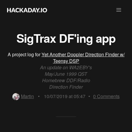
SigTrax DF'ing app
A project log for
Yet Another Doppler Direction Finder w/
Teensy DSP
An update on WA2EBY's
May/June 1999 QST
Homebrew DDF/Radio
Direction Finder
Martin
•
10/07/2019 at 05:47
•
0
Comments