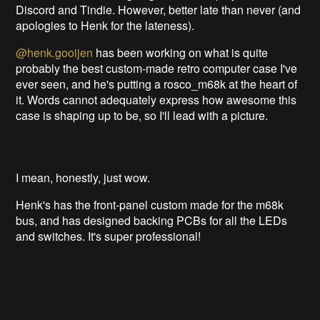
Discord and Tindie. However, better late than never (and
apologies to Henk for the lateness).
@henk.gooijen
has been working on what is quite
probably the best custom-made retro computer case I've
ever seen, and he's putting a rosco_m68k at the heart of
it. Words cannot adequately express how awesome this
case is shaping up to be, so I'll lead with a picture.
I mean, honestly, just wow.
Henk's has the front-panel custom made for the m68k
bus, and has designed backing PCBs for all the LEDs
and switches. It's super professional!