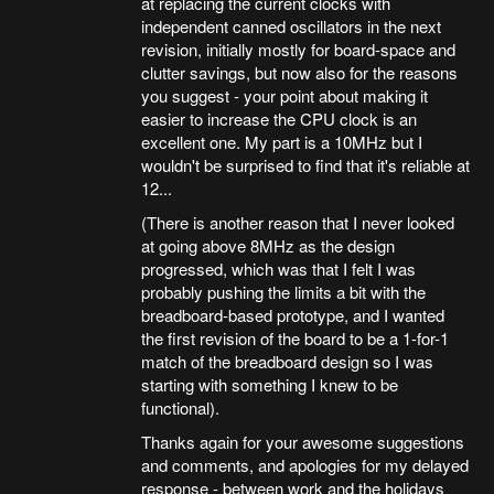
at replacing the current clocks with
independent canned oscillators in the next
revision, initially mostly for board-space and
clutter savings, but now also for the reasons
you suggest - your point about making it
easier to increase the CPU clock is an
excellent one. My part is a 10MHz but I
wouldn't be surprised to find that it's reliable at
12...
(There is another reason that I never looked
at going above 8MHz as the design
progressed, which was that I felt I was
probably pushing the limits a bit with the
breadboard-based prototype, and I wanted
the first revision of the board to be a 1-for-1
match of the breadboard design so I was
starting with something I knew to be
functional).
Thanks again for your awesome suggestions
and comments, and apologies for my delayed
response - between work and the holidays