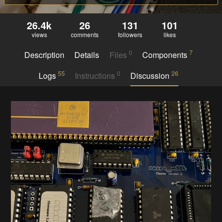
26.4k
26
131
101
views
comments
followers
likes
0
7
Description
Details
Files
Components
55
0
26
Logs
Instructions
Discussion