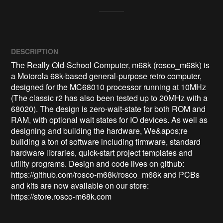
DESCRIPTION
The Really Old-School Computer, m68k (rosco_m68k) is 
a Motorola 68k-based general-purpose retro computer, 
designed for the MC68010 processor running at 10MHz 
(The classic r2 has also been tested up to 20MHz with a 
68020). The design is zero-wait-state for both ROM and 
RAM, with optional wait states for IO devices. As well as 
designing and building the hardware, We&apos;re 
building a ton of software including firmware, standard 
hardware libraries, quick-start project templates and 
utility programs. Design and code lives on github: 
https://github.com/rosco-m68k/rosco_m68k and PCBs 
and kits are now available on our store: 
https://store.rosco-m68k.com