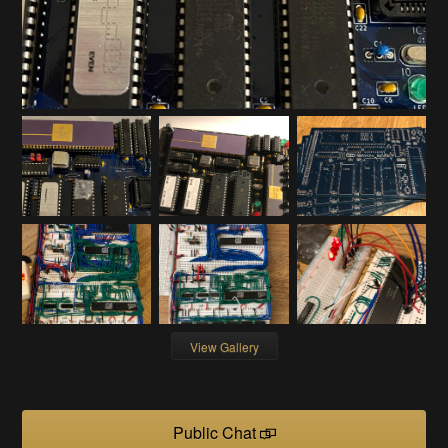
View Gallery
Public Chat