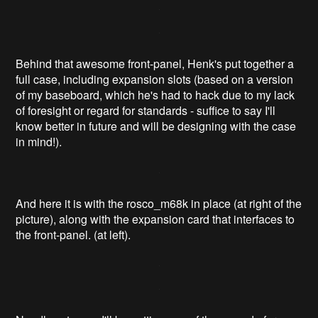
Behind that awesome front-panel, Henk's put together a
full case, including expansion slots (based on a version
of my baseboard, which he's had to hack due to my lack
of foresight or regard for standards - suffice to say I'll
know better in future and will be designing with the case
in mind!).
And here it is with the rosco_m68k in place (at right of the
picture), along with the expansion card that interfaces to
the front-panel. (at left).