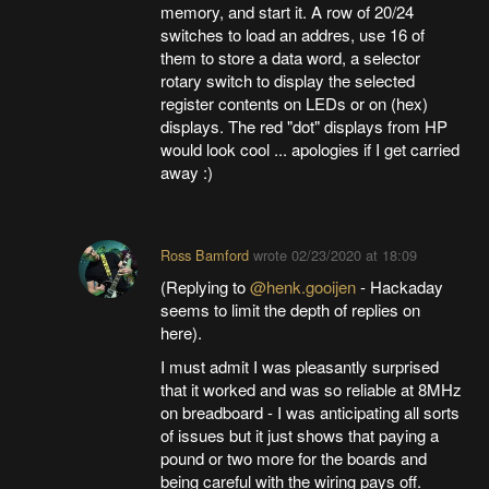
memory, and start it. A row of 20/24
switches to load an addres, use 16 of
them to store a data word, a selector
rotary switch to display the selected
register contents on LEDs or on (hex)
displays. The red "dot" displays from HP
would look cool ... apologies if I get carried
away :)
Ross Bamford
wrote
02/23/2020 at 18:09
(Replying to
@henk.gooijen
- Hackaday
seems to limit the depth of replies on
here).
I must admit I was pleasantly surprised
that it worked and was so reliable at 8MHz
on breadboard - I was anticipating all sorts
of issues but it just shows that paying a
pound or two more for the boards and
being careful with the wiring pays off.