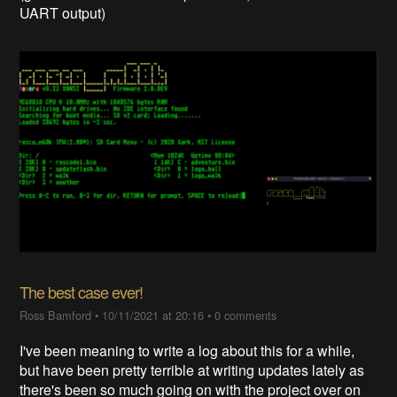
UART output)
The best case ever!
Ross Bamford
•
10/11/2021 at 20:16
•
0 comments
I've been meaning to write a log about this for a while,
but have been pretty terrible at writing updates lately as
there's been so much going on with the project over on