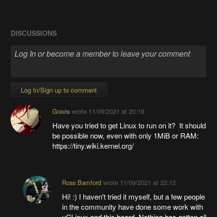
DISCUSSIONS
Log In/Sign up to comment
Gravis
wrote
11/09/2021 at 20:19
Have you tried to get Linux to run on it? It should
be possible now, even with only 1MiB or RAM:
https://tiny.wiki.kernel.org/
Ross Bamford
wrote
11/09/2021 at 22:12
Hi! :) I haven't tried it myself, but a few people
in the community have done some work with
uCLinux and this board. Nothing has gotten all