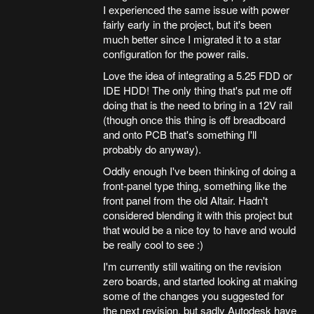
I experienced the same issue with power
fairly early in the project, but it's been
much better since I migrated it to a star
configuration for the power rails.
Love the idea of integrating a 5.25 FDD or
IDE HDD! The only thing that's put me off
doing that is the need to bring in a 12V rail
(though once this thing is off breadboard
and onto PCB that's something I'll
probably do anyway).
Oddly enough I've been thinking of doing a
front-panel type thing, something like the
front panel from the old Altair. Hadn't
considered blending it with this project but
that would be a nice toy to have and would
be really cool to see :)
I'm currently still waiting on the revision
zero boards, and started looking at making
some of the changes you suggested for
the next revision, but sadly Autodesk have