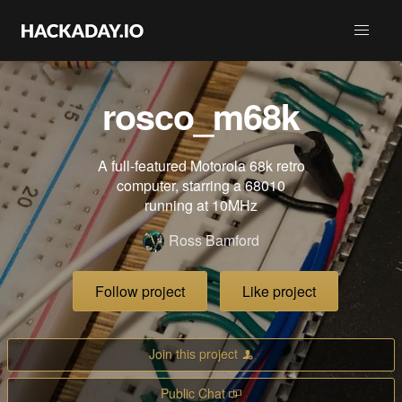
rosco_m68k
A full-featured Motorola 68k retro
computer, starring a 68010
running at 10MHz
Ross Bamford
Follow project
Like project
Join this project
Public Chat