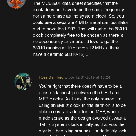
The MC68901 data sheet specifies that the
clock does not have to be the same frequency
nor same phase as the system clock. So, you
could use a separate 4 MHz metal can oscillator
and remove the LS93! That will make the 68010
clock completely free to be chosen as there is
no dependency anymore. I'd love to get the
68010 running at 10 or even 12 MHz (I think I
have a ceramic 68010-12) ...
Ross Bamford
wrote
12/31/2019 at 13:24
You're right that there doesn't have to be a
phase relationship between the CPU and
MFP clocks. As I say, the only reason I'm
using an 8MHz clock in this iteration is to be
able to easily divide it for the MFP, which
made sense as the design evolved (it was a
4MHz system clock initially as that was the
crystal I had lying around). I'm definitely look