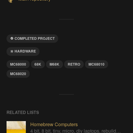
COMPLETED PROJECT
HARDWARE
MC68000
68K
M68K
RETRO
MC68010
MC68020
RELATED LISTS
Homebrew Computers
4 bit, 8 bit, tiny, micro, diy laptops, rebuilds, restorations & computers in a can