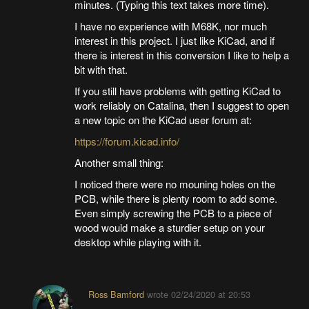
minutes. (Typing this text takes more time).
I have no experience with M68K, nor much
interest in this project. I just like KiCad, and if
there is interest in this conversion I like to help a
bit with that.
If you still have problems with getting KiCad to
work reliably on Catalina, then I suggest to open
a new topic on the KiCad user forum at:
https://forum.kicad.info/
Another small thing:
I noticed there were no mouning holes on the
PCB, while there is plenty room to add some.
Even simply screwing the PCB to a piece of
wood would make a sturdier setup on your
desktop while playing with it.
Ross Bamford
wrote
02/24/2020 at 20:53