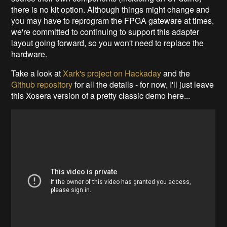
there is no kit option. Although things might change and
you may have to reprogram the FPGA gateware at times,
we're committed to continuing to support this adapter
layout going forward, so you won't need to replace the
hardware.
Take a look at
Xark's project on Hackaday
and the
Github repository
for all the details - for now, I'll just leave
this Xosera version of a pretty classic demo here...