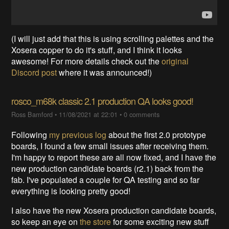
(I will just add that this is using scrolling palettes and the
Xosera copper to do it's stuff, and I think it looks
awesome! For more details check out the
original
Discord post
where it was announced!)
rosco_m68k classic 2.1 production QA looks good!
Ross Bamford
•
11/08/2021 at 22:01
•
0 comments
Following
my previous log
about the first 2.0 prototype
boards, I found a few small issues after receiving them.
I'm happy to report these are all now fixed, and I have the
new production candidate boards (r2.1) back from the
fab. I've populated a couple for QA testing and so far
everything is looking pretty good!
I also have the new Xosera production candidate boards,
so keep an eye on
the store
for some exciting new stuff