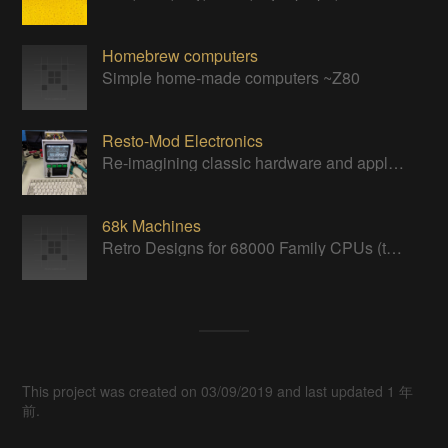
Homebrew computers
Simple home-made computers ~Z80
Resto-Mod Electronics
Re-imagining classic hardware and applying it to new tasks with new technology.
68k Machines
Retro Designs for 68000 Family CPUs (that I find interesting)
This project was created on 03/09/2019 and last updated 1 年
前.