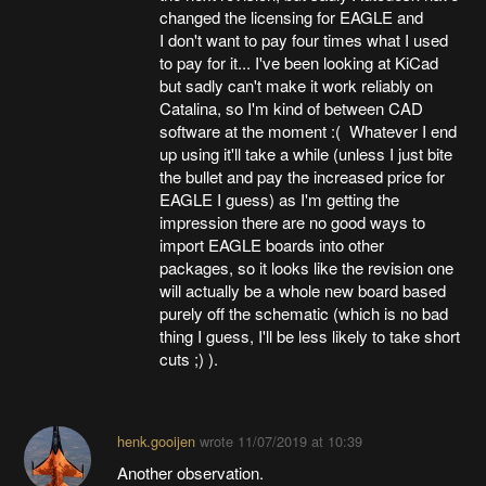
changed the licensing for EAGLE and
I don't want to pay four times what I used
to pay for it... I've been looking at KiCad
but sadly can't make it work reliably on
Catalina, so I'm kind of between CAD
software at the moment :( Whatever I end
up using it'll take a while (unless I just bite
the bullet and pay the increased price for
EAGLE I guess) as I'm getting the
impression there are no good ways to
import EAGLE boards into other
packages, so it looks like the revision one
will actually be a whole new board based
purely off the schematic (which is no bad
thing I guess, I'll be less likely to take short
cuts ;) ).
henk.gooijen
wrote
11/07/2019 at 10:39
Another observation.