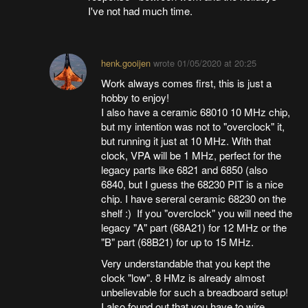
I've not had much time.
henk.gooijen
wrote
01/05/2020 at 20:25
Work always comes first, this is just a
hobby to enjoy!
I also have a ceramic 68010 10 MHz chip,
but my intention was not to "overclock" it,
but running it just at 10 MHz. With that
clock, VPA will be 1 MHz, perfect for the
legacy parts like 6821 and 6850 (also
6840, but I guess the 68230 PIT is a nice
chip. I have sereral ceramic 68230 on the
shelf :) If you "overclock" you will need the
legacy "A" part (68A21) for 12 MHz or the
"B" part (68B21) for up to 15 MHz.
Very understandable that you kept the
clock "low". 8 HMz is already almost
unbelievable for such a breadboard setup!
I also found out that you have to wire