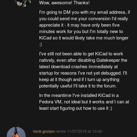
Wow, awesome! Thanks!
I'm going to DM you with my email address, if
you could send me your conversion I'd really
appreciate it - it may have only been five
minutes work for you but I'm totally new to
KiCad so it would likely take me much longer
:)
I've still not been able to get KiCad to work
natively, even after disabling Gatekeeper the
latest download crashes immediately at
startup for reasons I've not yet debugged. I'll
keep at it though and if I turn up anything
potentially useful I'll take it to the forum.
In the meantime I've installed KiCad in a
Fedora VM, not ideal but it works and I can at
least start figuring out how to use it :)
henk.gooijen
wrote
11/07/2019 at 13:40