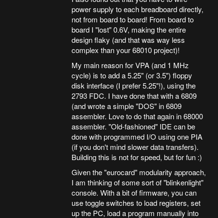
power supply to each breadboard directly,
not from board to board! From board to
board I "lost" 0.6V, making the entire
design flaky (and that was way less
complex than your 68010 project)!
My main reason for VPA (and 1 MHz
cycle) is to add a 5.25" (or 3.5") floppy
disk interface (I prefer 5.25"!), using the
2793 FDC. I have done that with a 6809
(and wrote a simple "DOS" in 6809
assembler. Love to do that again in 68000
assembler. "Old-fashioned" IDE can be
done with programmed I/O using one PIA
(if you don't mind slower data transfers).
Building this is not for speed, but for fun :)
Given the "eurocard" modularity approach,
I am thinking of some sort of "blinkenlight"
console. With a bit of firmware, you can
use toggle switches to load registers, set
up the PC, load a program manually into