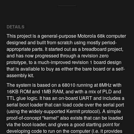
DETAILS
This project is a general-purpose Motorola 68k computer
designed and built from scratch using mostly period-
appropriate parts. It started out as a breadboard project,
and has now progressed through a revision zero
prototype, to a much-improved revision 1 board design
that is available to buy as either the bare board or a self-
assembly kit.
The system is based on a 68010 running at 8MHz with
16KB ROM and 1MB RAM, and with a mix of PLD and
TTL glue logic. It has an on-board UART and includes a
serial boot loader that can load code over the serial port
(using the widely-supported Kermit protocol). A simple
proof-of-concept "kernel" also exists that can be loaded
via the boot-loader, and gives a good starting point for
developing code to run on the computer (i.e. it provides