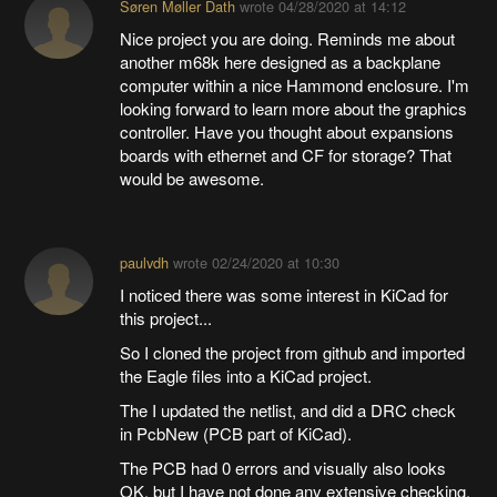
Søren Møller Dath
wrote
04/28/2020 at 14:12
Nice project you are doing. Reminds me about
another m68k here designed as a backplane
computer within a nice Hammond enclosure. I'm
looking forward to learn more about the graphics
controller. Have you thought about expansions
boards with ethernet and CF for storage? That
would be awesome.
paulvdh
wrote
02/24/2020 at 10:30
I noticed there was some interest in KiCad for
this project...
So I cloned the project from github and imported
the Eagle files into a KiCad project.
The I updated the netlist, and did a DRC check
in PcbNew (PCB part of KiCad).
The PCB had 0 errors and visually also looks
OK, but I have not done any extensive checking.