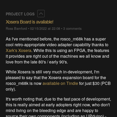
Collapse
PROJECT LOGS
Xosera Board is available!
Ross Bamford
•
02/15/2022 at 22:08
•
3 comments
As I've mentioned before, the rosco_m68k has a super
cool retro-appropriate video adapter capability thanks to
Xark's Xosera
. While this is using an FPGA, the features
it provides are right out of the machines we all know and
love from the late 80's / early 90's.
While Xosera is still very much in-development, I'm
pleased to say that the Xosera expansion board for the
rosco_m68k is now
available on Tindie
for just $30 (PCB
only).
It's worth noting that, due to the fast pace of development,
this is really aimed at early adopters right now, who don't
mind living on the bleeding edge and are happy to
source their own components (including an UPduino) -