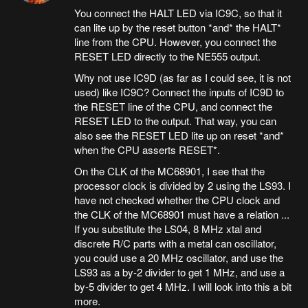
You connect the HALT LED via IC9C, so that it
can lite up by the reset button *and* the HALT*
line from the CPU. However, you connect the
RESET LED directly to the NE555 output.
Why not use IC9D (as far as I could see, it is not
used) like IC9C? Connect the inputs of IC9D to
the RESET line of the CPU, and connect the
RESET LED to the output. That way, you can
also see the RESET LED lite up on reset *and*
when the CPU asserts RESET*.
On the CLK of the MC68901, I see that the
processor clock is divided by 2 using the LS93. I
have not checked whether the CPU clock and
the CLK of the MC68901 must have a relation ...
If you substitute the LS04, 8 MHz xtal and
discrete R/C parts with a metal can oscillator,
you could use a 20 MHz oscillator, and use the
LS93 as a by-2 divider to get 1 MHz, and use a
by-5 divider to get 4 MHz. I will look into this a bit
more.