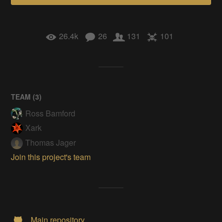
26.4k
26
131
101
TEAM (
3
)
Ross Bamford
Xark
Thomas Jager
Join this project's team
Main repository