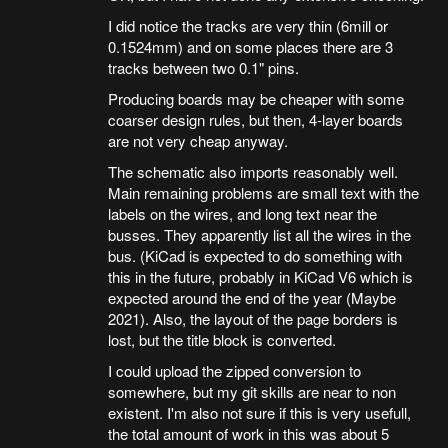
I did notice the tracks are very thin (6mill or
0.1524mm) and on some places there are 3
tracks between two 0.1" pins.
Producing boards may be cheaper with some
coarser design rules, but then, 4-layer boards
are not very cheap anyway.
The schematic also imports reasonably well.
Main remaining problems are small text with the
labels on the wires, and long text near the
busses. They apparently list all the wires in the
bus. (KiCad is expected to do something with
this in the future, probably in KiCad V6 which is
expected around the end of the year (Maybe
2021). Also, the layout of the page borders is
lost, but the title block is converted.
I could upload the zipped conversion to
somewhere, but my git skills are near to non
existent. I'm also not sure if this is very usefull,
the total amount of work in this was about 5