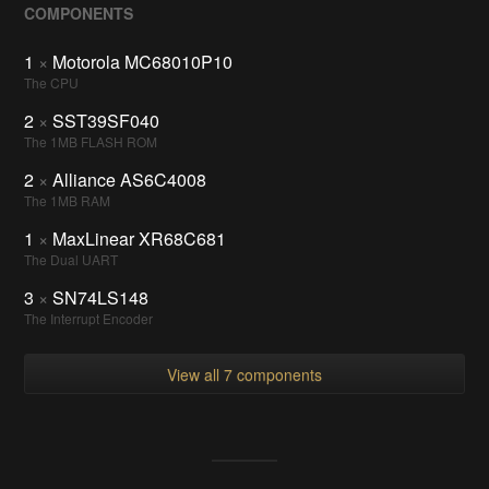
COMPONENTS
1
×
Motorola MC68010P10
The CPU
2
×
SST39SF040
The 1MB FLASH ROM
2
×
Alliance AS6C4008
The 1MB RAM
1
×
MaxLinear XR68C681
The Dual UART
3
×
SN74LS148
The Interrupt Encoder
View all 7 components