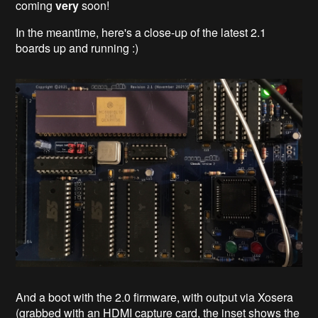
coming
very
soon!
In the meantime, here's a close-up of the latest 2.1
boards up and running :)
And a boot with the 2.0 firmware, with output via Xosera
(grabbed with an HDMI capture card, the inset shows the