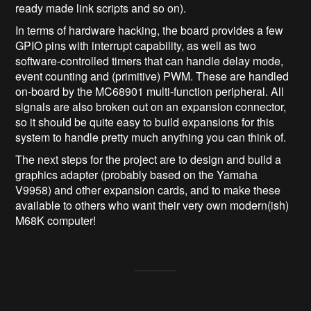
ready made link scripts and so on).
In terms of hardware hacking, the board provides a few
GPIO pins with interrupt capability, as well as two
software-controlled timers that can handle delay mode,
event counting and (primitive) PWM. These are handled
on-board by the MC68901 multi-function peripheral. All
signals are also broken out on an expansion connector,
so it should be quite easy to build expansions for this
system to handle pretty much anything you can think of.
The next steps for the project are to design and build a
graphics adapter (probably based on the Yamaha
V9958) and other expansion cards, and to make these
available to others who want their very own modern(ish)
M68K computer!