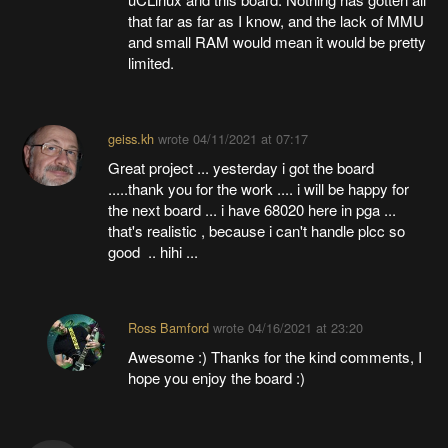
that far as far as I know, and the lack of MMU
and small RAM would mean it would be pretty
limited.
geiss.kh
wrote
04/11/2021 at 07:17
Great project ... yesterday i got the board
.....thank you for the work .... i will be happy for
the next board ... i have 68020 here in pga ...
that's realistic , because i can't handle plcc so
good .. hihi ...
Ross Bamford
wrote
04/16/2021 at 23:20
Awesome :) Thanks for the kind comments, I
hope you enjoy the board :)