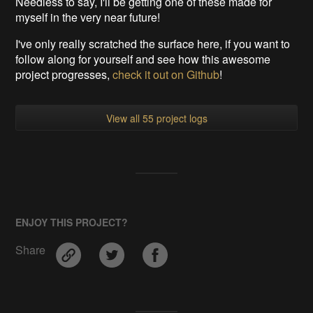
Needless to say, I'll be getting one of these made for
myself in the very near future!
I've only really scratched the surface here, if you want to
follow along for yourself and see how this awesome
project progresses,
check it out on Github
!
View all 55 project logs
ENJOY THIS PROJECT?
Share