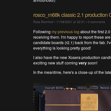
announced!)
rosco_m68k classic 2.1 production 
Ross Bamford
•
11/08/2021 at 22:01
•
0 comments
Following
my previous log
about the first 2.
receiving them. I'm happy to report these are
candidate boards (r2.1) back from the fab. I'
everything is looking pretty good!
I also have the new Xosera production cand
exciting new stuff coming
very
soon!
In the meantime, here's a close-up of the lat