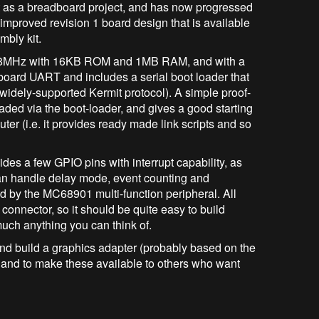
out as a breadboard project, and has now progressed
-improved revision 1 board design that is available
mbly kit.
t 8MHz with 16KB ROM and 1MB RAM, and with a
-board UART and includes a serial boot loader that
 widely-supported Kermit protocol). A simple proof-
oaded via the boot-loader, and gives a good starting
ter (i.e. it provides ready made link scripts and so
des a few GPIO pins with interrupt capability, as
 can handle delay mode, event counting and
 by the MC68901 multi-function peripheral. All
connector, so it should be quite easy to build
much anything you can think of.
 and build a graphics adapter (probably based on the
and to make these available to others who want