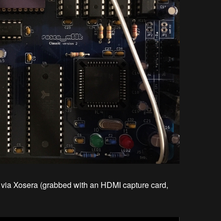
t via Xosera (grabbed with an HDMI capture card,