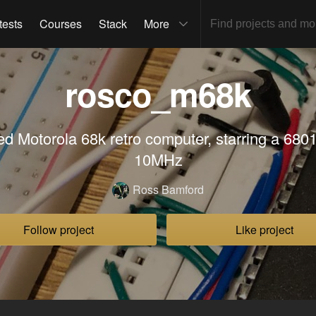
tests
Courses
Stack
More
rosco_m68k
red Motorola 68k retro computer, starring a 680
10MHz
Ross Bamford
Follow project
Like project