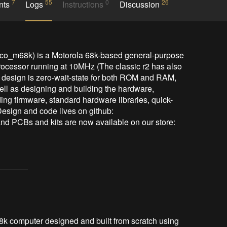
7
55
0
26
nts
Logs
Instructions
Discussion
co_m68k) is a Motorola 68k-based general-purpose 
ocessor running at 10MHz (The classic r2 has also 
design is zero-wait-state for both ROM and RAM, 
well as designing and building the hardware, 
ing firmware, standard hardware libraries, quick-
Design and code lives on github: 
d PCBs and kits are now available on our store: 
68k computer designed and built from scratch using