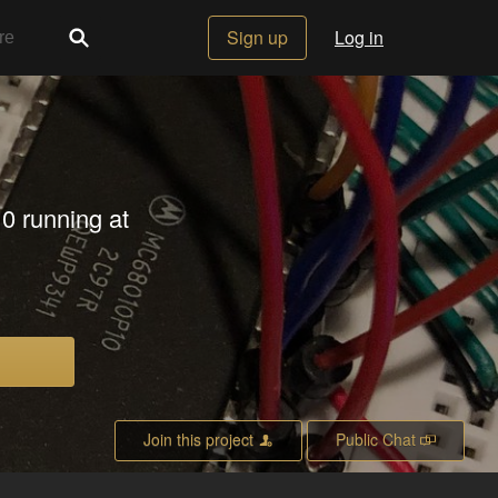
Sign up
Log in
10 running at
Join this project
Public Chat