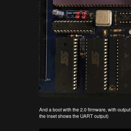
And a boot with the 2.0 firmware, with outpu
the inset shows the UART output)