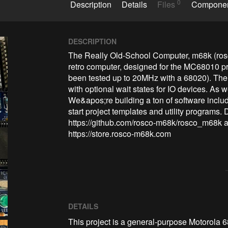
0
Description
Details
Files
Compone
DESCRIPTION
The Really Old-School Computer, m68k (ros
retro computer, designed for the MC68010 pr
been tested up to 20MHz with a 68020). The 
with optional wait states for IO devices. As 
We&apos;re building a ton of software includ
start project templates and utility programs. 
https://github.com/rosco-m68k/rosco_m68k an
https://store.rosco-m68k.com
DETAILS
This project is a general-purpose Motorola 