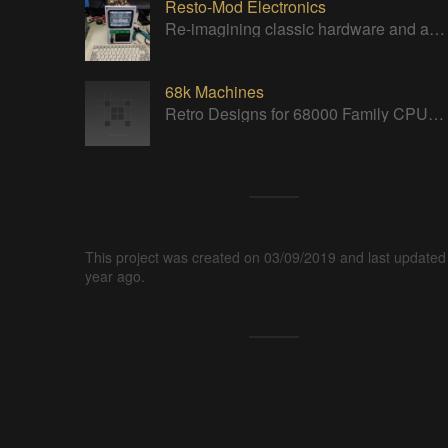
Resto-Mod Electronics
Re-imagining classic hardware and applying it to new tasks with new technology.
68k Machines
Retro Designs for 68000 Family CPUs (that I find interesting)
This project was created on 03/09/2019 and last updated
year ago.