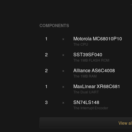
COMPONENTS
1
×
Motorola MC68010P10
The CPU
2
×
SST39SF040
The 1MB FLASH ROM
2
×
Alliance AS6C4008
The 1MB RAM
1
×
MaxLinear XR68C681
The Dual UART
3
×
SN74LS148
The Interrupt Encoder
View a