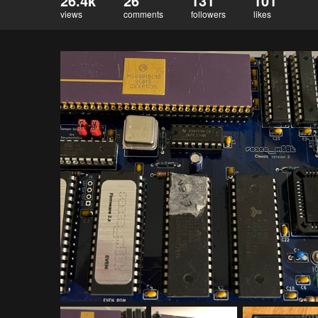
26.4k
26
131
101
views
comments
followers
likes