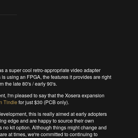
s a super cool retro-appropriate video adapter
s is using an FPGA, the features it provides are right
 the late 80's / early 90's.
nt, I'm pleased to say that the Xosera expansion
n Tindie
for just $30 (PCB only).
f development, this is really aimed at early adopters
ding edge and are happy to source their own
s no kit option. Although things might change and
e at times, we're committed to continuing to