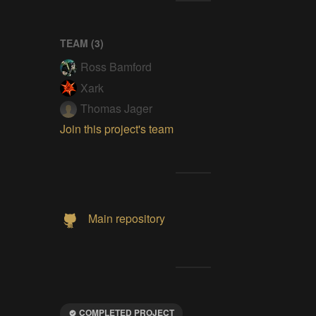
TEAM (
3
)
Ross Bamford
Xark
Thomas Jager
Join this project's team
Main repository
COMPLETED PROJECT