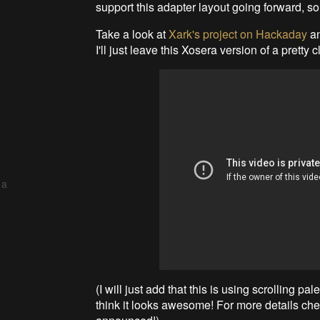
support this adapter layout going forward, s
Take a look at
Xark's project on Hackaday
an
I'll just leave this Xosera version of a pretty 
 a
(I will just add that this is using scrolling pa
think it looks awesome! For more details ch