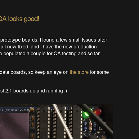
QA looks good!
0 prototype boards, I found a few small issues after
 all now fixed, and I have the new production
ve populated a couple for QA testing and so far
idate boards, so keep an eye on
the store
for some
est 2.1 boards up and running :)