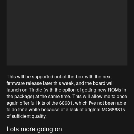
This will be supported out-of-the-box with the next
firmware release later this week, and the board will
launch on Tindie (with the option of getting new ROMs in
the package) at the same time. This will allow me to once
again offer full kits of the 68681, which I've not been able
to do for a while because of a lack of original MC68681s
of sufficient quality.
Lots more going on