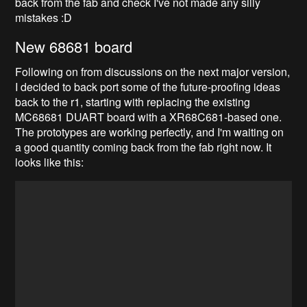
back from the fab and check I've not made any silly
mistakes :D
New 68681 board
Following on from discussions on the next major version,
I decided to back port some of the future-proofing ideas
back to the r1, starting with replacing the existing
MC68681 DUART board with a XR68C681-based one.
The prototypes are working perfectly, and I'm waiting on
a good quantity coming back from the fab right now. It
looks like this: