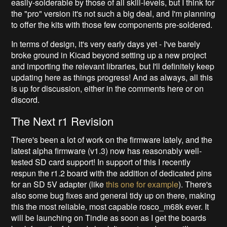
easily-solderable by those of all skill-levels, but I think for
the "pro" version it's not such a big deal, and I'm planning
to offer the kits with those few components pre-soldered.
In terms of design, it's very early days yet - I've barely
broke ground in Kicad beyond setting up a new project
and importing the relevant libraries, but I'll definitely keep
updating here as things progress! And as always, all this
is up for discussion, either in the comments here or on
discord.
The Next r1 Revision
There's been a lot of work on the firmware lately, and the
latest alpha firmware (v1.3) now has reasonably well-
tested SD card support! In support of this I recently
respun the r1.2 board with the addition of dedicated pins
for an SD 5V adapter (like
this one for example
). There's
also some bug fixes and general tidy up on there, making
this the most reliable, most capable rosco_m68k ever. It
will be launching on Tindie as soon as I get the boards