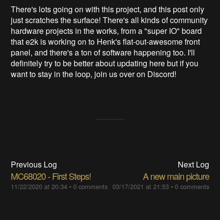
There's lots going on with this project, and this post only
just scratches the surface! There's all kinds of community
hardware projects in the works, from a "super IO" board
that e2k is working on to Henk's flat-out-awesome front
panel, and there's a ton of software happening too. I'll
definitely try to be better about updating here but if you
want to stay in the loop, join us over on Discord!
Previous Log
Next Log
MC68020 - First Steps!
A new main picture
11/22/2020 at 20:34
•
0 comments
03/17/2021 at 21:53
•
0 comments