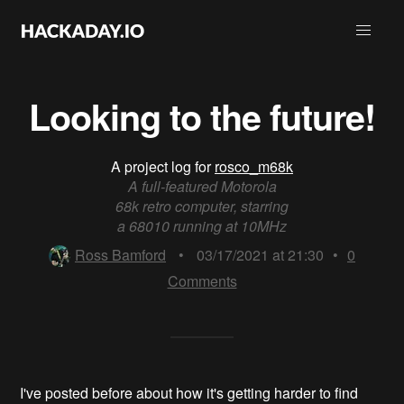
Looking to the future!
A project log for
rosco_m68k
A full-featured Motorola
68k retro computer, starring
a 68010 running at 10MHz
Ross Bamford
•
03/17/2021 at 21:30
•
0
Comments
I've posted before about how it's getting harder to find