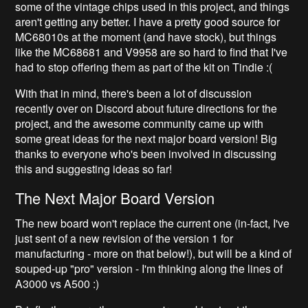
some of the vintage chips used in this project, and things
aren't getting any better. I have a pretty good source for
MC68010s at the moment (and have stock), but things
like the MC68681 and V9958 are so hard to find that I've
had to stop offering them as part of the kit on Tindie :(
With that in mind, there's been a lot of discussion
recently over on Discord about future directions for the
project, and the awesome community came up with
some great ideas for the next major board version! Big
thanks to everyone who's been involved in discussing
this and suggesting ideas so far!
The Next Major Board Version
The new board won't replace the current one (in-fact, I've
just sent of a new revision of the version 1 for
manufacturing - more on that below!), but will be a kind of
souped-up "pro" version - I'm thinking along the lines of
A3000 vs A500 :)