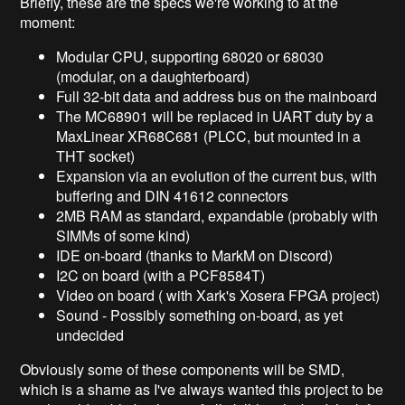
Briefly, these are the specs we're working to at the
moment:
Modular CPU, supporting 68020 or 68030
(modular, on a daughterboard)
Full 32-bit data and address bus on the mainboard
The MC68901 will be replaced in UART duty by a
MaxLinear XR68C681 (PLCC, but mounted in a
THT socket)
Expansion via an evolution of the current bus, with
buffering and DIN 41612 connectors
2MB RAM as standard, expandable (probably with
SIMMs of some kind)
IDE on-board (thanks to MarkM on Discord)
I2C on board (with a PCF8584T)
Video on board ( with Xark's Xosera FPGA project)
Sound - Possibly something on-board, as yet
undecided
Obviously some of these components will be SMD,
which is a shame as I've always wanted this project to be