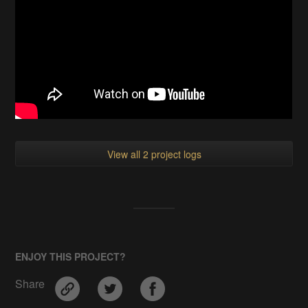
View all 2 project logs
ENJOY THIS PROJECT?
Share