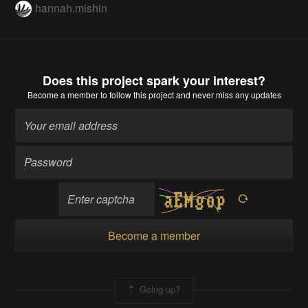
hannah.mishin
Does this project spark your interest?
Become a member
to follow this project and never miss any updates
Become a member
Going up?