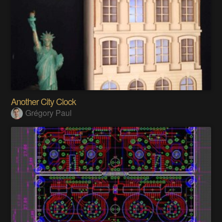
Another City Clock
Grégory Paul