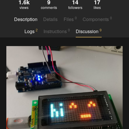
1.6k
9
14
17
views
comments
followers
likes
0
0
Description
Details
Files
Components
2
0
9
Logs
Instructions
Discussion