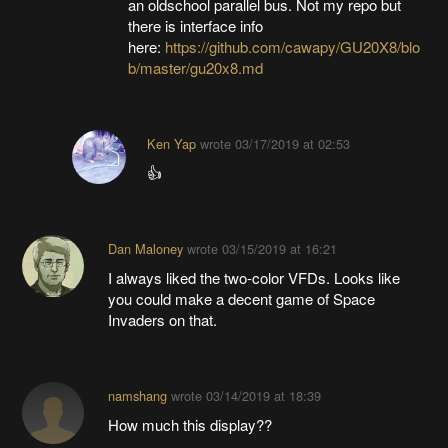
an oldschool parallel bus. Not my repo but
there is interface info
here:
https://github.com/cawapy/GU20X8/blo
b/master/gu20x8.md
Ken Yap
wrote
03/17/2019 at 02:53
👍
Dan Maloney
wrote
03/15/2019 at 16:21
I always liked the two-color VFDs. Looks like
you could make a decent game of Space
Invaders on that.
namshang
wrote
03/14/2019 at 18:39
How much this display??