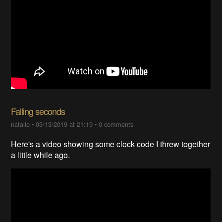
Falling seconds
natalie
•
03/13/2019 at 21:19
•
0 comments
Here's a video showing some clock code I threw together
a little while ago.