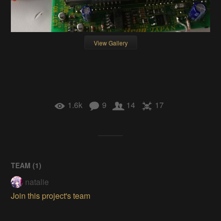
View Gallery
1.6k
9
14
17
TEAM (
1
)
natalie
Join this project's team