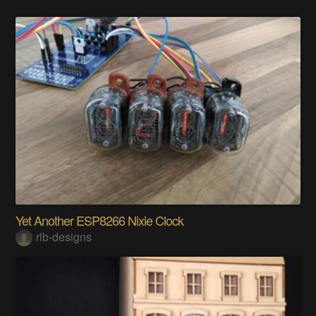
Yet Another ESP8266 Nixie Clock
rlb-designs