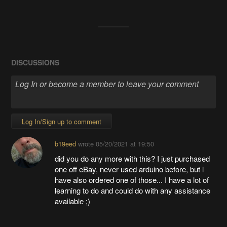
DISCUSSIONS
Log In/Sign up to comment
b19eed
wrote
05/20/2021 at 19:50
did you do any more with this? I just purchased
one off eBay, never used arduino before, but l
have also ordered one of those... I have a lot of
learning to do and could do with any assistance
available ;)