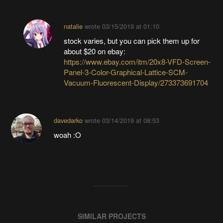
natalie
wrote
03/15/2019 at 01:10
stock varies, but you can pick them up for
about $20 on ebay:
https://www.ebay.com/itm/20x8-VFD-Screen-
Panel-3-Color-Graphical-Lattice-SCM-
Vacuum-Fluorescent-Display/273373691704
davedarko
wrote
03/14/2019 at 08:53
woah :O
SIMILAR PROJECTS