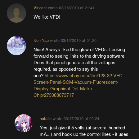
Vincent
wrote
03/16/2019 at 21:41
We like VFD!
Ken Yap
wrote
03/16/2019 at 01:20
Nice! Always liked the glow of VFDs. Looking
forward to seeing links to the driving software.
Does that panel generate all the voltages
required, as opposed to say this
one?
https://www.ebay.com/itm/128-32-VFD-
Screen-Panel-SCM-Vacuum-Fluorescent-
Display-Graphical-Dot-Matrix-
Chip/273083073717
natalie
wrote
03/17/2019 at 02:24
Yes, just give it 5 volts (at several hundred
mA...) and hook up the control lines - it uses