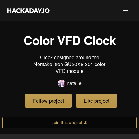
Color VFD Clock
Clock designed around the
Noritake itron GU20X8-301 color
VFD module
natalie
Follow project
Like project
Join this project