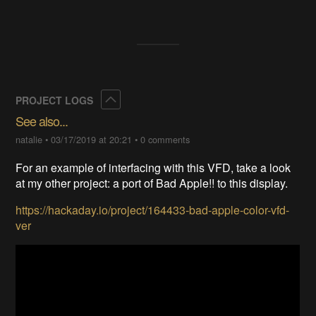
Collapse
PROJECT LOGS
See also...
natalie
•
03/17/2019 at 20:21
•
0 comments
For an example of interfacing with this VFD, take a look
at my other project: a port of Bad Apple!! to this display.
https://hackaday.io/project/164433-bad-apple-color-vfd-
ver