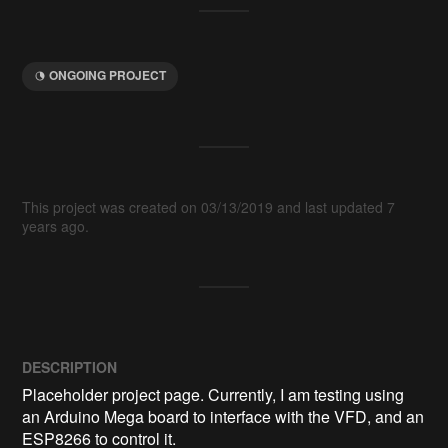
ONGOING PROJECT
This project was created on 03/13/2019 and last updated 7
years ago.
DESCRIPTION
Placeholder project page. Currently, I am testing using 
an Arduino Mega board to interface with the VFD, and an 
ESP8266 to control it.