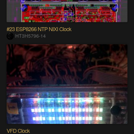
#23 ESP8266 NTP NIXI Clock
HT3H5796-14
VFD Clock