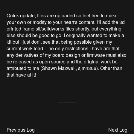
Quick update, files are uploaded so feel free to make
your own or modify to your heart's content. I'll add the 3d
printed frame stl/solidworks files shortly, but everything
else should be good to go. I originally wanted to make a
kit but I just don't see that being possible given my
current work load. The only restrictions I have are that
any derivatives of my board design or firmware must also
be released as open source and the original work be
attributed to me (Shawn Maxwell, sjm4306). Other than
that have at it!
Previous Log
Next Log