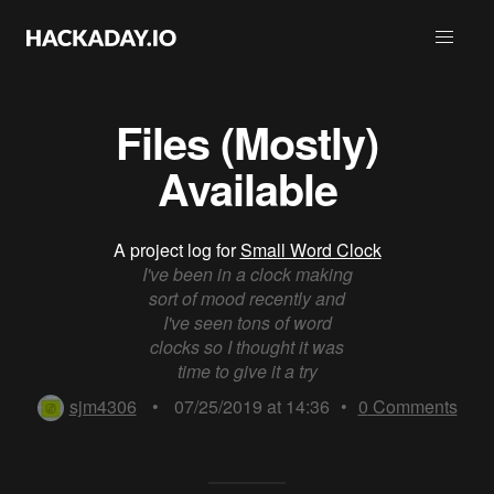
Files (Mostly)
Available
A project log for
Small Word Clock
I've been in a clock making
sort of mood recently and
I've seen tons of word
clocks so I thought it was
time to give it a try
sjm4306
•
07/25/2019 at 14:36
•
0
Comments