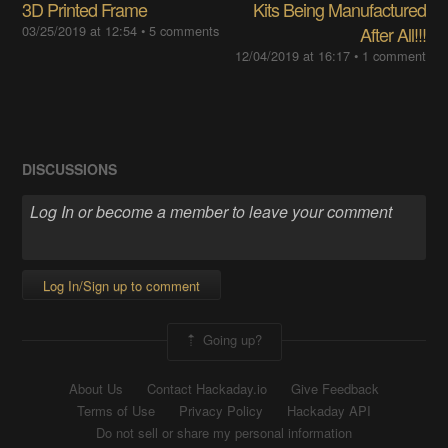
3D Printed Frame
Kits Being Manufactured
03/25/2019 at 12:54
•
5 comments
After All!!!
12/04/2019 at 16:17
•
1 comment
DISCUSSIONS
Log In/Sign up to comment
Going up?
About Us
Contact Hackaday.io
Give Feedback
Terms of Use
Privacy Policy
Hackaday API
Do not sell or share my personal information