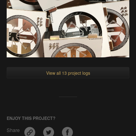
View all 13 project logs
ENJOY THIS PROJECT?
Share