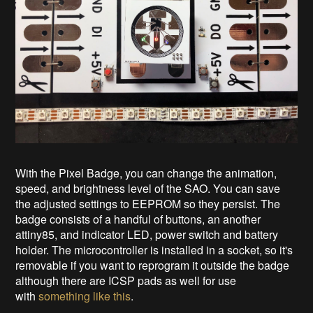
With the Pixel Badge, you can change the animation,
speed, and brightness level of the SAO. You can save
the adjusted settings to EEPROM so they persist. The
badge consists of a handful of buttons, an another
attiny85, and indicator LED, power switch and battery
holder. The microcontroller is installed in a socket, so it's
removable if you want to reprogram it outside the badge
although there are ICSP pads as well for use
with
something like this
.