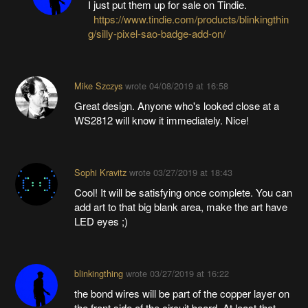
I just put them up for sale on Tindie.
https://www.tindie.com/products/blinkingthin
g/silly-pixel-sao-badge-add-on/
Mike Szczys
wrote
04/08/2019 at 16:58
Great design. Anyone who's looked close at a
WS2812 will know it immediately. Nice!
Sophi Kravitz
wrote
03/27/2019 at 18:43
Cool! It will be satisfying once complete. You can
add art to that big blank area, make the art have
LED eyes ;)
blinkingthing
wrote
03/27/2019 at 16:22
the bond wires will be part of the copper layer on
the front side of the circuit board. At least that