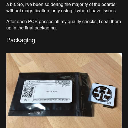
a bit. So, I've been soldering the majority of the boards
without magnification, only using it when I have issues.
After each PCB passes all my quality checks, I seal them
up in the final packaging.
Packaging