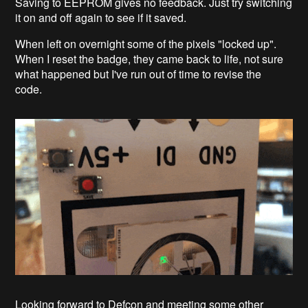
Saving to EEPROM gives no feedback. Just try switching
it on and off again to see if it saved.
When left on overnight some of the pixels "locked up".
When I reset the badge, they came back to life, not sure
what happened but I've run out of time to revise the
code.
Looking forward to Defcon and meeting some other