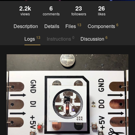
2.2k
6
23
26
views
comments
followers
likes
13
6
Description
Details
Files
Components
13
0
6
Logs
Instructions
Discussion