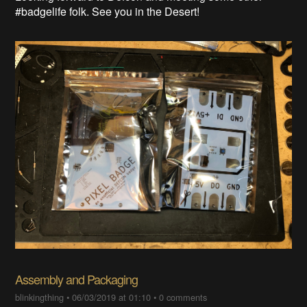
#badgelife folk. See you in the Desert!
Assembly and Packaging
blinkingthing
•
06/03/2019 at 01:10
•
0 comments