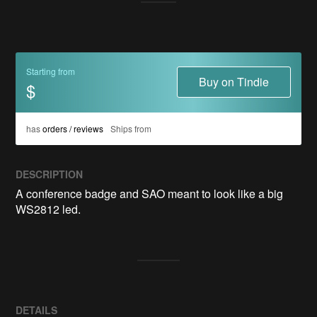
Starting from
Buy on Tindie
$
has
orders / reviews
Ships from
DESCRIPTION
A conference badge and SAO meant to look like a big 
WS2812 led. 
DETAILS