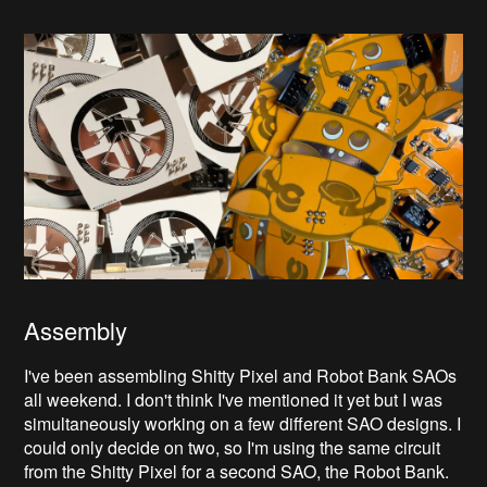
Assembly
I've been assembling Shitty Pixel and Robot Bank SAOs
all weekend. I don't think I've mentioned it yet but I was
simultaneously working on a few different SAO designs. I
could only decide on two, so I'm using the same circuit
from the Shitty Pixel for a second SAO, the Robot Bank.