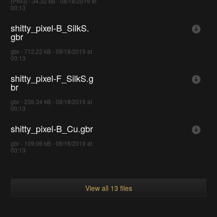
(PNG) - 34.32 kB - 08/18/2019 at
00:13
shitty_pixel-B_SilkS.
gbr
gbr - 712.22 kB - 08/18/2019 at
00:13
shitty_pixel-F_SilkS.g
br
gbr - 236.34 kB - 08/18/2019 at
00:13
shitty_pixel-B_Cu.gbr
gbr - 109.06 kB - 08/18/2019 at
00:13
View all 13 files