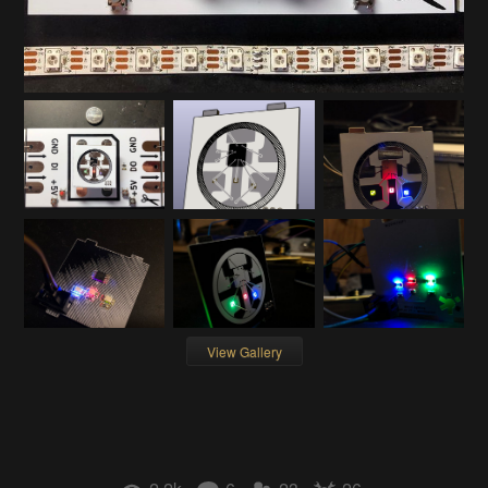
View Gallery