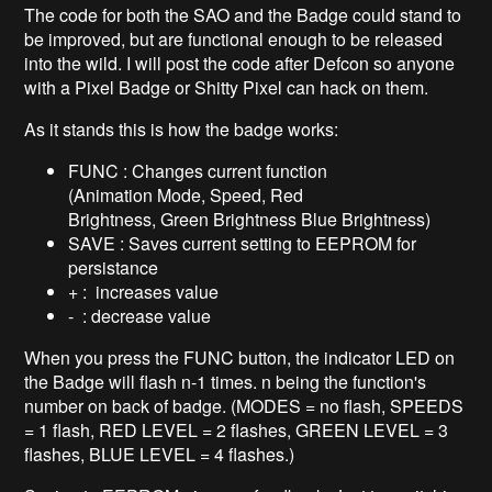
The code for both the SAO and the Badge could stand to
be improved, but are functional enough to be released
into the wild. I will post the code after Defcon so anyone
with a Pixel Badge or Shitty Pixel can hack on them.
As it stands this is how the badge works:
FUNC : Changes current function
(Animation Mode, Speed, Red
Brightness, Green Brightness Blue Brightness)
SAVE : Saves current setting to EEPROM for
persistance
+ : increases value
- : decrease value
When you press the FUNC button, the indicator LED on
the Badge will flash n-1 times. n being the function's
number on back of badge. (MODES = no flash, SPEEDS
= 1 flash, RED LEVEL = 2 flashes, GREEN LEVEL = 3
flashes, BLUE LEVEL = 4 flashes.)