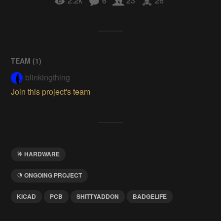
2.2k
6
23
26
TEAM (
1
)
blinkingthing
Join this project's team
HARDWARE
ONGOING PROJECT
KICAD
PCB
SHITTYADDON
BADGELIFE