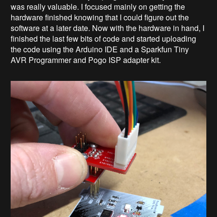
was really valuable. I focused mainly on getting the
hardware finished knowing that I could figure out the
software at a later date. Now with the hardware in hand, I
finished the last few bits of code and started uploading
the code using the Arduino IDE and a Sparkfun Tiny
AVR Programmer and Pogo ISP adapter kit.