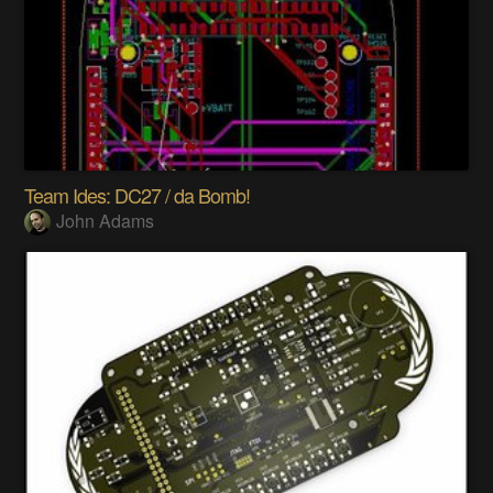
Team Ides: DC27 / da Bomb!
John Adams