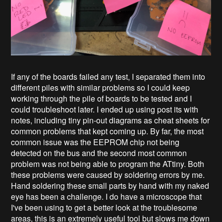
If any of the boards failed any test, I separated them into
different piles with similar problems so I could keep
working through the pile of boards to be tested and I
could troubleshoot later. I ended up using post its with
notes, including tiny pin-out diagrams as cheat sheets for
common problems that kept coming up. By far, the most
common issue was the EEPROM chip not being
detected on the bus and the second most common
problem was not being able to program the ATtiny. Both
these problems were caused by soldering errors by me.
Hand soldering these small parts by hand with my naked
eye has been a challenge. I do have a microscope that
I've been using to get a better look at the troublesome
areas, this is an extremely useful tool but slows me down