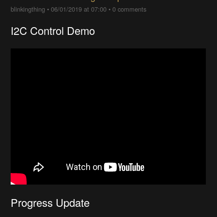
blinkingthing
•
06/01/2019 at 07:00
•
0 comments
I2C Control Demo
Progress Update