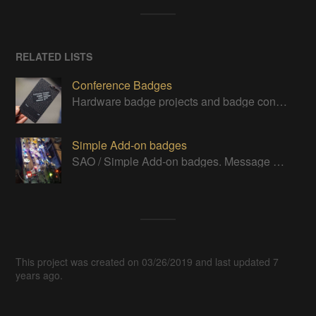
RELATED LISTS
Conference Badges
Hardware badge projects and badge contest entries
Simple Add-on badges
SAO / Simple Add-on badges. Message me if you think I've missed one to add.
This project was created on 03/26/2019 and last updated 7
years ago.