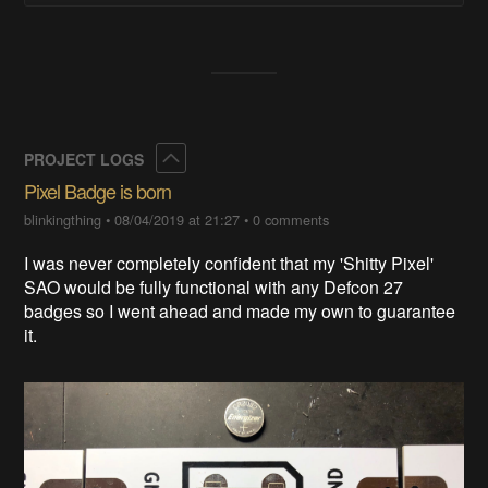
Collapse
PROJECT LOGS
Pixel Badge is born
blinkingthing
•
08/04/2019 at 21:27
•
0 comments
I was never completely confident that my 'Shitty Pixel'
SAO would be fully functional with any Defcon 27
badges so I went ahead and made my own to guarantee
it.