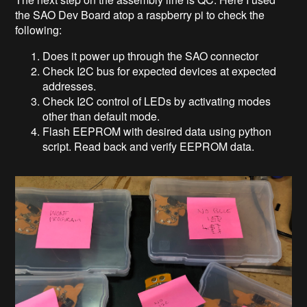
the SAO Dev Board atop a raspberry pi to check the
following:
Does it power up through the SAO connector
Check I2C bus for expected devices at expected
addresses.
Check I2C control of LEDs by activating modes
other than default mode.
Flash EEPROM with desired data using python
script. Read back and verify EEPROM data.