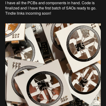
I have all the PCBs and components in hand. Code is
finalized and I have the first batch of SAOs ready to go.
Tindie links incoming soon!