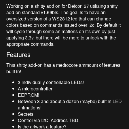
Working on a shitty add on for Defcon 27 utilizing shitty
add-on standard v1.69bis. The goal is to have an
oversized version of a WS2812 led that can change
colors based on commands issued over i2c. By default it
will cycle through some animations on it's own by just
applying 3.3v, but there will be more to unlock with the
appropriate commands.
Features
This shitty add-on has a mediocore ammount of features
built in!
3 individually controllable LEDs!
A microcontroller!
EEPROM!
Between 3 and about a dozen (maybe) built in LED
animations!
Secrets!
Control via I2C. Address TBD.
Is the artwork a feature?