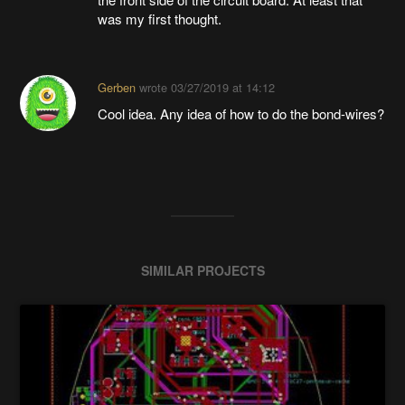
was my first thought.
Gerben
wrote
03/27/2019 at 14:12
Cool idea. Any idea of how to do the bond-wires?
SIMILAR PROJECTS