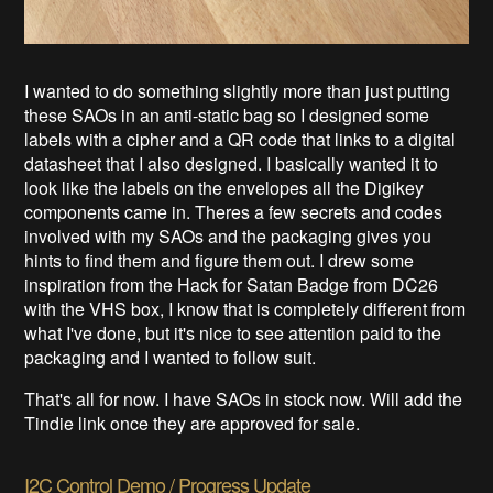
I wanted to do something slightly more than just putting
these SAOs in an anti-static bag so I designed some
labels with a cipher and a QR code that links to a digital
datasheet that I also designed. I basically wanted it to
look like the labels on the envelopes all the Digikey
components came in. Theres a few secrets and codes
involved with my SAOs and the packaging gives you
hints to find them and figure them out. I drew some
inspiration from the Hack for Satan Badge from DC26
with the VHS box, I know that is completely different from
what I've done, but it's nice to see attention paid to the
packaging and I wanted to follow suit.
That's all for now. I have SAOs in stock now. Will add the
Tindie link once they are approved for sale.
I2C Control Demo / Progress Update