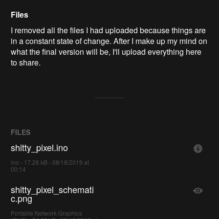
Files
I removed all the files I had uploaded because things are
in a constant state of change. After I make up my mind on
what the final version will be, I'll upload everything here
to share.
FILES
shitty_pixel.ino
ino - 17.26 kB - 08/18/2019 at
00:14
shitty_pixel_schemati
c.png
Portable Network Graphics