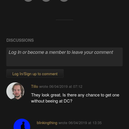
DISCUSSIONS
Log In/Sign up to comment
Tillo
wrote
06/04/2019 at 07:12
They look great. Is there any chance to get one
without beeing at DC?
blinkingthing
wrote
06/04/2019 at 13:35