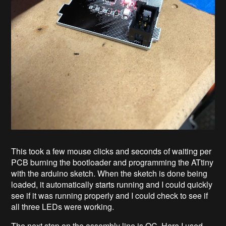
This took a few mouse clicks and seconds of waiting per
PCB burning the bootloader and programming the ATtiny
with the arduino sketch. When the sketch is done being
loaded, it automatically starts running and I could quickly
see if it was running properly and I could check to see if
all three LEDs were working.
The next step on the assembly line is QC. Here I used