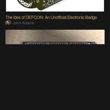
The ides of DEFCON: An Unofficial Electronic Badge
John Adams
Altair 8800 front panel Ardiuno shield
Justin Davis