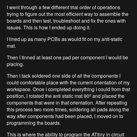
I went through a few different trial order of operations
trying to figure out the most efficient way to assemble the
boards and then test, troubleshoot and fix the ones with
issues. This is how I ended up doing it.
I lined up as many PCBs as would fit on my anti-static
mat.
Then I tinned at least one pad per component I would be
placing.
Then I tack soldered one side of all the components I
could comfortable place with the current orientation of my
workspace. Once I completed everything I could from that
position, I rotated the anti static mat 90º and placed the
components that were in that orientation. After repeating
this process two more times, soldering all pads along the
way after components had been placed, I moved on to
programming the boards.
This is where the ability to program the ATtiny in circuit