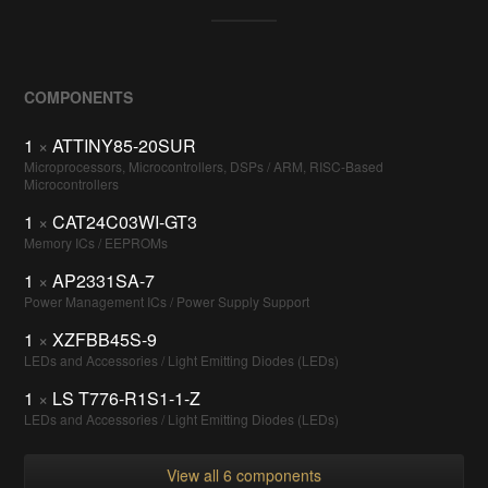
COMPONENTS
1
×
ATTINY85-20SUR
Microprocessors, Microcontrollers, DSPs / ARM, RISC-Based
Microcontrollers
1
×
CAT24C03WI-GT3
Memory ICs / EEPROMs
1
×
AP2331SA-7
Power Management ICs / Power Supply Support
1
×
XZFBB45S-9
LEDs and Accessories / Light Emitting Diodes (LEDs)
1
×
LS T776-R1S1-1-Z
LEDs and Accessories / Light Emitting Diodes (LEDs)
View all 6 components