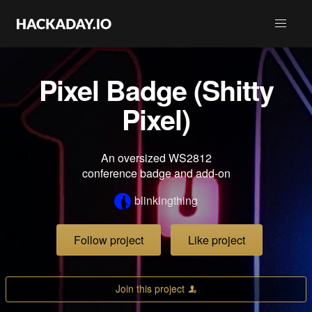
Pixel Badge (Shitty
Pixel)
An oversized WS2812
conference badge and add-on
blinkingthing
Follow project
Like project
Join this project