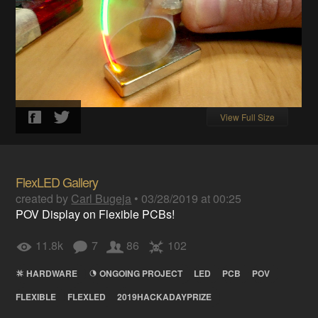
View Full Size
FlexLED Gallery
created by
Carl Bugeja
•
03/28/2019 at 00:25
POV Display on Flexible PCBs!
11.8k
7
86
102
HARDWARE
ONGOING PROJECT
LED
PCB
POV
FLEXIBLE
FLEXLED
2019HACKADAYPRIZE