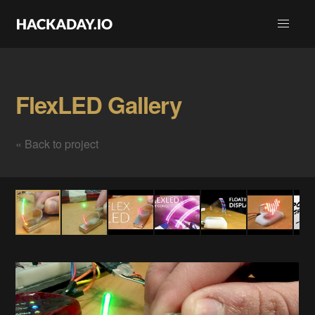
FlexLED Gallery
« Back to project