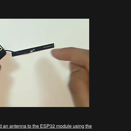
ded an antenna to the ESP32 module using the