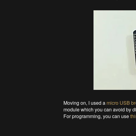
Moving on, I used a
micro USB br
module which you can avoid by di
For programming, you can use
thi