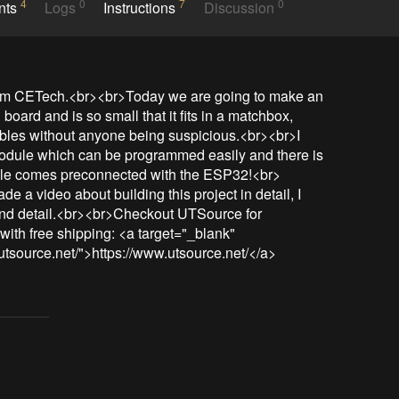
4
0
7
0
nts
Logs
Instructions
Discussion
om CETech.<br><br>Today we are going to make an 
oard and is so small that it fits in a matchbox, 
bles without anyone being suspicious.<br><br>I 
le which can be programmed easily and there is 
dule comes preconnected with the ESP32!<br>
e a video about building this project in detail, I 
and detail.<br><br>Checkout UTSource for 
ith free shipping: <a target="_blank" 
utsource.net/">https://www.utsource.net/</a>