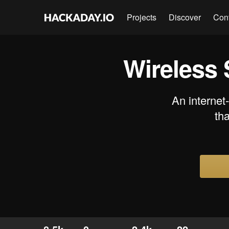
Projects
Discover
Con
Wireless 
An internet
tha