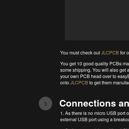
You must check out
JLCPCB
for 
You get 10 good quality PCBs man
some shipping. You will also get a
your own PCB head over to easyED
onto
JLCPCB
to get them manufac
Connections an
3
1. As there is no micro USB por
external USB port using a breakou