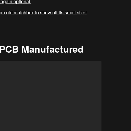
again optional.
 an old matchbox to show off its small size!
t PCB Manufactured