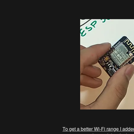
To get a better Wi-Fi range I ad