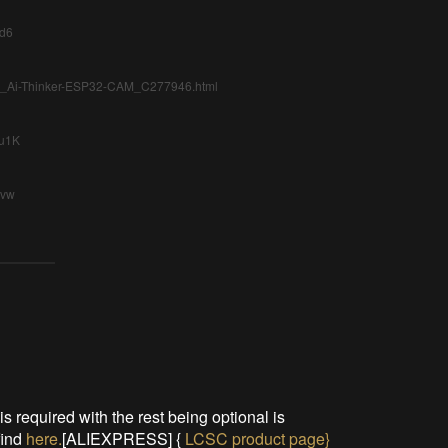
4d6
hers_Ai-Thinker-ESP32-CAM_C277946.html
qu1K
qvw
 required with the rest being optional is
find
here
.
[ALIEXPRESS] {
LCSC product page
}