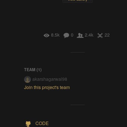
8.5k
0
2.4k
22
TEAM (
1
)
akarshagarwal98
Join this project's team
CODE