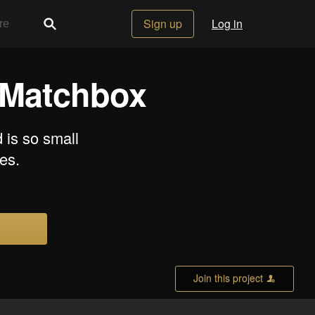
Sign up
Log in
a Matchbox
 is so small
les.
Join this project