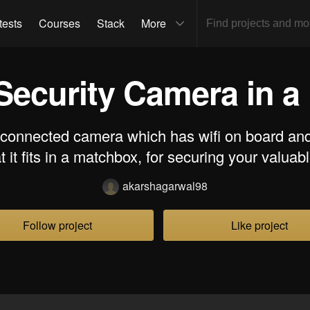
tests
Courses
Stack
More
Security Camera in 
-connected camera which has wifi on board and
t it fits in a matchbox, for securing your valuab
akarshagarwal98
Follow project
Like project