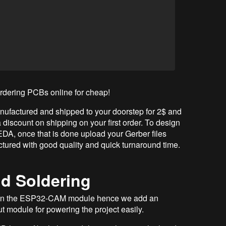
ordering PCBs online for cheap!
ufactured and shipped to your doorstep for 2$ and
 discount on shipping on your first order. To design
A, once that is done upload your Gerber files
tured with good quality and quick turnaround time.
d Soldering
t on the ESP32-CAM module hence we add an
t module for powering the project easily.