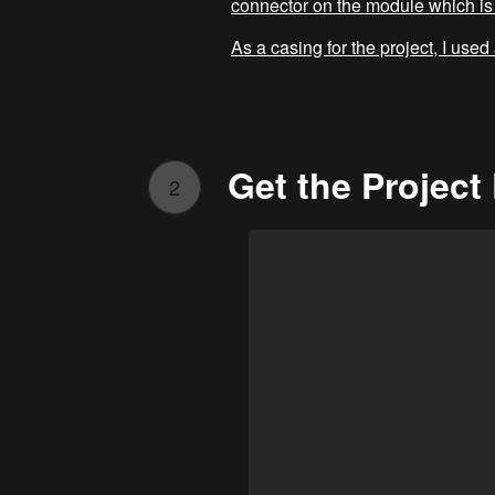
connector on the module which is 
As a casing for the project, I used
Get the Projec
2