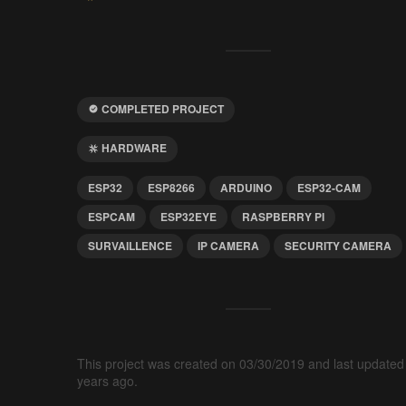
COMPLETED PROJECT
HARDWARE
ESP32
ESP8266
ARDUINO
ESP32-CAM
ESPCAM
ESP32EYE
RASPBERRY PI
SURVAILLENCE
IP CAMERA
SECURITY CAMERA
This project was created on 03/30/2019 and last updated
years ago.