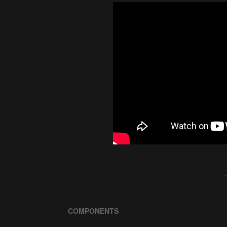
COMPONENTS