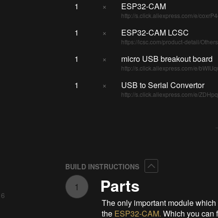
1
×
ESP32-CAM
http://s.click.aliexpress.com/e/coxrP
1
×
ESP32-CAM LCSC
https://lcsc.com/product-detail/Ot
1
×
micro USB breakout board
http://s.click.aliexpress.com/e/bWIU
1
×
USB to Serial Convertor
http://s.click.aliexpress.com/e/ZDHp
Collapse
BUILD INSTRUCTIONS
Parts
1
 6
The only important module which is
the
ESP32-CAM
.
Which you can 