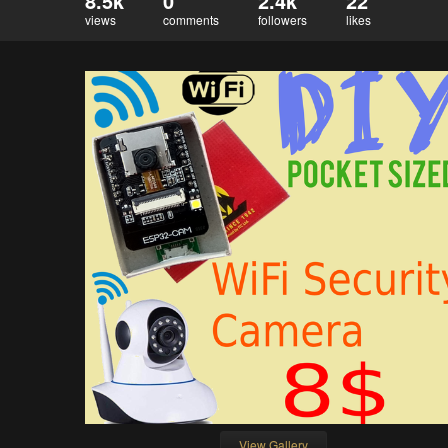
8.5k
0
2.4k
22
views
comments
followers
likes
View Gallery