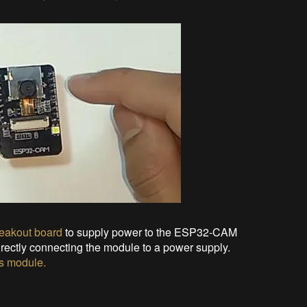
eakout board
to supply power to the ESP32-CAM
rectly connecting the module to a power supply.
s
module
.