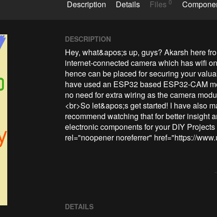
0
Description
Details
Files
Compone
DESCRIPTION
Hey, what&apos;s up, guys? Akarsh here fr
internet-connected camera which has wifi on b
hence can be placed for securing your valua
have used an ESP32 based ESP32-CAM modu
no need for extra wiring as the camera mo
<br>So let&apos;s get started! I have also mad
recommend watching that for better insight 
electronic components for your DIY Projects w
rel="noopener noreferrer" href="https://www.
DETAILS