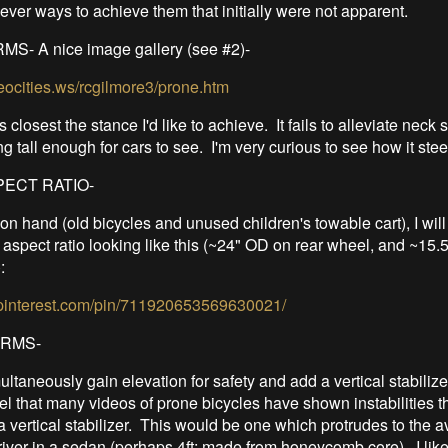
ever ways to achieve them that initially were not apparent.
- A nice image gallery (see #2)-
eocities.ws/rcgilmore3/prone.htm
 closest the stance I'd like to achieve. It fails to alleviate neck 
ng tall enough for cars to see. I'm very curious to see how it stee
ECT RATIO-
on hand (old bicycles and unused children's towable cart), I wil
 aspect ratio looking like this (~24" OD on rear wheel, and ~15
:
.pinterest.com/pin/711920653569630021/
ORMS-
imultaneously gain elevation for safety and add a vertical stabilizer
eel that many videos of prone bicycles have shown instabilities 
a vertical stabilizer. This would be one which protrudes to the 
driver in a sedan (perhaps 4ft; made from honeycomb core). I like