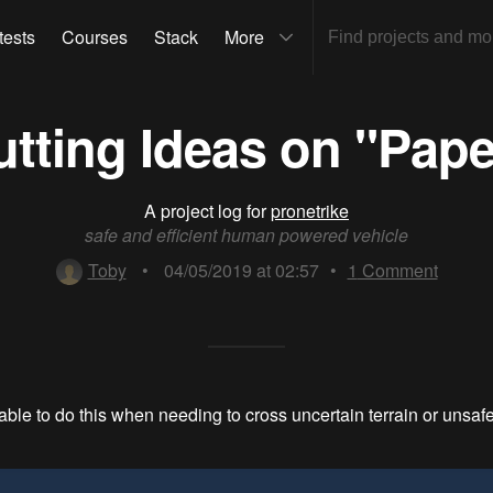
tests
Courses
Stack
More
utting Ideas on "Pape
A project log for
pronetrike
safe and efficient human powered vehicle
Toby
•
04/05/2019 at 02:57
•
1
Comment
e able to do this when needing to cross uncertain terrain or unsa