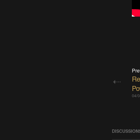
Pre
Re
Po
04/0
DISCUSSION