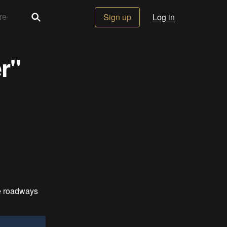
Sign up
Log in
r"
fe roadways