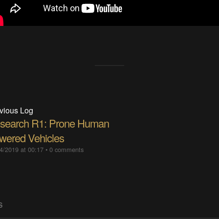
vious Log
search R1: Prone Human
wered Vehicles
4/2019 at 00:17
•
0 comments
S