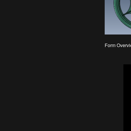
Form Overvi