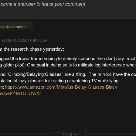
 up to comment
y
wrote
04/05/2019 at 03:54
m the research phase yesterday:
opped the lower frame hoping to entirely suspend the rider (very much
-glider pilot): One goal in doing so is to mitigate leg interference when
und "Climbing/Belaying Glasses" are a thing. The mirrors have the op
ntation of lazy-glasses for reading or watching TV while lying
n:
https://www.amazon.com/Metolius-Belay-Glasses-Black-
e/dp/B01MTQLOWX/
Going up?