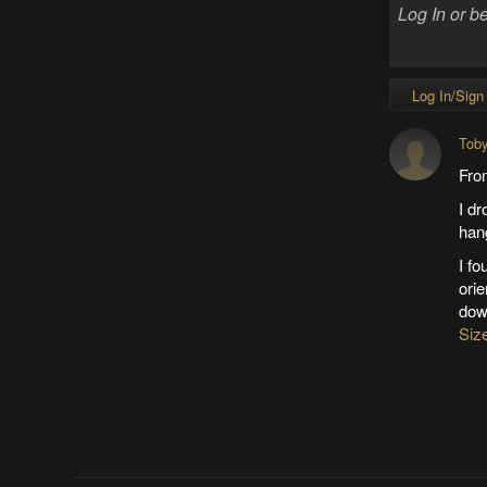
Log In/Sign
Tob
Fro
I dr
hang
I fo
orie
dow
Siz