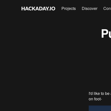
Projects
Discover
Con
P
I'd like to b
on foot-