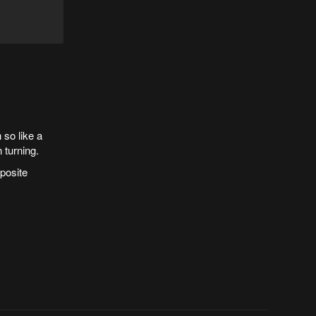
 so like a
 turning.
posite