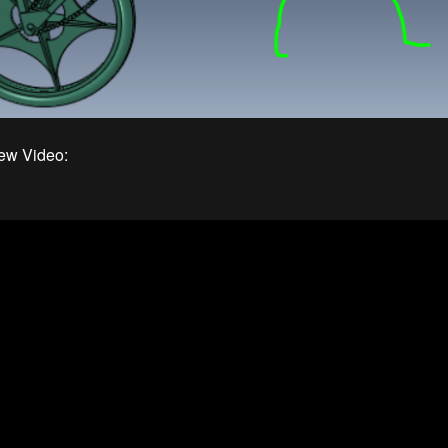
ew Video: