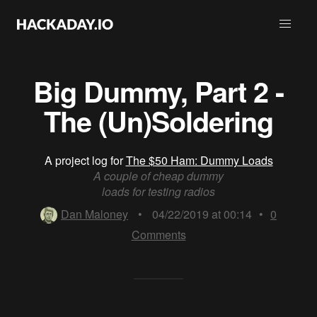
Big Dummy, Part 2 -
The (Un)Soldering
A project log for
The $50 Ham: Dummy Loads
A couple of cheap dummy
loads for testing radios
Dan Maloney
•
04/22/2019 at 00:14
•
0
Comments