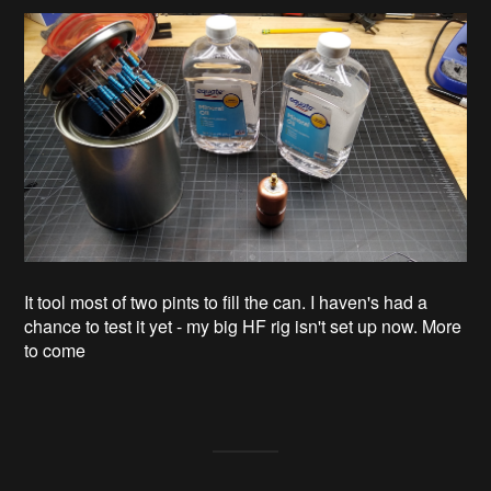
It tool most of two pints to fill the can. I haven's had a
chance to test it yet - my big HF rig isn't set up now. More
to come