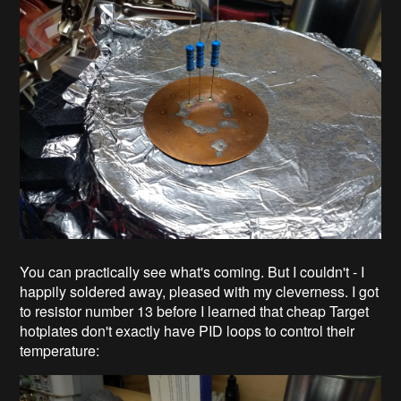
You can practically see what's coming. But I couldn't - I
happily soldered away, pleased with my cleverness. I got
to resistor number 13 before I learned that cheap Target
hotplates don't exactly have PID loops to control their
temperature: