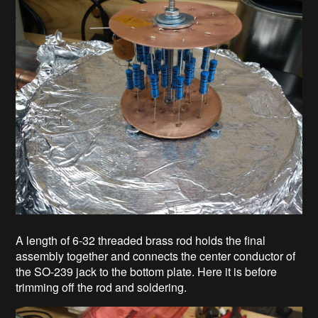
A length of 6-32 threaded brass rod holds the final
assembly together and connects the center conductor of
the SO-239 jack to the bottom plate. Here it is before
trimming off the rod and soldering.