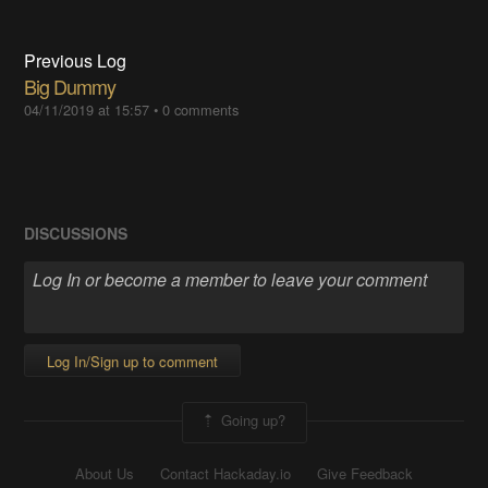
Previous Log
Big Dummy
04/11/2019 at 15:57
•
0 comments
DISCUSSIONS
Log In/Sign up to comment
Going up?
About Us
Contact Hackaday.io
Give Feedback