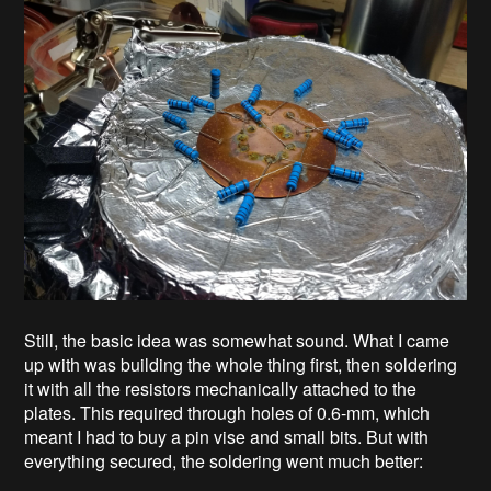
Still, the basic idea was somewhat sound. What I came
up with was building the whole thing first, then soldering
it with all the resistors mechanically attached to the
plates. This required through holes of 0.6-mm, which
meant I had to buy a pin vise and small bits. But with
everything secured, the soldering went much better: