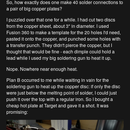
So, how exactly does one make 40 solder connections to
a pair of big copper plates?
I puzzled over that one for a while. I had cut two discs
from the copper sheet, about 3" in diameter. I used
Fusion 360 to make a template for the 20 holes I'd need,
pasted it onto the copper, and punched some holes with
a transfer punch. They didn't pierce the copper, but I
thought that would be fine - each dimple could hold a
lead while I used my big soldering gun to heat it up.
Nope. Nowhere near enough heat.
Plan B occurred to me while waiting in vain for the
soldering gun to heat up the copper disc: if only the disc
were just below the melting point of solder, I could just
push it over the top with a regular iron. So I bought a
cheap hot plate at Target and gave it a shot. It was
promising: