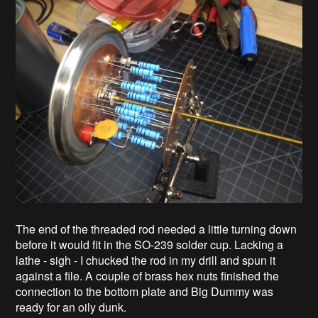
The end of the threaded rod needed a little turning down
before it would fit in the SO-239 solder cup. Lacking a
lathe - sigh - I chucked the rod in my drill and spun it
against a file. A couple of brass hex nuts finished the
connection to the bottom plate and Big Dummy was
ready for an oily dunk.