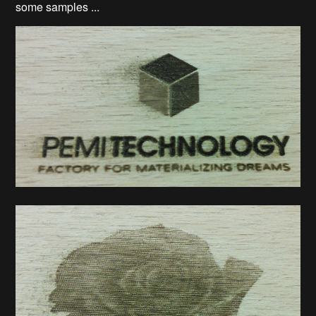
some samples ...