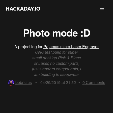
Photo mode :D
A project log for
Pajamas micro Laser Engraver
CNC test build for super
small desktop Pick & Place
or Laser, no custom parts,
just standard components, I
am building in sleepwear
bobricius
•
04/29/2019 at 21:52
•
0
Comments