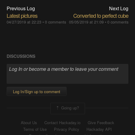
Previous Log
Next Log
Latest pictures
Converted to perfect cube
04/27/2019 at 22:23
•
0 comments
05/05/2019 at 21:09
•
0 comments
DISCUSSIONS
Log In/Sign up to comment
Going up?
About Us
Contact Hackaday.io
Give Feedback
Terms of Use
Privacy Policy
Hackaday API